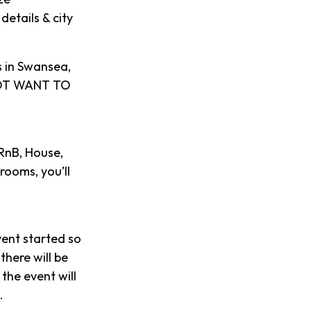
details & city
s in Swansea,
 NOT WANT TO
 RnB, House,
rooms, you’ll
vent started so
there will be
the event will
.