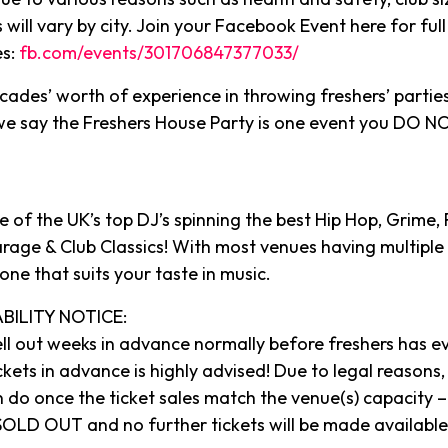
s will vary by city. Join your Facebook Event here for full 
es:
fb.com/events/301706847377033/
cades’ worth of experience in throwing freshers’ partie
 we say the Freshers House Party is one event you DO
 of the UK’s top DJ’s spinning the best Hip Hop, Grime,
arage & Club Classics! With most venues having multiple 
 one that suits your taste in music.
BILITY NOTICE:
ll out weeks in advance normally before freshers has e
ckets in advance is highly advised! Due to legal reasons, 
 do once the ticket sales match the venue(s) capacity – 
OLD OUT and no further tickets will be made available