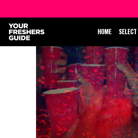
HOME
SELECT