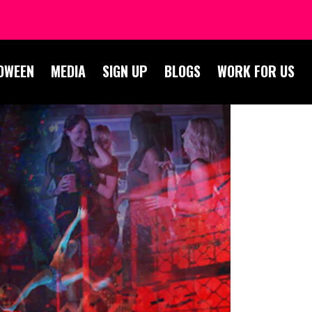
OWEEN
MEDIA
SIGN UP
BLOGS
WORK FOR US