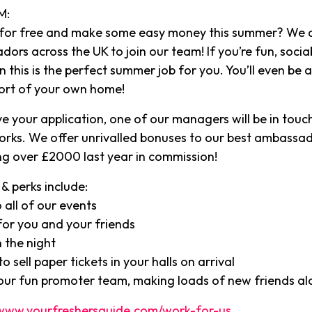
M:
 for free and make some easy money this summer? We a
rs across the UK to join our team! If you’re fun, socia
 this is the perfect summer job for you. You’ll even be 
ort of your own home!
e your application, one of our managers will be in touch
orks. We offer unrivalled bonuses to our best ambassa
g over £2000 last year in commission!
& perks include:
 all of our events
or you and your friends
 the night
o sell paper tickets in your halls on arrival
 our fun promoter team, making loads of new friends a
www.yourfreshersguide.com/work-for-us