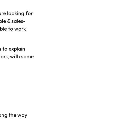
re looking for
ble & sales-
able to work
 to explain
dors, with some
long the way