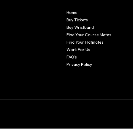
Home
Buy Tickets
Buy Wristband
Find Your Course Mates
Find Your Flatmates
Work For Us
FAQ’s
Privacy Policy