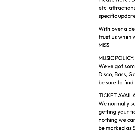
etc, attraction
specific updat
With over a de
trust us when
MISS!
MUSIC POLICY:
We’ve got some
Disco, Bass, G
be sure to find
TICKET AVAILA
We normally se
getting your ti
nothing we can
be marked as S