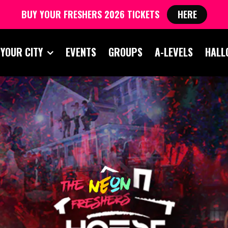
BUY YOUR FRESHERS 2026 TICKETS
HERE
 YOUR CITY
EVENTS
GROUPS
A-LEVELS
HALL