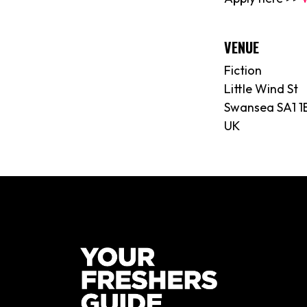
VENUE
Fiction
Little Wind St
Swansea SA1 1
UK