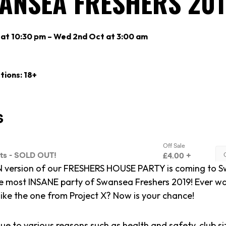
WANSEA FRESHERS 20
 at 10:30 pm – Wed 2nd Oct at 3:00 am
tions: 18+
 version of our FRESHERS HOUSE PARTY is coming to S
e most INSANE party of Swansea Freshers 2019! Ever w
like the one from Project X? Now is your chance!
ue to various reasons such as health and safety, club si