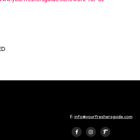
ED
E:
info@yourfreshersguide.com