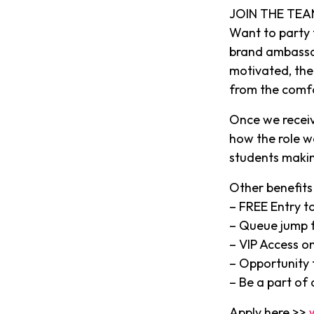
JOIN THE TEA
Want to party
brand ambassado
motivated, then
from the comf
Once we receiv
how the role w
students makin
Other benefits 
– FREE Entry to
– Queue jump f
– VIP Access on
– Opportunity t
– Be a part of
Apply here >>