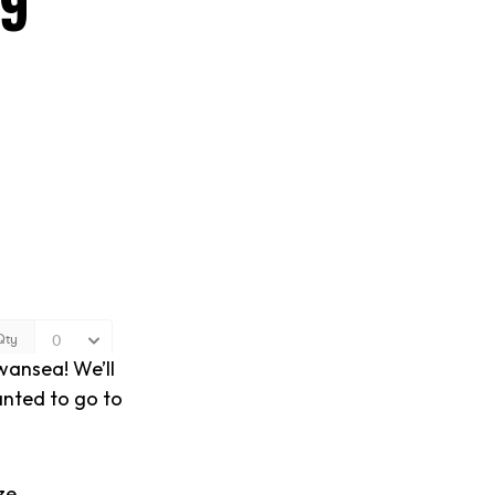
19
wansea! We’ll
anted to go to
ze