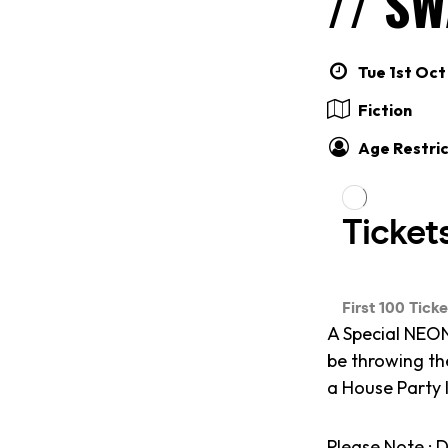
// S
Tue 1st Oct
Fiction
Age Restric
A Special NEON
be throwing th
a House Party 
Please Note : D