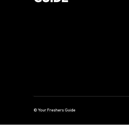
© Your Freshers Guide