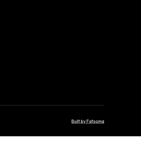
Built by Fatsoma