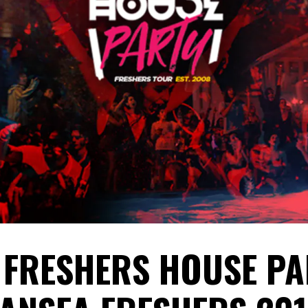
 FRESHERS HOUSE PA