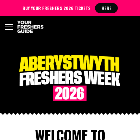
BUY YOUR FRESHERS 2026 TICKETS
HERE
WELCOME TO