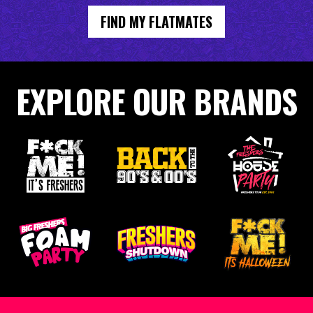
FIND MY FLATMATES
EXPLORE OUR BRANDS