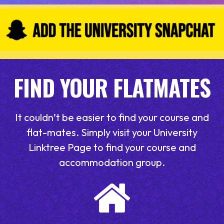
FIND YOUR FLATMATES
It couldn’t be easier to find your course and
flat-mates. Simply visit your University
Linktree Page to find your course and
accommodation group.