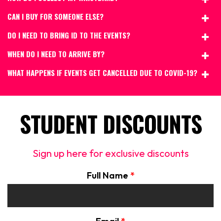
CAN I BUY FOR SOMEONE ELSE?
DO I NEED TO BRING ID TO THE EVENTS?
WHEN DO I NEED TO ARRIVE BY?
WHAT HAPPENS IF EVENTS GET CANCELLED DUE TO COVID-19?
STUDENT DISCOUNTS
Sign up here for exclusive discounts
Full Name
*