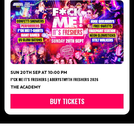
SUN 20TH SEP AT 10:00 PM
F*CK ME IT’S FRESHERS | ABERYSTWYTH FRESHERS 2026
THE ACADEMY
BUY TICKETS