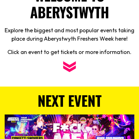
ABERYSTWYTH
Explore the biggest and most popular events taking
place during Aberystwyth Freshers Week here!
Click an event to get tickets or more information.
NEXT EVENT