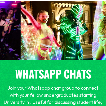
WHATSAPP CHATS
Join your Whatsapp chat group to connect
with your fellow undergraduates starting
University in . Useful for discussing student life,