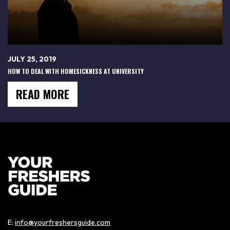
JULY 25, 2019
HOW TO DEAL WITH HOMESICKNESS AT UNIVERSITY
READ MORE
E:
info@yourfreshersguide.com