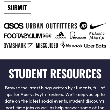
STUDENT RESOURCES
Browse the latest blogs written by students, full of
tips for Aberystwyth freshers. We’ll keep you up to
date on the latest social events, student discounts,
part-time jobs as well as help answer some of the