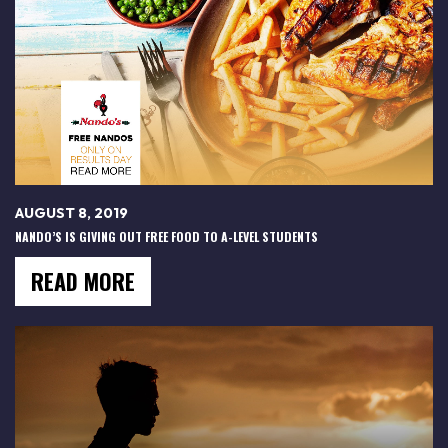
AUGUST 8, 2019
NANDO’S IS GIVING OUT FREE FOOD TO A-LEVEL STUDENTS
READ MORE