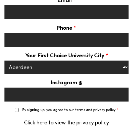
Email
*
Phone
*
Your First Choice University City
*
Instagram @
*
By signing up, you agree to our terms and privacy policy.
*
Click here to view the privacy policy