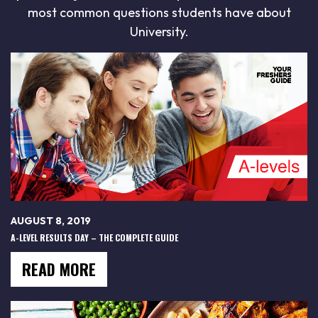
most common questions students have about
University.
AUGUST 8, 2019
A-LEVEL RESULTS DAY – THE COMPLETE GUIDE
READ MORE