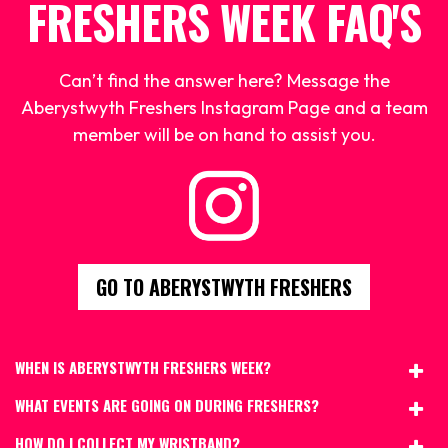
FRESHERS WEEK FAQ'S
Can’t find the answer here? Message the
Aberystwyth Freshers Instagram Page and a team
member will be on hand to assist you.
GO TO ABERYSTWYTH FRESHERS
WHEN IS ABERYSTWYTH FRESHERS WEEK?
WHAT EVENTS ARE GOING ON DURING FRESHERS?
HOW DO I COLLECT MY WRISTBAND?