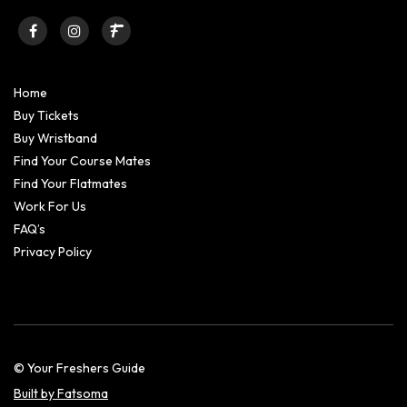
Home
Buy Tickets
Buy Wristband
Find Your Course Mates
Find Your Flatmates
Work For Us
FAQ’s
Privacy Policy
© Your Freshers Guide
Built by Fatsoma