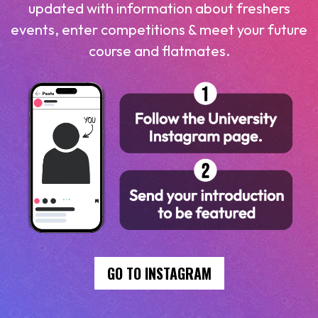
updated with information about freshers
events, enter competitions & meet your future
course and flatmates.
GO TO INSTAGRAM