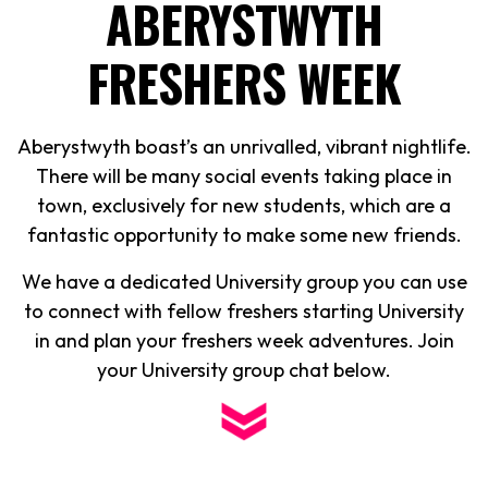
ABERYSTWYTH
FRESHERS WEEK
Aberystwyth boast’s an unrivalled, vibrant nightlife.
There will be many social events taking place in
town, exclusively for new students, which are a
fantastic opportunity to make some new friends.
We have a dedicated University group you can use
to connect with fellow freshers starting University
in and plan your freshers week adventures. Join
your University group chat below.