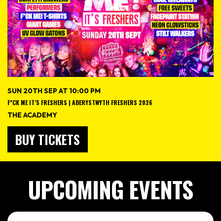
SUN 20TH SEP AT 10:00 PM
F*CK ME IT’S FRESHERS | ABERYSTWYTH FRESHERS 2026
THE ACADEMY
BUY TICKETS
UPCOMING EVENTS