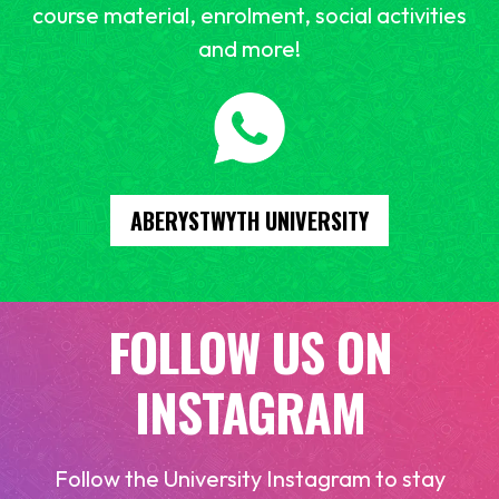
course material, enrolment, social activities
and more!
ABERYSTWYTH UNIVERSITY
FOLLOW US ON
INSTAGRAM
Follow the University Instagram to stay