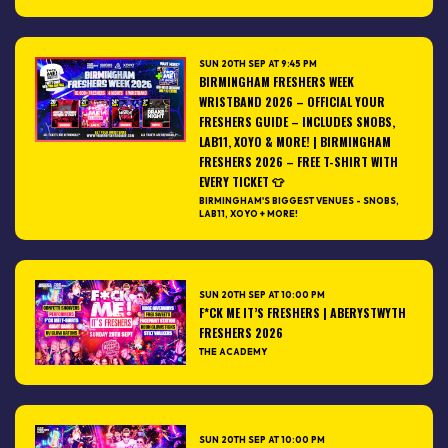
SUN 20TH SEP AT 9:45 PM
BIRMINGHAM FRESHERS WEEK
WRISTBAND 2026 – OFFICIAL YOUR
FRESHERS GUIDE – INCLUDES SNOBS,
LAB11, XOYO & MORE! | BIRMINGHAM
FRESHERS 2026 – FREE T-SHIRT WITH
EVERY TICKET 👕
BIRMINGHAM'S BIGGEST VENUES - SNOBS,
LAB11, XOYO + MORE!
SUN 20TH SEP AT 10:00 PM
F*CK ME IT’S FRESHERS | ABERYSTWYTH
FRESHERS 2026
THE ACADEMY
SUN 20TH SEP AT 10:00 PM