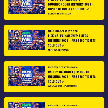
LOUGHBOROUGH FRESHERS 2026 –
FIRST 100 TICKETS SOLD OUT ✅
ECHO'S NIGHT CLUB
THU 29TH OCT AT 10:30 PM
F*CK ME IT’S HALLOWEEN | LEEDS
FRESHERS 2026 – FIRST 100 TICKETS
SOLD OUT ✅
MINT WAREHOUSE
FRI 30TH OCT AT 10:00 PM
FML IT’S HALLOWEEN | PLYMOUTH
FRESHERS 2026 – FIRST 100 TICKETS
SOLD OUT ✅
WALKABOUT - PLYMOUTH
FRI 30TH OCT AT 10:00 PM