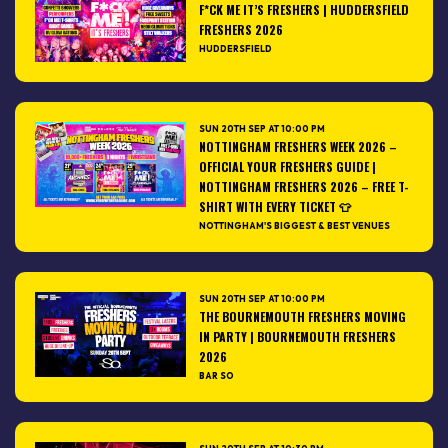
F*CK ME IT’S FRESHERS | HUDDERSFIELD
FRESHERS 2026
HUDDERSFIELD
SUN 20TH SEP AT 10:00 PM
NOTTINGHAM FRESHERS WEEK 2026 –
OFFICIAL YOUR FRESHERS GUIDE |
NOTTINGHAM FRESHERS 2026 – FREE T-
SHIRT WITH EVERY TICKET 👕
NOTTINGHAM'S BIGGEST & BEST VENUES
SUN 20TH SEP AT 10:00 PM
THE BOURNEMOUTH FRESHERS MOVING
IN PARTY | BOURNEMOUTH FRESHERS
2026
BAR SO