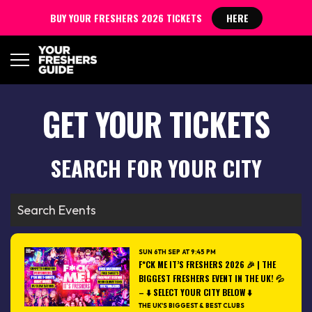
BUY YOUR FRESHERS 2026 TICKETS
HERE
GET YOUR TICKETS
SEARCH FOR YOUR CITY
SUN 6TH SEP AT 9:45 PM
F*CK ME IT’S FRESHERS 2026 🎉 | THE
BIGGEST FRESHERS EVENT IN THE UK! 💦
– ⬇️ SELECT YOUR CITY BELOW ⬇️
THE UK'S BIGGEST & BEST CLUBS