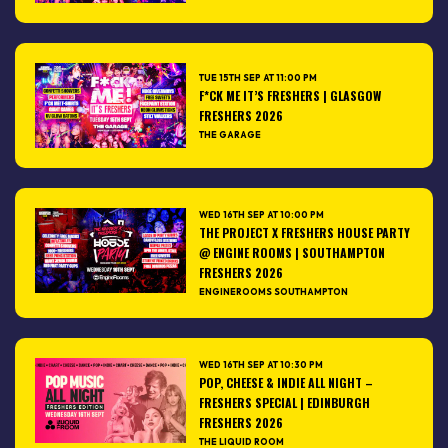
TUE 15TH SEP AT 11:00 PM
F*CK ME IT’S FRESHERS | GLASGOW
FRESHERS 2026
THE GARAGE
WED 16TH SEP AT 10:00 PM
THE PROJECT X FRESHERS HOUSE PARTY
@ ENGINE ROOMS | SOUTHAMPTON
FRESHERS 2026
ENGINEROOMS SOUTHAMPTON
WED 16TH SEP AT 10:30 PM
POP, CHEESE & INDIE ALL NIGHT –
FRESHERS SPECIAL | EDINBURGH
FRESHERS 2026
THE LIQUID ROOM