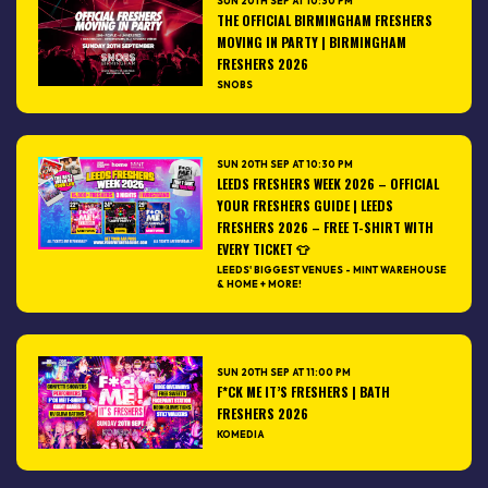
SUN 20TH SEP AT 10:30 PM
THE OFFICIAL BIRMINGHAM FRESHERS
MOVING IN PARTY | BIRMINGHAM
FRESHERS 2026
SNOBS
SUN 20TH SEP AT 10:30 PM
LEEDS FRESHERS WEEK 2026 – OFFICIAL
YOUR FRESHERS GUIDE | LEEDS
FRESHERS 2026 – FREE T-SHIRT WITH
EVERY TICKET 👕
LEEDS' BIGGEST VENUES - MINT WAREHOUSE
& HOME + MORE!
SUN 20TH SEP AT 11:00 PM
F*CK ME IT’S FRESHERS | BATH
FRESHERS 2026
KOMEDIA