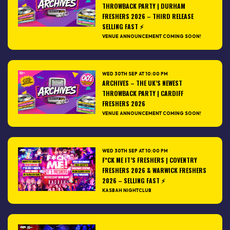
THROWBACK PARTY | DURHAM
FRESHERS 2026 – THIRD RELEASE
SELLING FAST ⚡️
VENUE ANNOUNCEMENT COMING SOON!
WED 30TH SEP AT 10:00 PM
ARCHIVES – THE UK’S NEWEST
THROWBACK PARTY | CARDIFF
FRESHERS 2026
VENUE ANNOUNCEMENT COMING SOON!
WED 30TH SEP AT 10:00 PM
F*CK ME IT’S FRESHERS | COVENTRY
FRESHERS 2026 & WARWICK FRESHERS
2026 – SELLING FAST ⚡
KASBAH NIGHTCLUB