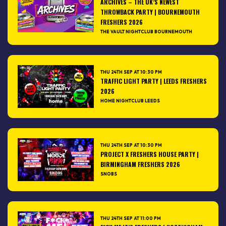
ARCHIVES – THE UK’S NEWEST
THROWBACK PARTY | BOURNEMOUTH
FRESHERS 2026
THE VAULT NIGHTCLUB BOURNEMOUTH
THU 24TH SEP AT 10:30 PM
TRAFFIC LIGHT PARTY | LEEDS FRESHERS
2026
HOME NIGHTCLUB LEEDS
THU 24TH SEP AT 10:30 PM
PROJECT X FRESHERS HOUSE PARTY |
BIRMINGHAM FRESHERS 2026
SNOBS
THU 24TH SEP AT 11:00 PM