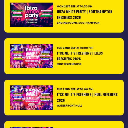
MON 21ST SEP AT 10:30 PM
IBIZA WHITE PARTY | SOUTHAMPTON
FRESHERS 2026
ENGINEROOMS SOUTHAMPTON
TUE 22ND SEP AT 10:00 PM
F*CK ME IT’S FRESHERS | LEEDS
FRESHERS 2026
MINT WAREHOUSE
TUE 22ND SEP AT 10:00 PM
F*CK ME IT’S FRESHERS | HULL FRESHERS
2026
WATERFRONT HULL