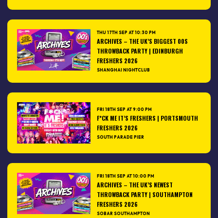
THU 17TH SEP AT 10:30 PM
ARCHIVES – THE UK’S BIGGEST 00S
THROWBACK PARTY | EDINBURGH
FRESHERS 2026
SHANGHAI NIGHTCLUB
FRI 18TH SEP AT 9:00 PM
F*CK ME IT’S FRESHERS | PORTSMOUTH
FRESHERS 2026
SOUTH PARADE PIER
FRI 18TH SEP AT 10:00 PM
ARCHIVES – THE UK’S NEWEST
THROWBACK PARTY | SOUTHAMPTON
FRESHERS 2026
SOBAR SOUTHAMPTON