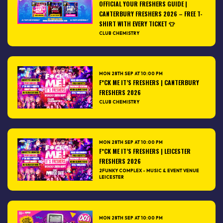
OFFICIAL YOUR FRESHERS GUIDE |
CANTERBURY FRESHERS 2026 – FREE T-
SHIRT WITH EVERY TICKET 👕
CLUB CHEMISTRY
MON 28TH SEP AT 10:00 PM
F*CK ME IT’S FRESHERS | CANTERBURY
FRESHERS 2026
CLUB CHEMISTRY
MON 28TH SEP AT 10:00 PM
F*CK ME IT’S FRESHERS | LEICESTER
FRESHERS 2026
2FUNKY COMPLEX - MUSIC & EVENT VENUE
LEICESTER
MON 28TH SEP AT 10:00 PM