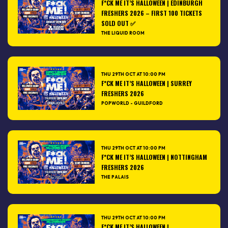
F*CK ME IT’S HALLOWEEN | EDINBURGH
FRESHERS 2026 – FIRST 100 TICKETS
SOLD OUT ✅
THE LIQUID ROOM
THU 29TH OCT AT 10:00 PM
F*CK ME IT’S HALLOWEEN | SURREY
FRESHERS 2026
POPWORLD - GUILDFORD
THU 29TH OCT AT 10:00 PM
F*CK ME IT’S HALLOWEEN | NOTTINGHAM
FRESHERS 2026
THE PALAIS
THU 29TH OCT AT 10:00 PM
F*CK ME IT’S HALLOWEEN |