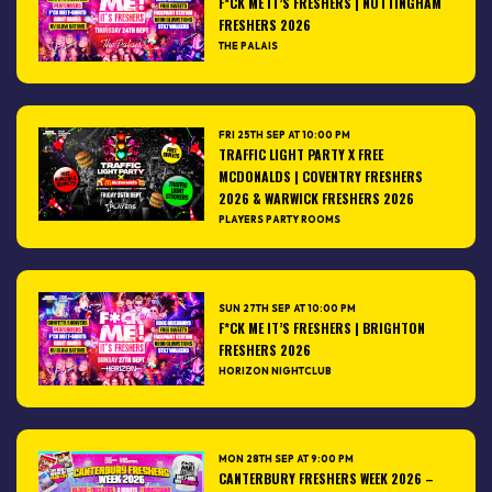
F*CK ME IT’S FRESHERS | NOTTINGHAM
FRESHERS 2026
THE PALAIS
FRI 25TH SEP AT 10:00 PM
TRAFFIC LIGHT PARTY X FREE
MCDONALDS | COVENTRY FRESHERS
2026 & WARWICK FRESHERS 2026
PLAYERS PARTY ROOMS
SUN 27TH SEP AT 10:00 PM
F*CK ME IT’S FRESHERS | BRIGHTON
FRESHERS 2026
HORIZON NIGHTCLUB
MON 28TH SEP AT 9:00 PM
CANTERBURY FRESHERS WEEK 2026 –