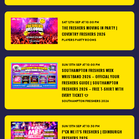
SAT 12TH SEP AT 10:00 PM
THE FRESHERS MOVING IN PARTY |
COVENTRY FRESHERS 2026
PLAYERS PARTY ROOMS
SUN 13TH SEP AT 10:00 PM
SOUTHAMPTON FRESHERS WEEK
WRISTBAND 2026 – OFFICIAL YOUR
FRESHERS GUIDE | SOUTHAMPTON
FRESHERS 2026 – FREE T-SHIRT WITH
EVERY TICKET 👕
SOUTHAMPTON FRESHERS 2026
SUN 13TH SEP AT 10:30 PM
F*CK ME IT’S FRESHERS | EDINBURGH
FRESHERS 2026