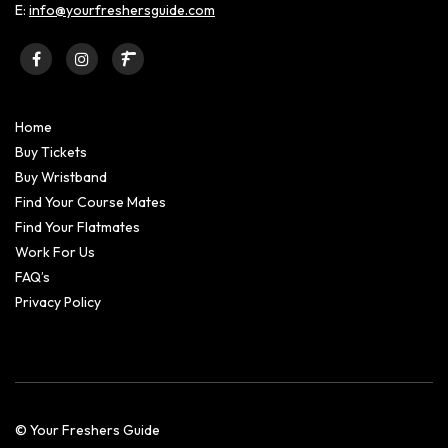
E:
info@yourfreshersguide.com
Home
Buy Tickets
Buy Wristband
Find Your Course Mates
Find Your Flatmates
Work For Us
FAQ’s
Privacy Policy
© Your Freshers Guide