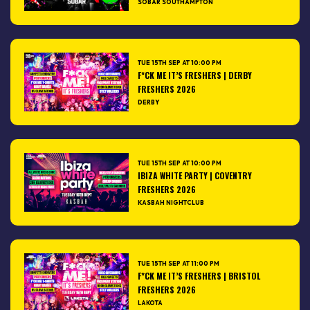
SOBAR SOUTHAMPTON
TUE 15TH SEP AT 10:00 PM
F*CK ME IT’S FRESHERS | DERBY
FRESHERS 2026
DERBY
TUE 15TH SEP AT 10:00 PM
IBIZA WHITE PARTY | COVENTRY
FRESHERS 2026
KASBAH NIGHTCLUB
TUE 15TH SEP AT 11:00 PM
F*CK ME IT’S FRESHERS | BRISTOL
FRESHERS 2026
LAKOTA