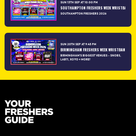
SUN 13TH SEP AT 10:00 PM
SOUTHAMPTON FRESHERS WEEK WRISTBAND 2026
SOUTHAMPTON FRESHERS 2026
SUN 20TH SEP AT 9:45 PM
BIRMINGHAM FRESHERS WEEK WRISTBAND 2026 –
BIRMINGHAM'S BIGGEST VENUES - SNOBS,
LAB11, XOYO + MORE!