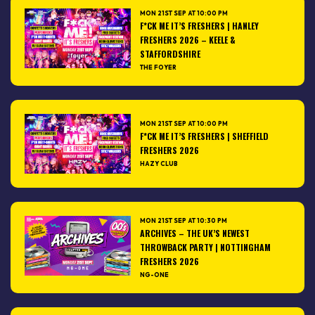
MON 21ST SEP AT 10:00 PM
F*CK ME IT’S FRESHERS | HANLEY
FRESHERS 2026 – KEELE &
STAFFORDSHIRE
THE FOYER
MON 21ST SEP AT 10:00 PM
F*CK ME IT’S FRESHERS | SHEFFIELD
FRESHERS 2026
HAZY CLUB
MON 21ST SEP AT 10:30 PM
ARCHIVES – THE UK’S NEWEST
THROWBACK PARTY | NOTTINGHAM
FRESHERS 2026
NG-ONE