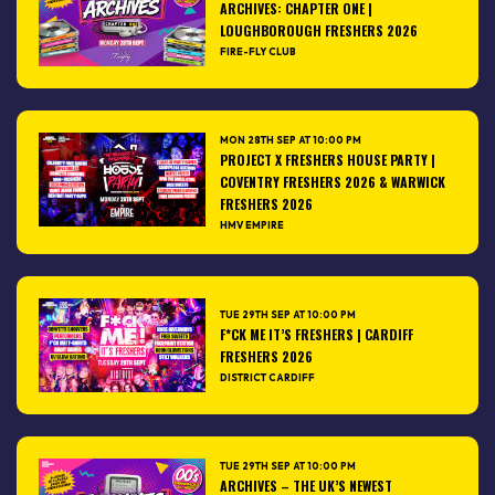
ARCHIVES: CHAPTER ONE |
LOUGHBOROUGH FRESHERS 2026
FIRE-FLY CLUB
MON 28TH SEP AT 10:00 PM
PROJECT X FRESHERS HOUSE PARTY |
COVENTRY FRESHERS 2026 & WARWICK
FRESHERS 2026
HMV EMPIRE
TUE 29TH SEP AT 10:00 PM
F*CK ME IT’S FRESHERS | CARDIFF
FRESHERS 2026
DISTRICT CARDIFF
TUE 29TH SEP AT 10:00 PM
ARCHIVES – THE UK’S NEWEST