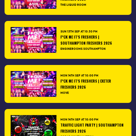
THE LIQUID ROOM
SUN 13TH SEP AT 10:30 PM
F*CK ME IT’S FRESHERS |
SOUTHAMPTON FRESHERS 2026
ENGINEROOMS SOUTHAMPTON
MON 14TH SEP AT 10:00 PM
F*CK ME IT’S FRESHERS | EXETER
FRESHERS 2026
MOVE
MON 14TH SEP AT 10:00 PM
TRAFFIC LIGHT PARTY | SOUTHAMPTON
FRESHERS 2026