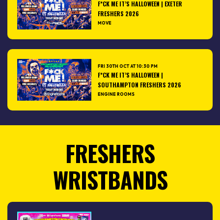
F*CK ME IT’S HALLOWEEN | EXETER
FRESHERS 2026
MOVE
FRI 30TH OCT AT 10:30 PM
F*CK ME IT’S HALLOWEEN |
SOUTHAMPTON FRESHERS 2026
ENGINE ROOMS
FRESHERS
WRISTBANDS