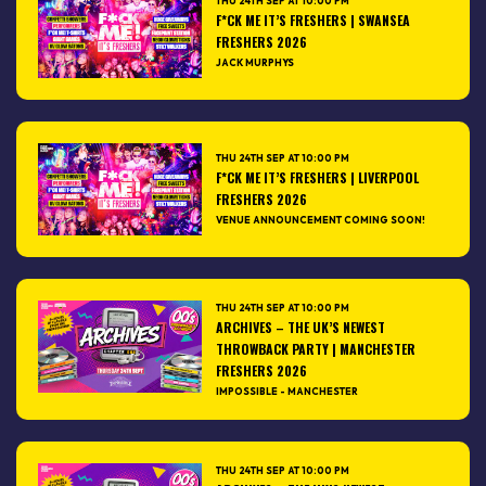
THU 24TH SEP AT 10:00 PM
F*CK ME IT’S FRESHERS | SWANSEA
FRESHERS 2026
JACK MURPHYS
THU 24TH SEP AT 10:00 PM
F*CK ME IT’S FRESHERS | LIVERPOOL
FRESHERS 2026
VENUE ANNOUNCEMENT COMING SOON!
THU 24TH SEP AT 10:00 PM
ARCHIVES – THE UK’S NEWEST
THROWBACK PARTY | MANCHESTER
FRESHERS 2026
IMPOSSIBLE - MANCHESTER
THU 24TH SEP AT 10:00 PM