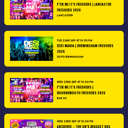
F*CK ME IT’S FRESHERS | LANCASTER
FRESHERS 2026
LANCASTER
TUE 22ND SEP AT 10:30 PM
DESI MANIA | BIRMINGHAM FRESHERS
2026
XOYO BIRMINGHAM
WED 23RD SEP AT 10:00 PM
F*CK ME IT’S FRESHERS |
BOURNEMOUTH FRESHERS 2026
BAR SO
WED 23RD SEP AT 10:00 PM
ARCHIVES – THE UK’S BIGGEST 00S