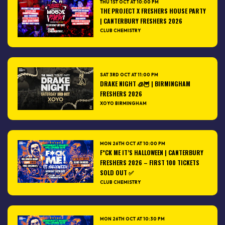
THU 1ST OCT AT 10:00 PM
THE PROJECT X FRESHERS HOUSE PARTY
| CANTERBURY FRESHERS 2026
CLUB CHEMISTRY
SAT 3RD OCT AT 11:00 PM
DRAKE NIGHT 🧊🦉 | BIRMINGHAM
FRESHERS 2026
XOYO BIRMINGHAM
MON 26TH OCT AT 10:00 PM
F*CK ME IT’S HALLOWEEN | CANTERBURY
FRESHERS 2026 – FIRST 100 TICKETS
SOLD OUT ✅
CLUB CHEMISTRY
MON 26TH OCT AT 10:30 PM