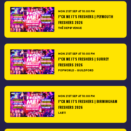
MON 21ST SEP AT 10:00 PM
F*CK ME IT’S FRESHERS | PLYMOUTH
FRESHERS 2026
THÊ DEPØ VENUE
MON 21ST SEP AT 10:00 PM
F*CK ME IT’S FRESHERS | SURREY
FRESHERS 2026
POPWORLD - GUILDFORD
MON 21ST SEP AT 10:00 PM
F*CK ME IT’S FRESHERS | BIRMINGHAM
FRESHERS 2026
LAB11