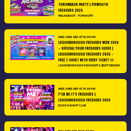
THROWBACK PARTY | PLYMOUTH
FRESHERS 2026
WALKABOUT - PLYMOUTH
WED 23RD SEP AT 10:00 PM
LOUGHBOROUGH FRESHERS WEEK 2026
– OFFICIAL YOUR FRESHERS GUIDE |
LOUGHBOROUGH FRESHERS 2026 –
FREE T-SHIRT WITH EVERY TICKET 👕
LOUGHBOROUGH'S BIGGEST & BEST VENUES
WED 23RD SEP AT 10:30 PM
F*CK ME IT’S FRESHERS |
LOUGHBOROUGH FRESHERS 2026
ECHO'S NIGHT CLUB