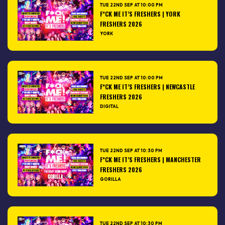
TUE 22ND SEP AT 10:00 PM
F*CK ME IT’S FRESHERS | YORK
FRESHERS 2026
YORK
TUE 22ND SEP AT 10:00 PM
F*CK ME IT’S FRESHERS | NEWCASTLE
FRESHERS 2026
DIGITAL
TUE 22ND SEP AT 10:30 PM
F*CK ME IT’S FRESHERS | MANCHESTER
FRESHERS 2026
GORILLA
TUE 22ND SEP AT 10:30 PM