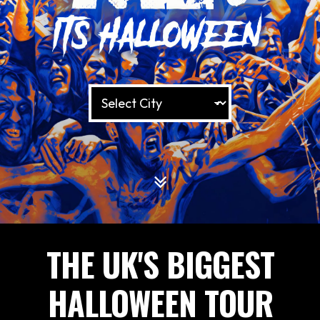
THE UK'S BIGGEST
HALLOWEEN TOUR