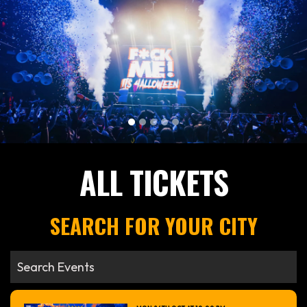
ALL TICKETS
SEARCH FOR YOUR CITY