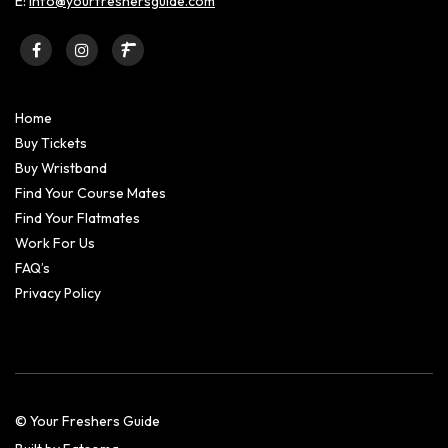
E:
info@yourfreshersguide.com
Home
Buy Tickets
Buy Wristband
Find Your Course Mates
Find Your Flatmates
Work For Us
FAQ’s
Privacy Policy
© Your Freshers Guide