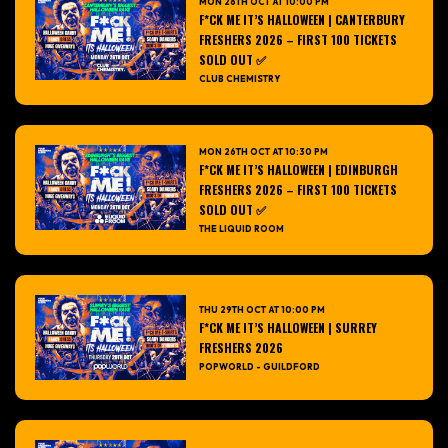
MON 26TH OCT AT 10:00 PM
F*CK ME IT’S HALLOWEEN | CANTERBURY
FRESHERS 2026 – FIRST 100 TICKETS
SOLD OUT ✅
CLUB CHEMISTRY
MON 26TH OCT AT 10:30 PM
F*CK ME IT’S HALLOWEEN | EDINBURGH
FRESHERS 2026 – FIRST 100 TICKETS
SOLD OUT ✅
THE LIQUID ROOM
THU 29TH OCT AT 10:00 PM
F*CK ME IT’S HALLOWEEN | SURREY
FRESHERS 2026
POPWORLD - GUILDFORD