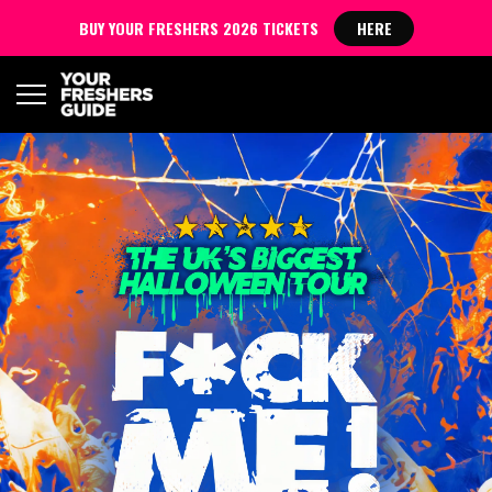
BUY YOUR FRESHERS 2026 TICKETS
HERE