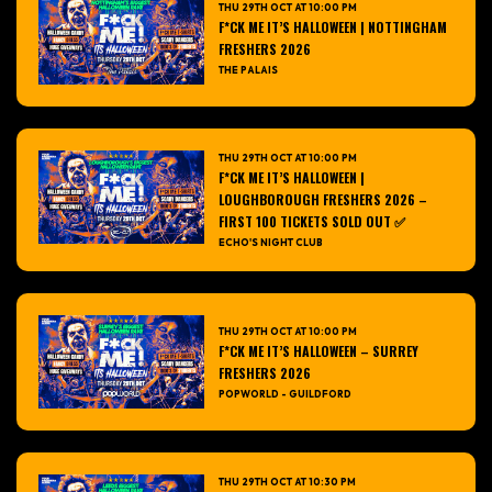
THU 29TH OCT AT 10:00 PM
F*CK ME IT’S HALLOWEEN | NOTTINGHAM
FRESHERS 2026
THE PALAIS
THU 29TH OCT AT 10:00 PM
F*CK ME IT’S HALLOWEEN |
LOUGHBOROUGH FRESHERS 2026 –
FIRST 100 TICKETS SOLD OUT ✅
ECHO'S NIGHT CLUB
THU 29TH OCT AT 10:00 PM
F*CK ME IT’S HALLOWEEN – SURREY
FRESHERS 2026
POPWORLD - GUILDFORD
THU 29TH OCT AT 10:30 PM