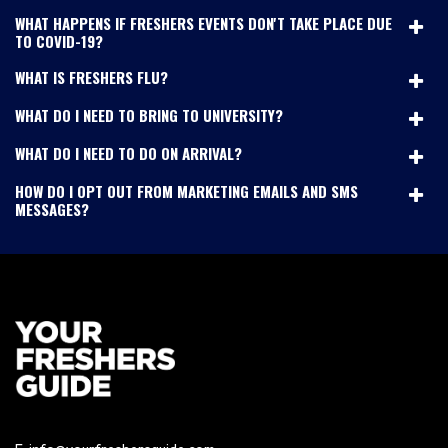
WHAT HAPPENS IF FRESHERS EVENTS DON'T TAKE PLACE DUE
TO COVID-19?
WHAT IS FRESHERS FLU?
WHAT DO I NEED TO BRING TO UNIVERSITY?
WHAT DO I NEED TO DO ON ARRIVAL?
HOW DO I OPT OUT FROM MARKETING EMAILS AND SMS
MESSAGES?