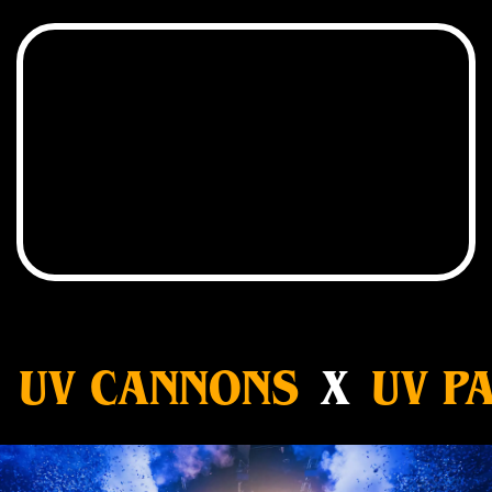
UV CANNONS
X
UV PA