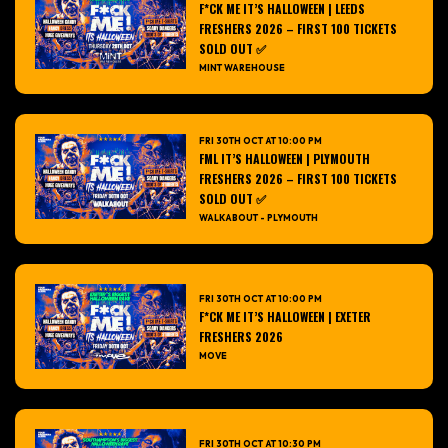
F*CK ME IT’S HALLOWEEN | LEEDS
FRESHERS 2026 – FIRST 100 TICKETS
SOLD OUT ✅
MINT WAREHOUSE
FRI 30TH OCT AT 10:00 PM
FML IT’S HALLOWEEN | PLYMOUTH
FRESHERS 2026 – FIRST 100 TICKETS
SOLD OUT ✅
WALKABOUT - PLYMOUTH
FRI 30TH OCT AT 10:00 PM
F*CK ME IT’S HALLOWEEN | EXETER
FRESHERS 2026
MOVE
FRI 30TH OCT AT 10:30 PM