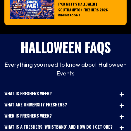
F*CK ME IT’S HALLOWEEN |
SOUTHAMPTON FRESHERS 2026
ENGINE ROOMS
HALLOWEEN FAQS
Everything you need to know about Halloween
Events
WHAT IS FRESHERS WEEK?
WHAT ARE UNIVERSITY FRESHERS?
WHEN IS FRESHERS WEEK?
WHAT IS A FRESHERS ‘WRISTBAND’ AND HOW DO I GET ONE?