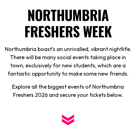
NORTHUMBRIA
FRESHERS WEEK
Northumbria boast’s an unrivalled, vibrant nightlife.
There will be many social events taking place in
town, exclusively for new students, which are a
fantastic opportunity to make some new friends.
Explore all the biggest events of Northumbria
Freshers
2026
and secure your tickets below.