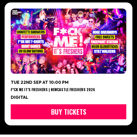
TUE 22ND SEP AT 10:00 PM
F*CK ME IT’S FRESHERS | NEWCASTLE FRESHERS 2026
DIGITAL
BUY TICKETS