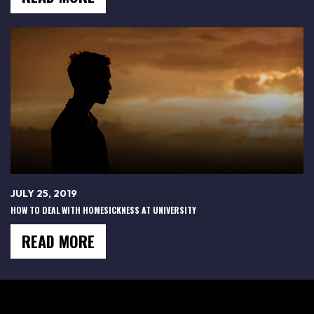
JULY 25, 2019
HOW TO DEAL WITH HOMESICKNESS AT UNIVERSITY
READ MORE