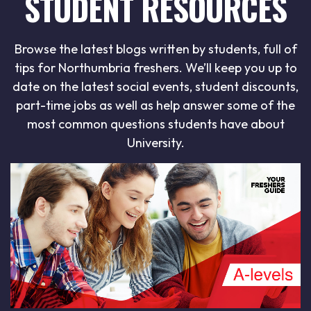
STUDENT RESOURCES
Browse the latest blogs written by students, full of
tips for Northumbria freshers. We’ll keep you up to
date on the latest social events, student discounts,
part-time jobs as well as help answer some of the
most common questions students have about
University.