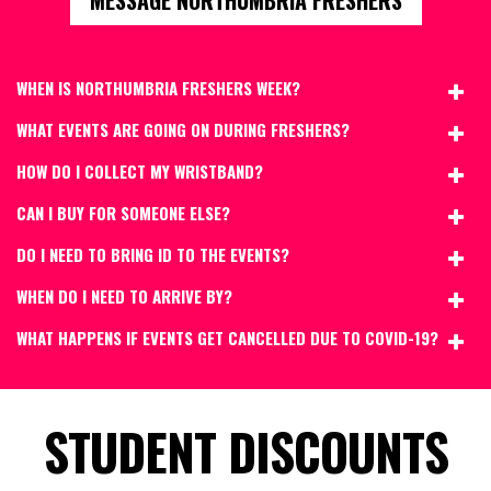
WHEN IS NORTHUMBRIA FRESHERS WEEK?
WHAT EVENTS ARE GOING ON DURING FRESHERS?
HOW DO I COLLECT MY WRISTBAND?
CAN I BUY FOR SOMEONE ELSE?
DO I NEED TO BRING ID TO THE EVENTS?
WHEN DO I NEED TO ARRIVE BY?
WHAT HAPPENS IF EVENTS GET CANCELLED DUE TO COVID-19?
STUDENT DISCOUNTS