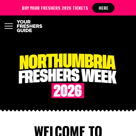
BUY YOUR FRESHERS 2026 TICKETS
HERE
WELCOME TO