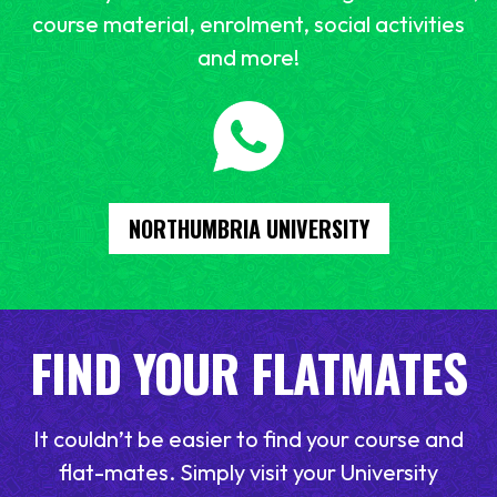
course material, enrolment, social activities
and more!
NORTHUMBRIA UNIVERSITY
FIND YOUR FLATMATES
It couldn’t be easier to find your course and
flat-mates. Simply visit your University