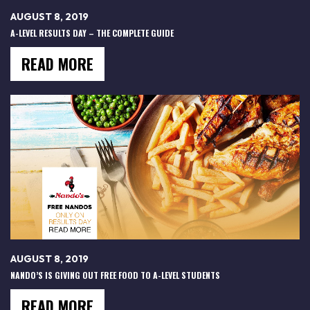
AUGUST 8, 2019
A-LEVEL RESULTS DAY – THE COMPLETE GUIDE
READ MORE
AUGUST 8, 2019
NANDO’S IS GIVING OUT FREE FOOD TO A-LEVEL STUDENTS
READ MORE