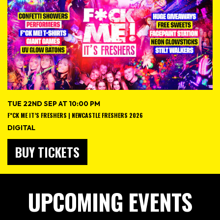
TUE 22ND SEP AT 10:00 PM
F*CK ME IT’S FRESHERS | NEWCASTLE FRESHERS 2026
DIGITAL
BUY TICKETS
UPCOMING EVENTS