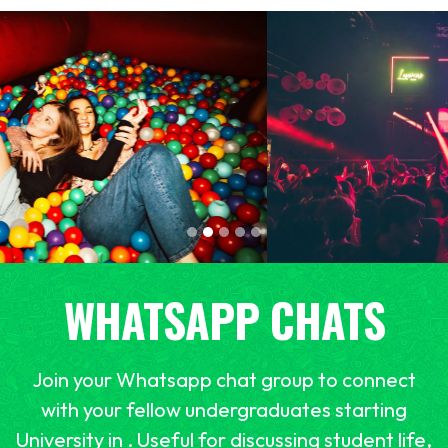
WHATSAPP CHATS
Join your Whatsapp chat group to connect
with your fellow undergraduates starting
University in . Useful for discussing student life,