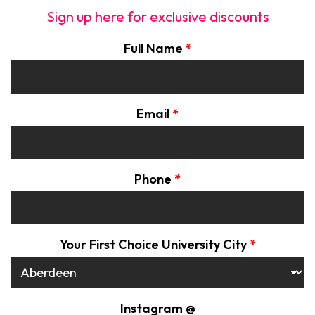
Sign up here for exclusive discounts
Full Name
*
Email
*
Phone
*
Your First Choice University City
*
Instagram @