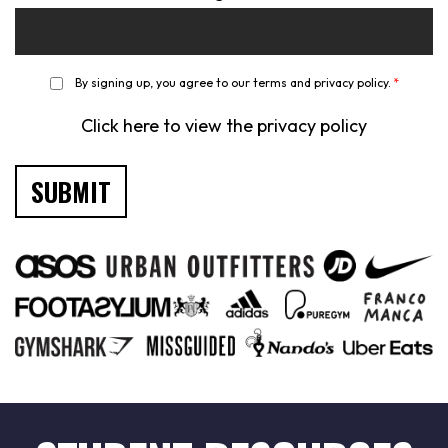
*
By signing up, you agree to our terms and privacy policy.
*
Click here to view the privacy policy