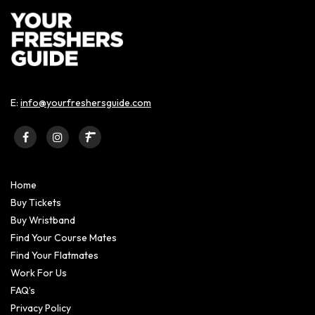
E:
info@yourfreshersguide.com
Home
Buy Tickets
Buy Wristband
Find Your Course Mates
Find Your Flatmates
Work For Us
FAQ’s
Privacy Policy