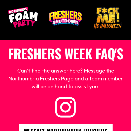
FRESHERS WEEK FAQ'S
Can’t find the answer here? Message the
Northumbria Freshers Page and a team member
will be on hand to assist you.
MESSAGE NORTHUMBRIA FRESHERS