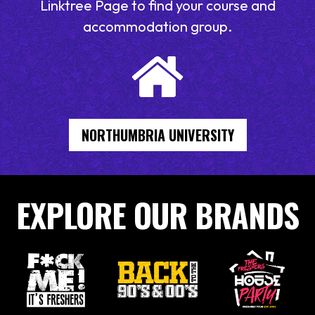
Linktree Page to find your course and
accommodation group.
NORTHUMBRIA UNIVERSITY
EXPLORE OUR BRANDS