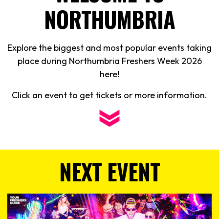
NORTHUMBRIA
Explore the biggest and most popular events taking
place during Northumbria Freshers Week
2026
here!
Click an event to get tickets or more information.
NEXT EVENT