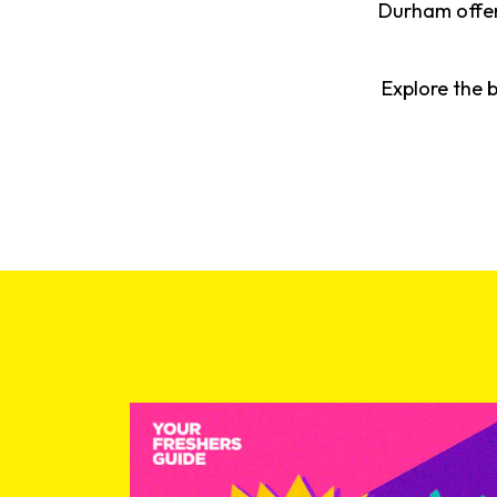
Durham offers
Explore the 