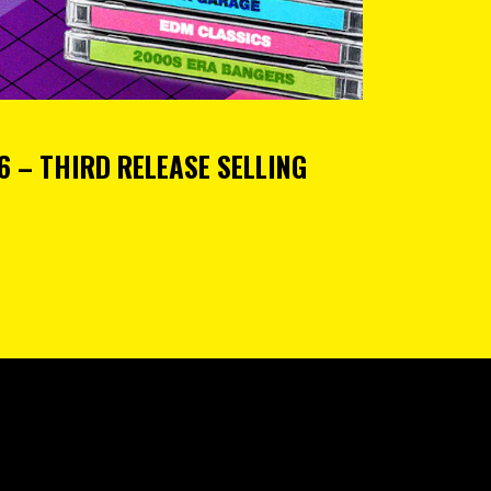
 – THIRD RELEASE SELLING