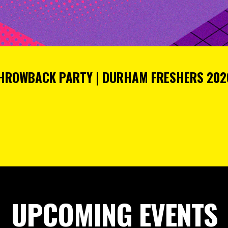
THROWBACK PARTY | DURHAM FRESHERS 2026
UPCOMING EVENTS