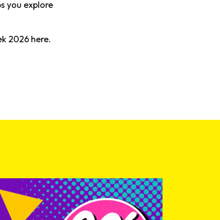
bs you explore
eek
2026
here.