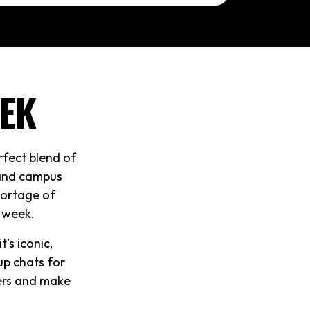
EK
rfect blend of
 and campus
shortage of
t week.
’s iconic,
up chats for
hers and make