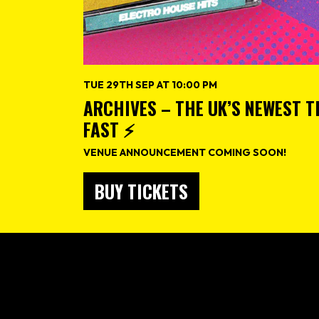
TUE 29TH SEP AT 10:00 PM
ARCHIVES – THE UK’S NEWEST 
FAST ⚡️
VENUE ANNOUNCEMENT COMING SOON!
BUY TICKETS