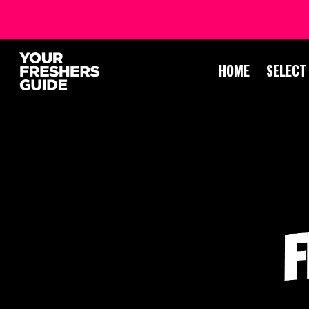
HOME
SELECT