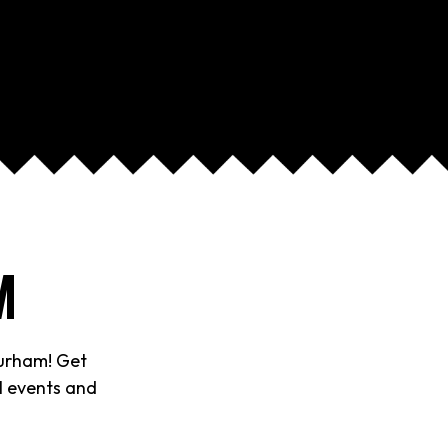
M
Durham! Get
al events and