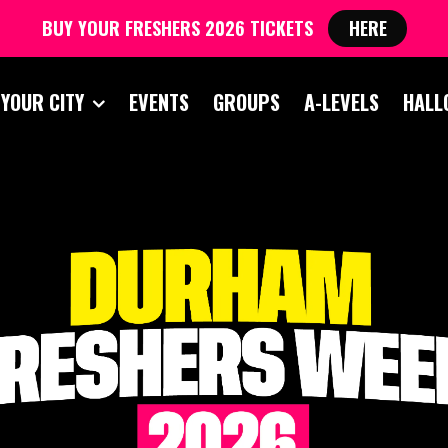
BUY YOUR FRESHERS 2026 TICKETS
HERE
 YOUR CITY
EVENTS
GROUPS
A-LEVELS
HALL