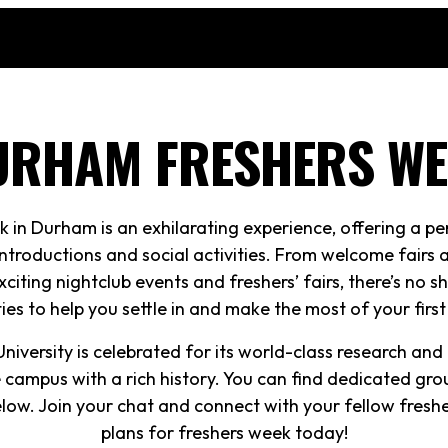
URHAM FRESHERS WE
k in Durham is an exhilarating experience, offering a pe
ntroductions and social activities. From welcome fairs
xciting nightclub events and freshers’ fairs, there’s no 
ties to help you settle in and make the most of your firs
iversity is celebrated for its world-class research and it
 campus with a rich history. You can find dedicated gro
below. Join your chat and connect with your fellow fres
plans for freshers week today!