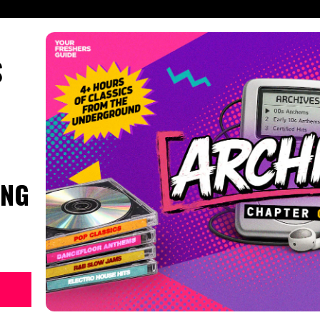
S
ING