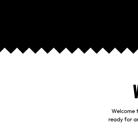
Welcome to
ready for an