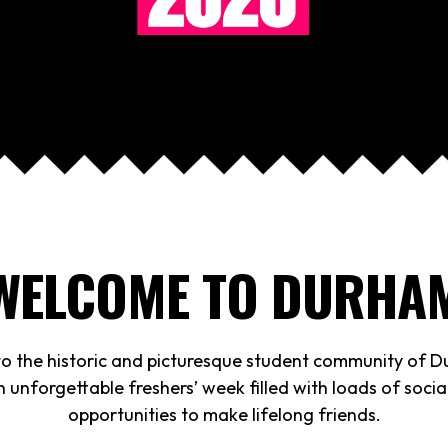
WELCOME TO DURHA
 the historic and picturesque student community of 
 unforgettable freshers’ week filled with loads of soci
opportunities to make lifelong friends.