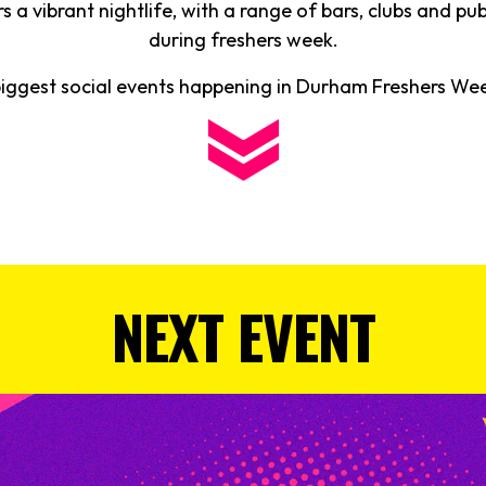
 a vibrant nightlife, with a range of bars, clubs and pu
during freshers week.
biggest social events happening in Durham Freshers W
NEXT EVENT