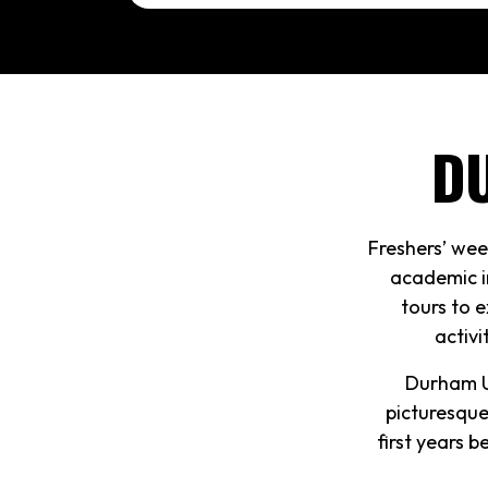
D
Freshers’ wee
academic i
tours to e
activi
Durham Un
picturesque
first years 