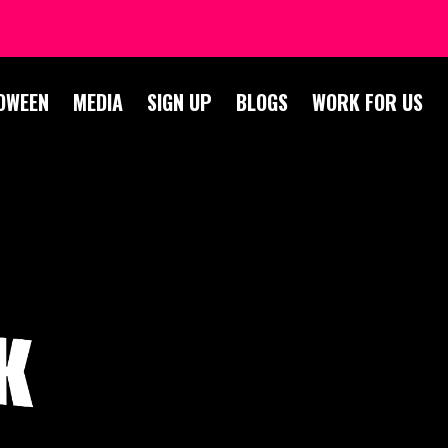
OWEEN
MEDIA
SIGN UP
BLOGS
WORK FOR US