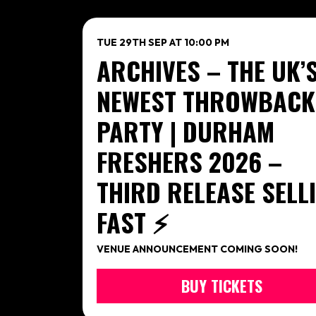
TUE 29TH SEP AT 10:00 PM
ARCHIVES – THE UK’
NEWEST THROWBACK
PARTY | DURHAM
FRESHERS 2026 –
THIRD RELEASE SELL
FAST ⚡️
VENUE ANNOUNCEMENT COMING SOON!
BUY TICKETS