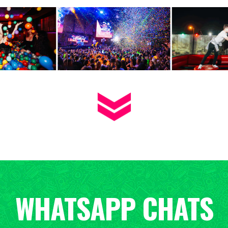
WHATSAPP CHATS