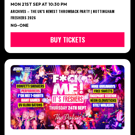
MON 21ST SEP AT 10:30 PM
ARCHIVES – THE UK’S NEWEST THROWBACK PARTY | NOTTINGHAM
FRESHERS 2026
NG-ONE
BUY TICKETS