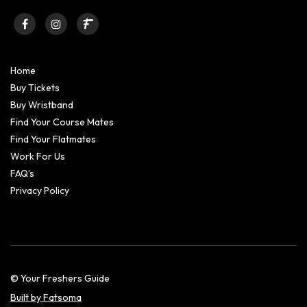
Home
Buy Tickets
Buy Wristband
Find Your Course Mates
Find Your Flatmates
Work For Us
FAQ’s
Privacy Policy
© Your Freshers Guide
Built by Fatsoma