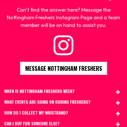
Can’t find the answer here? Message the
Nottingham Freshers Instagram Page and a team
member will be on hand to assist you.
MESSAGE NOTTINGHAM FRESHERS
WHEN IS NOTTINGHAM FRESHERS WEEK?
WHAT EVENTS ARE GOING ON DURING FRESHERS?
HOW DO I COLLECT MY WRISTBAND?
CAN I BUY FOR SOMEONE ELSE?