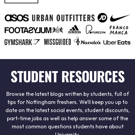
STUDENT RESOURCES
Browse the latest blogs written by students, full of
tips for Nottingham freshers. We’ll keep you up to
date on the latest social events, student discounts,
part-time jobs as well as help answer some of the
most common questions students have about
University.