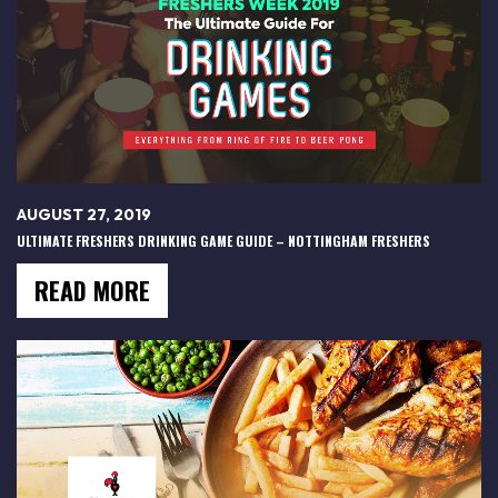
AUGUST 27, 2019
ULTIMATE FRESHERS DRINKING GAME GUIDE – NOTTINGHAM FRESHERS
READ MORE