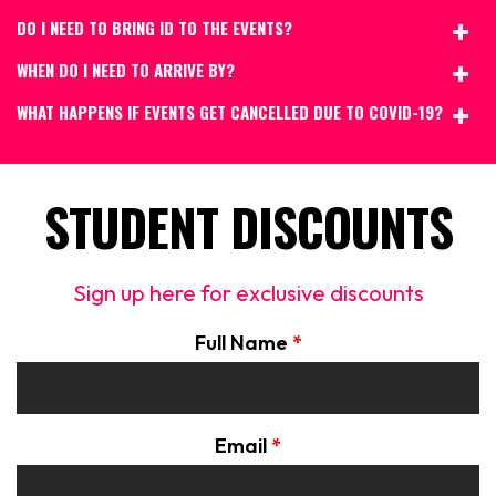
DO I NEED TO BRING ID TO THE EVENTS?
WHEN DO I NEED TO ARRIVE BY?
WHAT HAPPENS IF EVENTS GET CANCELLED DUE TO COVID-19?
STUDENT DISCOUNTS
Sign up here for exclusive discounts
Full Name
*
Email
*