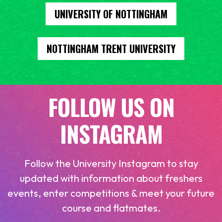
UNIVERSITY OF NOTTINGHAM
NOTTINGHAM TRENT UNIVERSITY
FOLLOW US ON
INSTAGRAM
Follow the University Instagram to stay
updated with information about freshers
events, enter competitions & meet your future
course and flatmates.