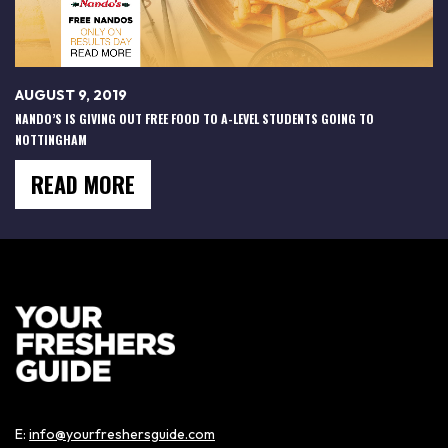
AUGUST 9, 2019
NANDO’S IS GIVING OUT FREE FOOD TO A-LEVEL STUDENTS GOING TO
NOTTINGHAM
READ MORE
E:
info@yourfreshersguide.com