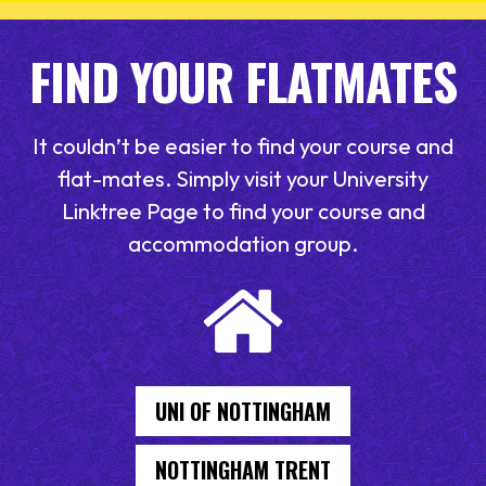
FIND YOUR FLATMATES
It couldn’t be easier to find your course and
flat-mates. Simply visit your University
Linktree Page to find your course and
accommodation group.
UNI OF NOTTINGHAM
NOTTINGHAM TRENT