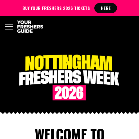
BUY YOUR FRESHERS 2026 TICKETS
HERE
WELCOME TO