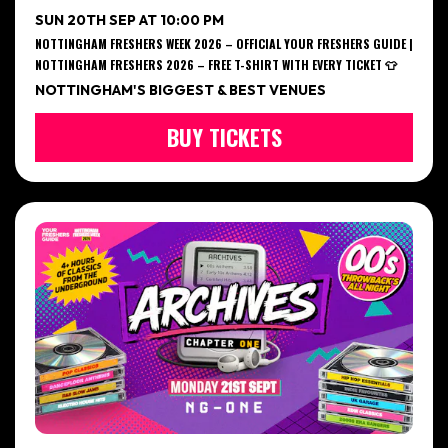
SUN 20TH SEP AT 10:00 PM
NOTTINGHAM FRESHERS WEEK 2026 – OFFICIAL YOUR FRESHERS GUIDE |
NOTTINGHAM FRESHERS 2026 – FREE T-SHIRT WITH EVERY TICKET 👕
NOTTINGHAM'S BIGGEST & BEST VENUES
BUY TICKETS