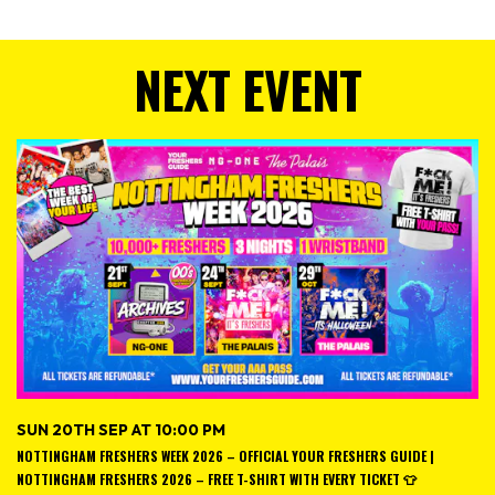
NEXT EVENT
SUN 20TH SEP AT 10:00 PM
NOTTINGHAM FRESHERS WEEK 2026 – OFFICIAL YOUR FRESHERS GUIDE |
NOTTINGHAM FRESHERS 2026 – FREE T-SHIRT WITH EVERY TICKET 👕