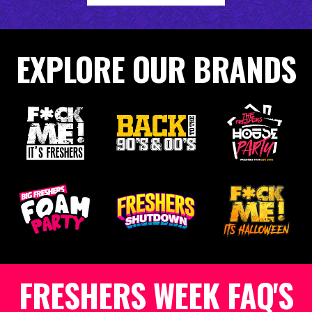
EXPLORE OUR BRANDS
FRESHERS WEEK FAQ'S