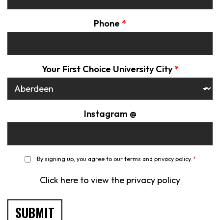
Phone
*
Your First Choice University City
*
Instagram @
*
By signing up, you agree to our terms and privacy policy.
*
Click here to view the privacy policy