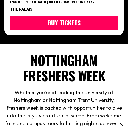
F*CK ME IT’S HALLOWEEN | NOTTINGHAM FRESHERS 2026
THE PALAIS
BUY TICKETS
NOTTINGHAM
FRESHERS WEEK
Whether you’re attending the University of
Nottingham or Nottingham Trent University,
freshers week is packed with opportunities to dive
into the city’s vibrant social scene. From welcome
fairs and campus tours to thrilling nightclub events,