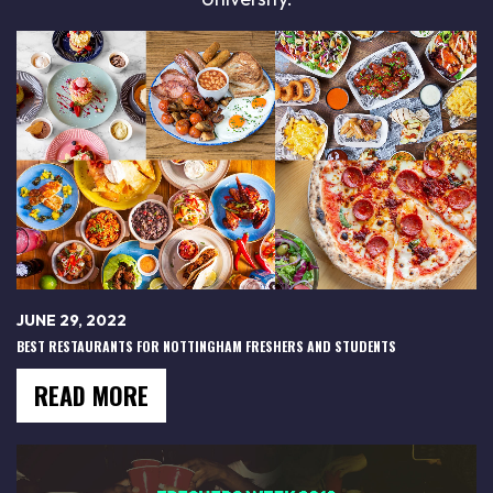
JUNE 29, 2022
BEST RESTAURANTS FOR NOTTINGHAM FRESHERS AND STUDENTS
READ MORE