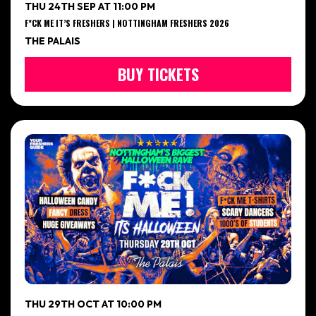
THU 24TH SEP AT 11:00 PM
F*CK ME IT’S FRESHERS | NOTTINGHAM FRESHERS 2026
THE PALAIS
BUY TICKETS
THU 29TH OCT AT 10:00 PM