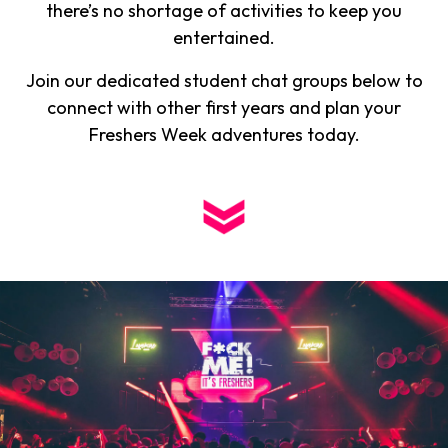
there’s no shortage of activities to keep you
entertained.
Join our dedicated student chat groups below to
connect with other first years and plan your
Freshers Week adventures today.