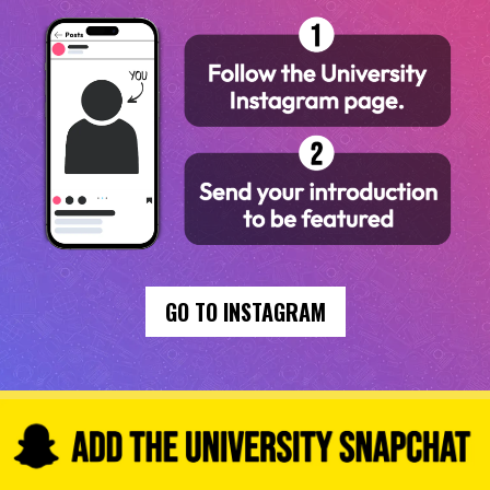
GO TO INSTAGRAM