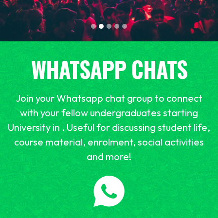
WHATSAPP CHATS
Join your Whatsapp chat group to connect
with your fellow undergraduates starting
University in . Useful for discussing student life,
course material, enrolment, social activities
and more!