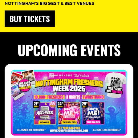
NOTTINGHAM'S BIGGEST & BEST VENUES
BUY TICKETS
UPCOMING EVENTS