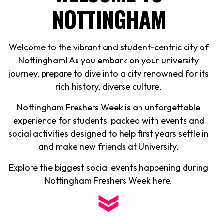
NOTTINGHAM
Welcome to the vibrant and student-centric city of
Nottingham! As you embark on your university
journey, prepare to dive into a city renowned for its
rich history, diverse culture.
Nottingham Freshers Week is an unforgettable
experience for students, packed with events and
social activities designed to help first years settle in
and make new friends at University.
Explore the biggest social events happening during
Nottingham Freshers Week here.