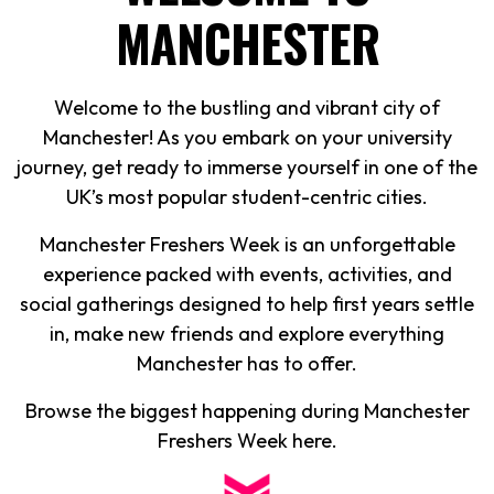
MANCHESTER
Welcome to the bustling and vibrant city of
Manchester! As you embark on your university
journey, get ready to immerse yourself in one of the
UK’s most popular student-centric cities.
Manchester Freshers Week is an unforgettable
experience packed with events, activities, and
social gatherings designed to help first years settle
in, make new friends and explore everything
Manchester has to offer.
Browse the biggest happening during Manchester
Freshers Week here.