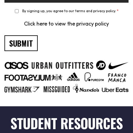
*
By signing up, you agree to our terms and privacy policy.
*
Click here to view the privacy policy
STUDENT RESOURCES