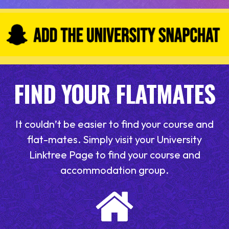
FIND YOUR FLATMATES
It couldn’t be easier to find your course and
flat-mates. Simply visit your University
Linktree Page to find your course and
accommodation group.