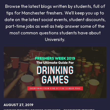
Browse the latest blogs written by students, full of
tips for Manchester freshers. We’ll keep you up to
date on the latest social events, student discounts,
part-time jobs as well as help answer some of the
most common questions students have about
University.
AUGUST 27, 2019