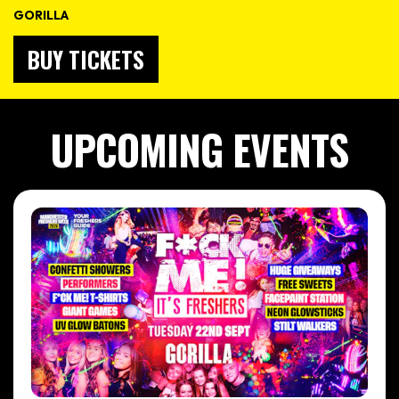
GORILLA
BUY TICKETS
UPCOMING EVENTS