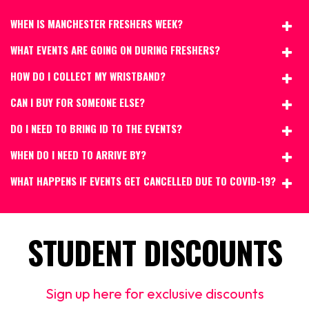
WHEN IS MANCHESTER FRESHERS WEEK?
WHAT EVENTS ARE GOING ON DURING FRESHERS?
HOW DO I COLLECT MY WRISTBAND?
CAN I BUY FOR SOMEONE ELSE?
DO I NEED TO BRING ID TO THE EVENTS?
WHEN DO I NEED TO ARRIVE BY?
WHAT HAPPENS IF EVENTS GET CANCELLED DUE TO COVID-19?
STUDENT DISCOUNTS
Sign up here for exclusive discounts