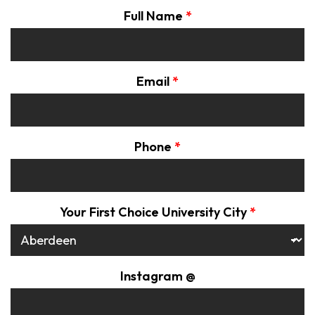
Full Name
*
Email
*
Phone
*
Your First Choice University City
*
Instagram @