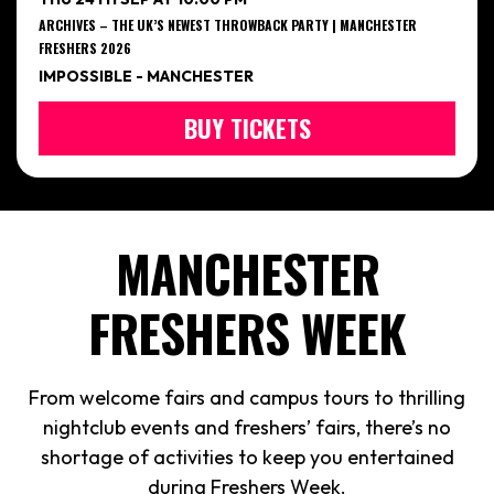
ARCHIVES – THE UK’S NEWEST THROWBACK PARTY | MANCHESTER
FRESHERS 2026
IMPOSSIBLE - MANCHESTER
BUY TICKETS
MANCHESTER
FRESHERS WEEK
From welcome fairs and campus tours to thrilling
nightclub events and freshers’ fairs, there’s no
shortage of activities to keep you entertained
during Freshers Week.