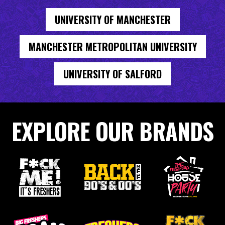
UNIVERSITY OF MANCHESTER
MANCHESTER METROPOLITAN UNIVERSITY
UNIVERSITY OF SALFORD
EXPLORE OUR BRANDS