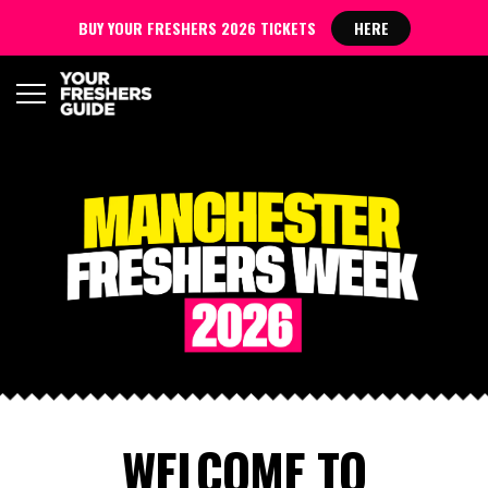
BUY YOUR FRESHERS 2026 TICKETS
HERE
WELCOME TO