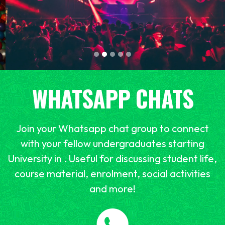
WHATSAPP CHATS
Join your Whatsapp chat group to connect
with your fellow undergraduates starting
University in . Useful for discussing student life,
course material, enrolment, social activities
and more!