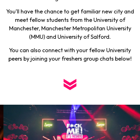
You’ll have the chance to get familiar new city and
meet fellow students from the University of
Manchester, Manchester Metropolitan University
(MMU) and University of Salford.
You can also connect with your fellow University
peers by joining your freshers group chats below!