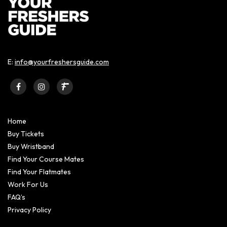
E:
info@yourfreshersguide.com
Home
Buy Tickets
Buy Wristband
Find Your Course Mates
Find Your Flatmates
Work For Us
FAQ’s
Privacy Policy