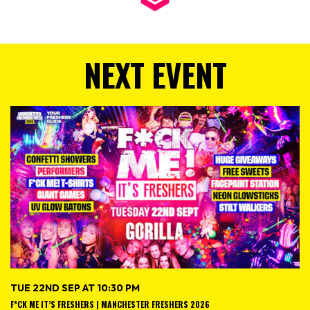
NEXT EVENT
TUE 22ND SEP AT 10:30 PM
F*CK ME IT’S FRESHERS | MANCHESTER FRESHERS 2026