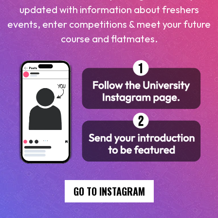
updated with information about freshers
events, enter competitions & meet your future
course and flatmates.
GO TO INSTAGRAM