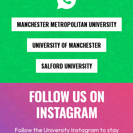
MANCHESTER METROPOLITAN UNIVERSITY
UNIVERSITY OF MANCHESTER
SALFORD UNIVERSITY
FOLLOW US ON
INSTAGRAM
Follow the University Instagram to stay