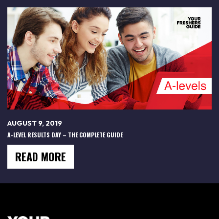
AUGUST 9, 2019
A-LEVEL RESULTS DAY – THE COMPLETE GUIDE
READ MORE