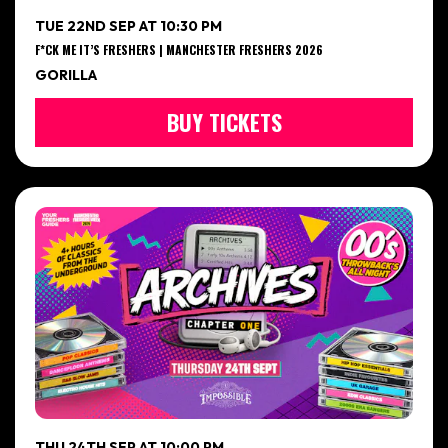
TUE 22ND SEP AT 10:30 PM
F*CK ME IT’S FRESHERS | MANCHESTER FRESHERS 2026
GORILLA
BUY TICKETS
THU 24TH SEP AT 10:00 PM