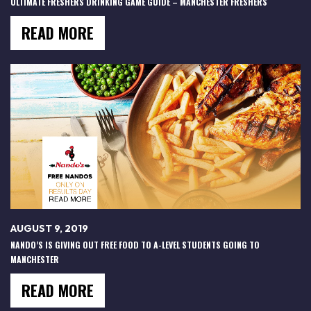
ULTIMATE FRESHERS DRINKING GAME GUIDE – MANCHESTER FRESHERS
READ MORE
AUGUST 9, 2019
NANDO’S IS GIVING OUT FREE FOOD TO A-LEVEL STUDENTS GOING TO
MANCHESTER
READ MORE