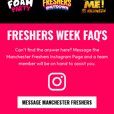
FRESHERS WEEK FAQ'S
Can’t find the answer here? Message the
Manchester Freshers Instagram Page and a team
member will be on hand to assist you.
MESSAGE MANCHESTER FRESHERS