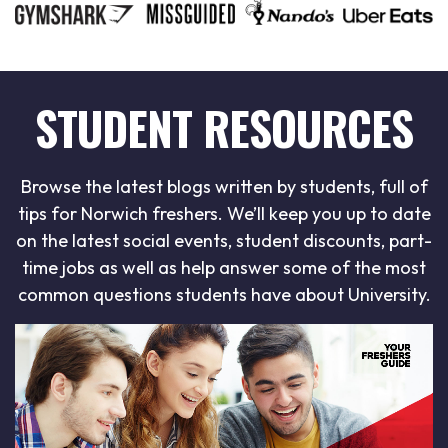
STUDENT RESOURCES
Browse the latest blogs written by students, full of
tips for Norwich freshers. We’ll keep you up to date
on the latest social events, student discounts, part-
time jobs as well as help answer some of the most
common questions students have about University.