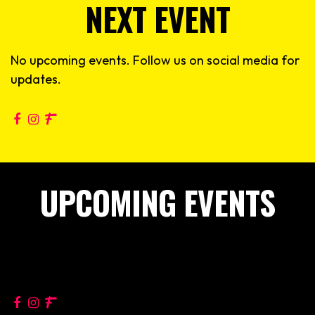
NEXT EVENT
No upcoming events. Follow us on social media for
updates.
UPCOMING EVENTS
No upcoming events. Follow us on social media for
updates.