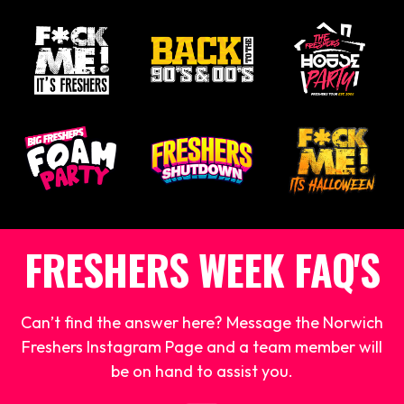
FRESHERS WEEK FAQ'S
Can’t find the answer here? Message the Norwich
Freshers Instagram Page and a team member will
be on hand to assist you.