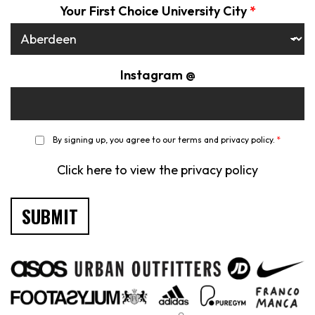
Your First Choice University City
*
Instagram @
*
By signing up, you agree to our terms and privacy policy.
*
Click here to view the privacy policy