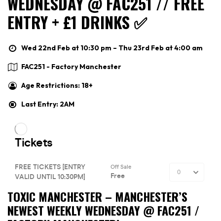
WEDNESDAY @ FAC251 // FREE
ENTRY + £1 DRINKS ✅
Wed 22nd Feb at 10:30 pm – Thu 23rd Feb at 4:00 am
FAC251 - Factory Manchester
Age Restrictions: 18+
Last Entry: 2AM
TOXIC MANCHESTER –
MANCHESTER’S
NEWEST WEEKLY WEDNESDAY @ FAC251 /