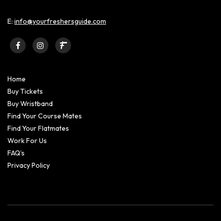
E:
info@yourfreshersguide.com
Home
Buy Tickets
Buy Wristband
Find Your Course Mates
Find Your Flatmates
Work For Us
FAQ’s
Privacy Policy