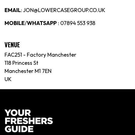
EMAIL
: JON@LOWERCASEGROUP.CO.UK
MOBILE
/
WHATSAPP
: 07894 553 938
VENUE
FAC251 - Factory Manchester
118 Princess St
Manchester M1 7EN
UK