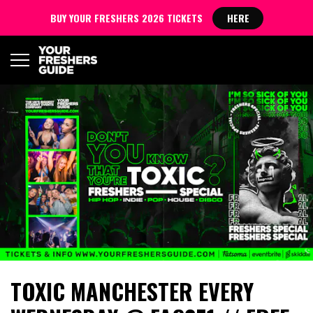
BUY YOUR FRESHERS 2026 TICKETS
HERE
TOXIC MANCHESTER EVERY