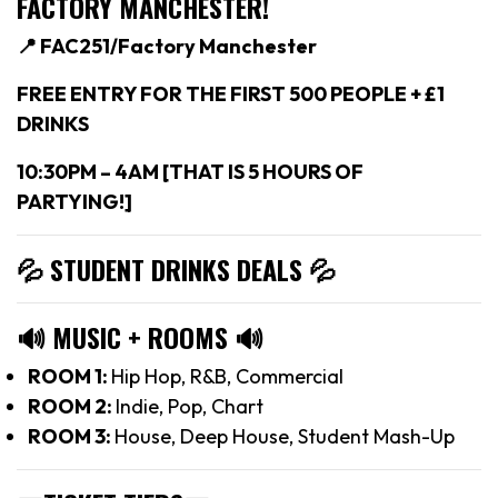
FACTORY MANCHESTER!
📍 FAC251/Factory Manchester
FREE ENTRY FOR THE FIRST 500 PEOPLE + £1
DRINKS
10:30PM – 4AM [THAT IS 5 HOURS OF
PARTYING!]
💦 STUDENT DRINKS DEALS
💦
🔊
MUSIC + ROOMS
🔊
ROOM 1:
Hip Hop, R&B, Commercial
ROOM 2:
Indie, Pop, Chart
ROOM 3:
House, Deep House, Student Mash-Up