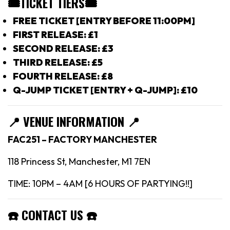
🎟TICKET TIERS
🎟
FREE TICKET [ENTRY BEFORE 11:00PM]
FIRST RELEASE: £1
SECOND RELEASE: £3
THIRD RELEASE: £5
FOURTH RELEASE: £8
Q-JUMP TICKET [ENTRY + Q-JUMP]: £10
📍
VENUE INFORMATION 📍
FAC251 – FACTORY MANCHESTER
118 Princess St, Manchester, M1 7EN
TIME: 10PM – 4AM [6 HOURS OF PARTYING!!]
☎️
CONTACT US
☎️