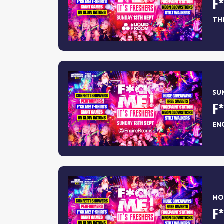
F
TH
SUN
F
EN
MON
F