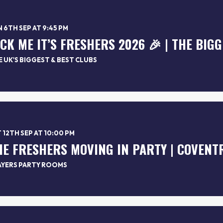
 6TH SEP AT 9:45 PM
 UK'S BIGGEST & BEST CLUBS
 12TH SEP AT 10:00 PM
AYERS PARTY ROOMS