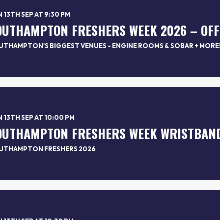
 13TH SEP AT 9:30 PM
UTHAMPTON'S BIGGEST VENUES - ENGINE ROOMS & SOBAR + MORE
 13TH SEP AT 10:00 PM
UTHAMPTON FRESHERS 2026