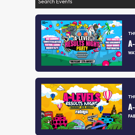
THU
WA
THU
A
FA