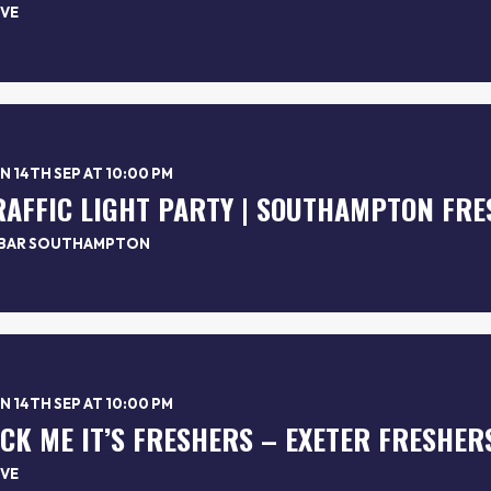
VE
 14TH SEP AT 10:00 PM
RAFFIC LIGHT PARTY | SOUTHAMPTON FRE
BAR SOUTHAMPTON
 14TH SEP AT 10:00 PM
*CK ME IT’S FRESHERS – EXETER FRESHER
VE