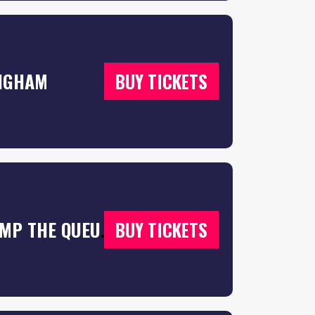
INGHAM
BUY TICKETS
F*CK ME IT’S FRESHERS UK TOUR 2026 – JUMP THE QUEUES 🦘 & SECURE YOUR T SHIRTS 👕
BUY TICKETS