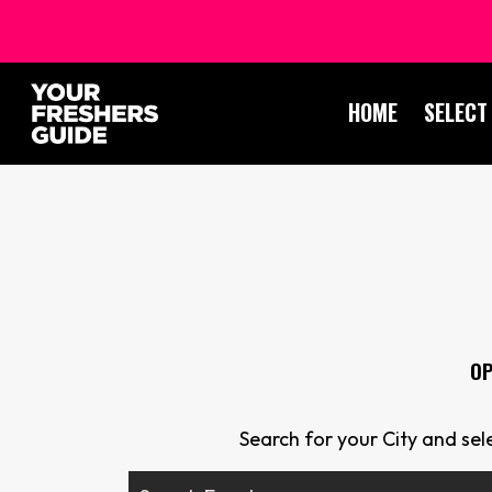
HOME
SELECT
OP
Search for your City and se