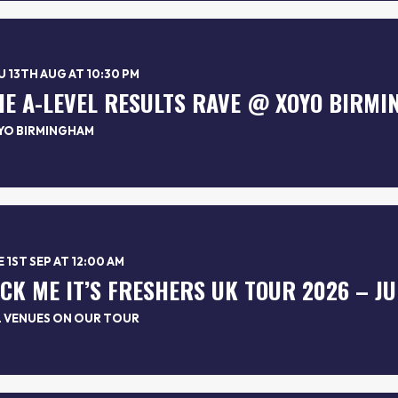
 13TH AUG AT 10:30 PM
HE A-LEVEL RESULTS RAVE @ XOYO BIRM
YO BIRMINGHAM
 1ST SEP AT 12:00 AM
L VENUES ON OUR TOUR