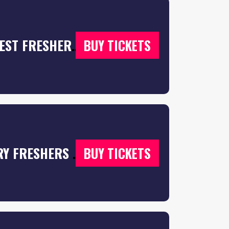
F*CK ME IT’S FRESHERS 2026 🎉 | THE BIGGEST FRESHERS EVENT IN THE UK! 💦 – ⬇️ SELECT YOUR CITY BELOW ⬇️
BUY TICKETS
THE FRESHERS MOVING IN PARTY | COVENTRY FRESHERS 2026
BUY TICKETS