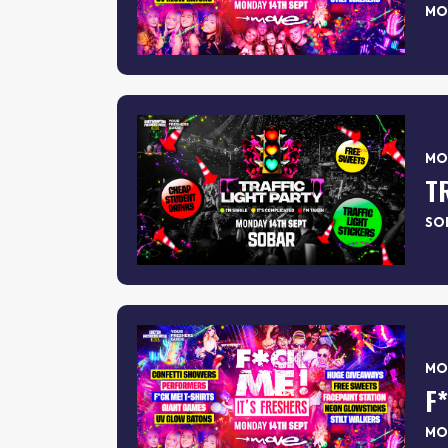
MO
MON
T
SO
MON
F
MO