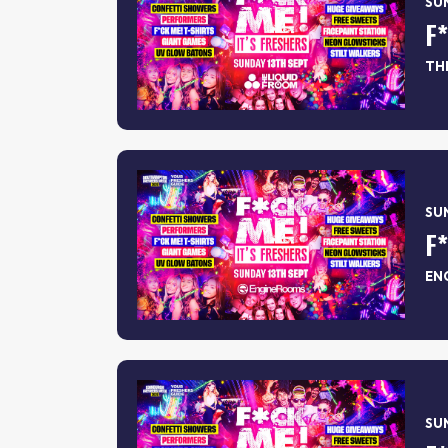
SUN
F
TH
SUN
F
EN
SUN