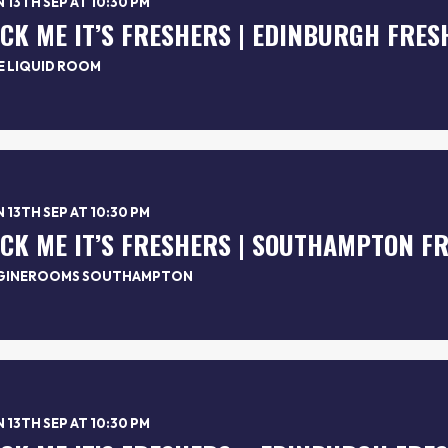
 13TH SEP AT 10:30 PM
*CK ME IT’S FRESHERS | EDINBURGH FRES
E LIQUID ROOM
 13TH SEP AT 10:30 PM
*CK ME IT’S FRESHERS | SOUTHAMPTON F
GINEROOMS SOUTHAMPTON
 13TH SEP AT 10:30 PM