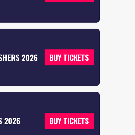
SHERS 2026
BUY TICKETS
S 2026
BUY TICKETS