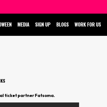
OWEEN
MEDIA
SIGN UP
BLOGS
WORK FOR US
CKS
ial ticket partner Fatsoma.