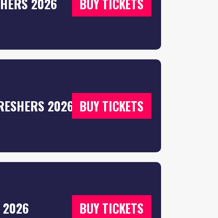
SHERS 2026
BUY TICKETS
RESHERS 2026
BUY TICKETS
 2026
BUY TICKETS