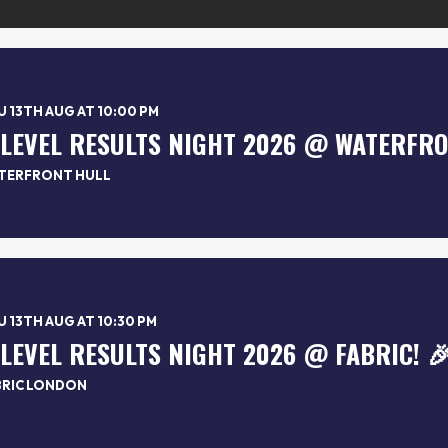
 13TH AUG AT 10:00 PM
TERFRONT HULL
 13TH AUG AT 10:30 PM
-LEVEL RESULTS NIGHT 2026 @ FABRIC! 
BRIC LONDON