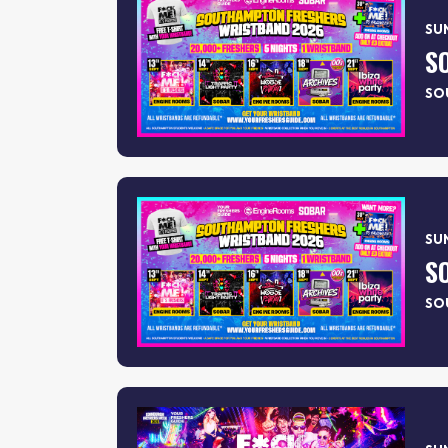
SUN
SO
SUN
SO