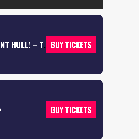
A-LEVEL RESULTS NIGHT 2026 @ WATERFRONT HULL! – TICKETS SELLING FAST ⚡️
BUY TICKETS

BUY TICKETS