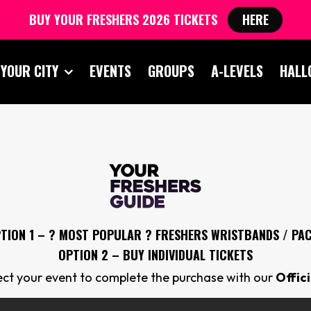
BUY YOUR FRESHERS 2026 TICKETS
HERE
 YOUR CITY
EVENTS
GROUPS
A-LEVELS
HALL
TION 1 – ? MOST POPULAR ? FRESHERS
WRISTBANDS / PA
OPTION 2 – BUY INDIVIDUAL TICKETS
lect your event to complete the purchase with our
Offic