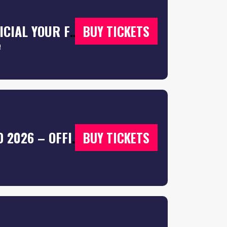
SOUTHAMPTON FRESHERS WEEK 2026 – OFFICIAL YOUR FRESHERS GUIDE – FREE T-SHIRT WITH EVERY TICKET 👕
BUY TICKETS
!
SOUTHAMPTON FRESHERS WEEK WRISTBAND 2026 – OFFICIAL YOUR FRESHERS GUIDE | SOUTHAMPTON FRESHERS 2026 – FREE T-SHIRT WITH EVERY TICKET 👕
BUY TICKETS