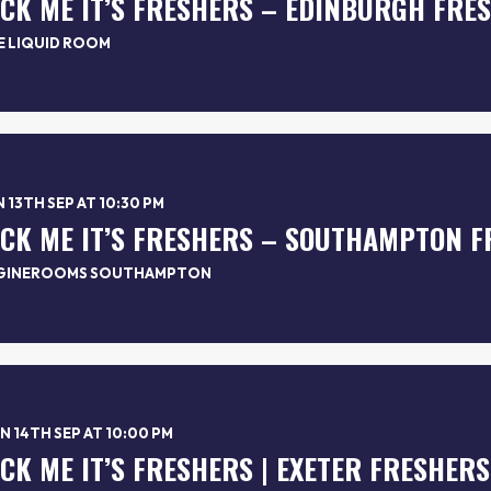
*CK ME IT’S FRESHERS – EDINBURGH FRE
E LIQUID ROOM
 13TH SEP AT 10:30 PM
*CK ME IT’S FRESHERS – SOUTHAMPTON F
GINEROOMS SOUTHAMPTON
 14TH SEP AT 10:00 PM
*CK ME IT’S FRESHERS | EXETER FRESHERS