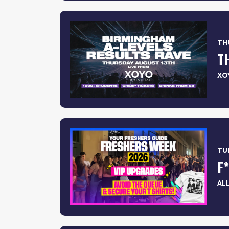
THU
T
XO
TUE
AL