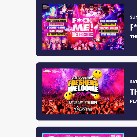
SUN
THE
SAT
PL