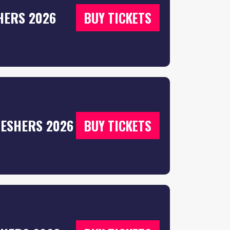
HERS 2026
BUY TICKETS
RESHERS 2026
BUY TICKETS