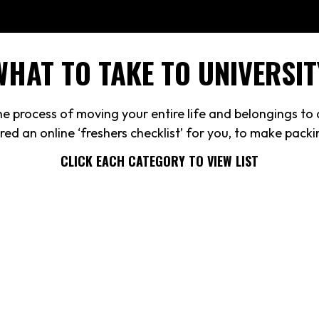
WHAT TO TAKE TO UNIVERSIT
 process of moving your entire life and belongings to a
ed an online ‘freshers checklist’ for you, to make pack
CLICK EACH CATEGORY TO VIEW LIST