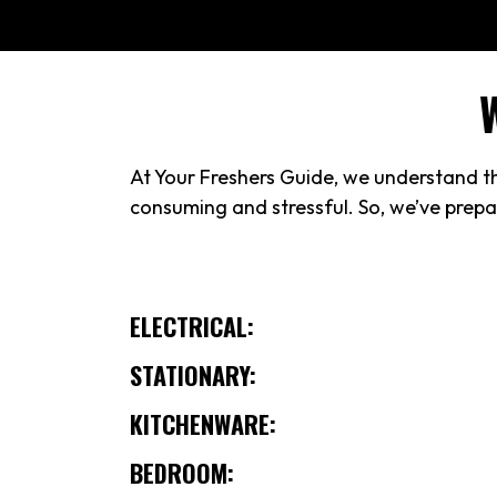
At Your Freshers Guide, we understand the
consuming and stressful. So, we’ve prepar
ELECTRICAL:
STATIONARY:
KITCHENWARE:
BEDROOM: