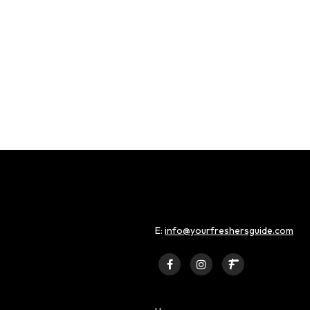
E:
info@yourfreshersguide.com