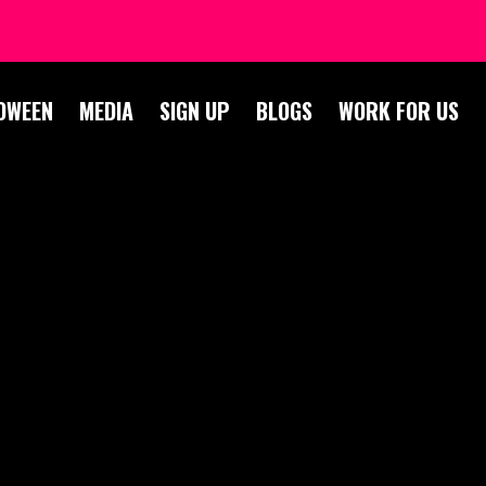
OWEEN
MEDIA
SIGN UP
BLOGS
WORK FOR US