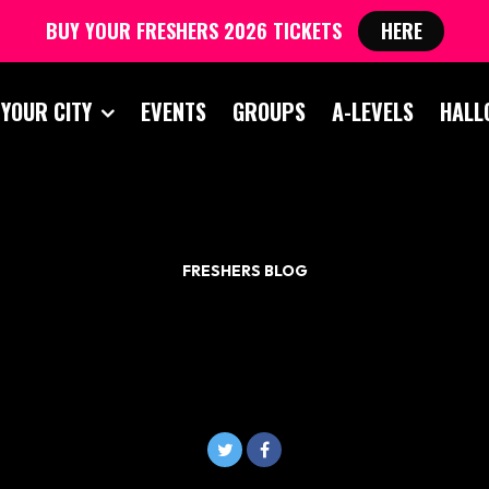
BUY YOUR FRESHERS 2026 TICKETS
HERE
 YOUR CITY
EVENTS
GROUPS
A-LEVELS
HALL
FRESHERS BLOG
WHAT TO TAKE TO
UNIVERSITY?