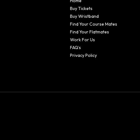
Home
Buy Tickets
Buy Wristband
Find Your Course Mates
Find Your Flatmates
Work For Us
FAQ’s
Privacy Policy