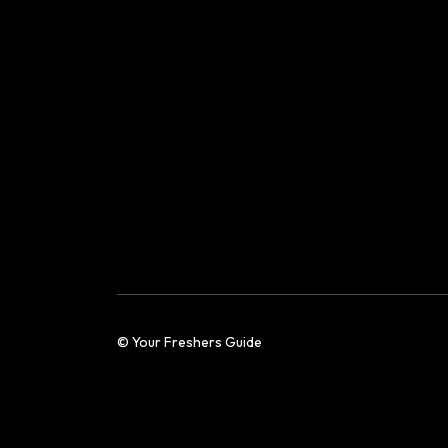
© Your Freshers Guide