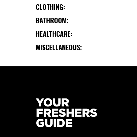
CLOTHING:
BATHROOM:
HEALTHCARE:
MISCELLANEOUS: