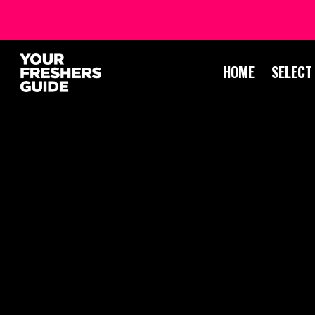
HOME
SELECT