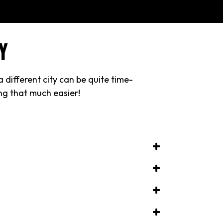
Y
 different city can be quite time-
ing that much easier!