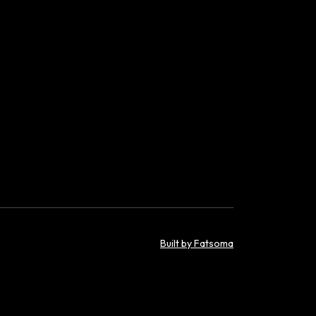
Built by Fatsoma