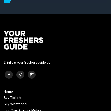
E:
info@yourfreshersguide.com
Home
Buy Tickets
Buy Wristband
Find Your Course Mates