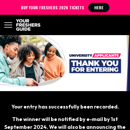
BUY YOUR FRESHERS 2026 TICKETS
HERE
Your entry has successfully been recorded.
The winner will be notified by e-mail by 1st
September 2024. We will also be announcing the