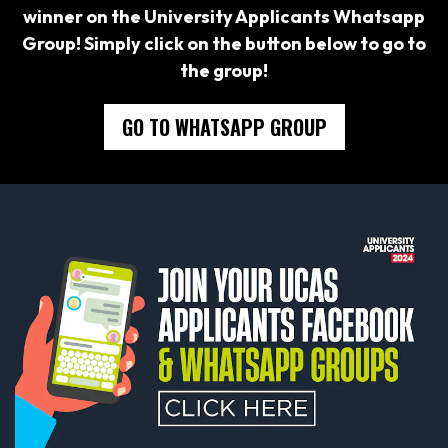
winner on the University Applicants Whatsapp
Group! Simply click on the button below to go to
the group!
GO TO WHATSAPP GROUP