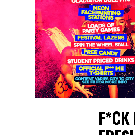
​F*CK