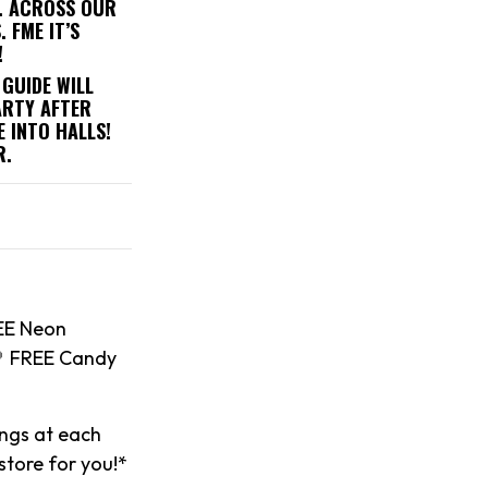
). ACROSS OUR
 FME IT’S
!
 GUIDE WILL
ARTY AFTER
 INTO HALLS!
R.
EE Neon
🍭 FREE Candy
ings at each
 store for you!*