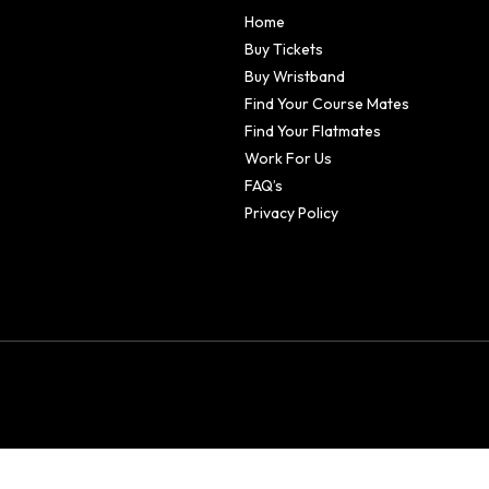
Home
Buy Tickets
Buy Wristband
Find Your Course Mates
Find Your Flatmates
Work For Us
FAQ’s
Privacy Policy