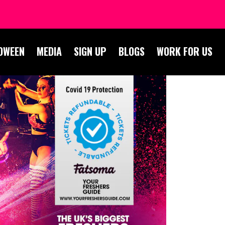
OWEEN
MEDIA
SIGN UP
BLOGS
WORK FOR US