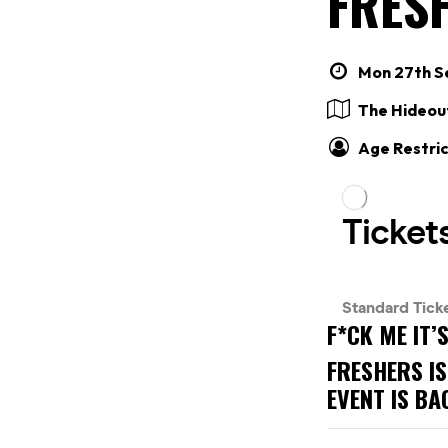
FRESH
Mon 27th Se
The Hideou
Age Restric
F*CK ME IT’
FRESHERS IS
EVENT IS BA