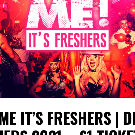
 ME IT’S FRESHERS | 