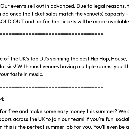
ur events sell out in advanced. Due to legal reasons, t
 do once the ticket sales match the venue(s) capacity – 
OLD OUT and no further tickets will be made available
====================================
 of the UK’s top DJ’s spinning the best Hip Hop, House,
assics! With most venues having multiple rooms, you’ll b
your taste in music.
====================================
M:
 for free and make some easy money this summer? We a
rs across the UK to join our team! If you’re fun, socia
 this is the perfect summer job for you. You’ll even be 