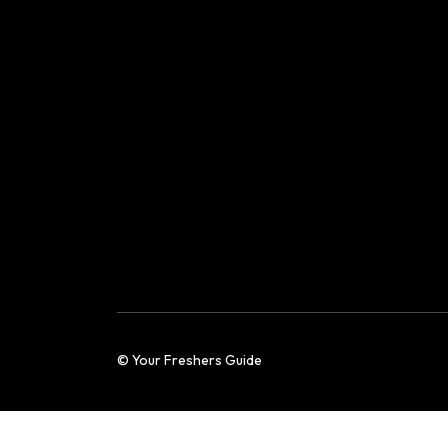
© Your Freshers Guide