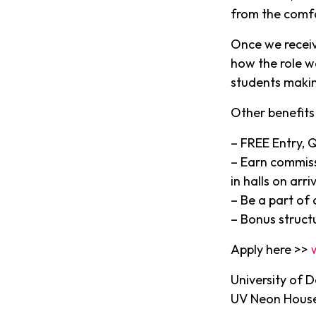
from the comf
Once we receiv
how the role w
students makin
Other benefits 
– FREE Entry, 
– Earn commiss
in halls on arriv
– Be a part of
– Bonus struct
Apply here >>
University of 
UV Neon House