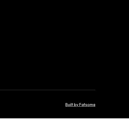
Built by Fatsoma