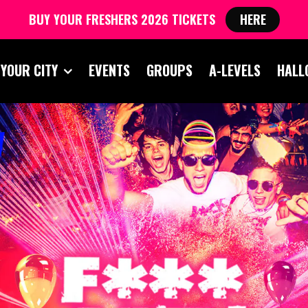
BUY YOUR FRESHERS 2026 TICKETS
HERE
 YOUR CITY
EVENTS
GROUPS
A-LEVELS
HALL