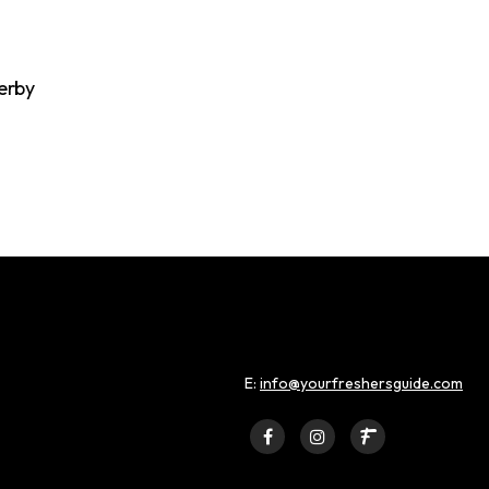
erby
E:
info@yourfreshersguide.com