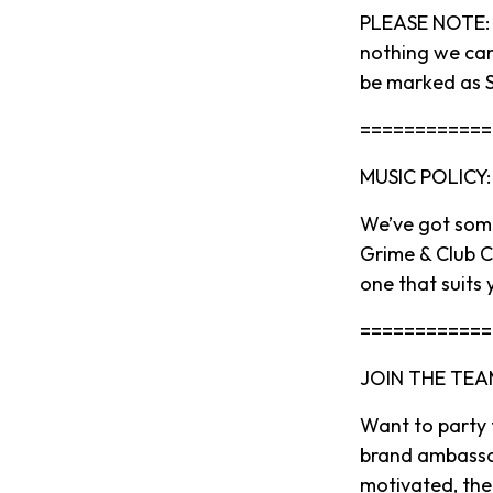
PLEASE NOTE: O
nothing we can
be marked as S
============
MUSIC POLICY:
We’ve got some
Grime & Club Cl
one that suits 
============
JOIN THE TEA
Want to party
brand ambassado
motivated, then