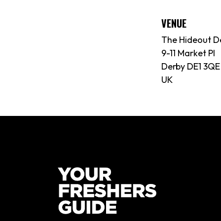
VENUE
The Hideout D
9-11 Market Pl
Derby DE1 3QE
UK