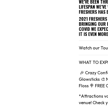
WE’VE BEEN TH
LIFESPAN WE’V
FRESHERS HAS 
2021 FRESHERS 
BRINGING OUR 
COVID WE EXPEC
IT IS EVEN MOR
Watch our Tou
WHAT TO EXP
🎉 Crazy Conf
Glowsticks 🎨 
Floss 🍭 FREE 
*Attractions va
venue! Check yo