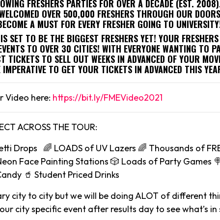
ROWING FRESHERS PARTIES FOR OVER A DECADE (EST. 2008
E WELCOMED OVER 500,000 FRESHERS THROUGH OUR DOORS.
BECOME A MUST FOR EVERY FRESHER GOING TO UNIVERSITY
IS SET TO BE THE BIGGEST FRESHERS YET! YOUR FRESHERS
EVENTS TO OVER 30 CITIES! WITH EVERYONE WANTING TO P
T TICKETS TO SELL OUT WEEKS IN ADVANCED OF YOUR MOVE
E IMPERATIVE TO GET YOUR TICKETS IN ADVANCED THIS YEA
r Video here:
https://bit.ly/FMEVideo2021
ECT ACROSS THE TOUR:
etti Drops 🌈 LOADS of UV Lazers 🌈 Thousands of FR
Neon Face Painting Stations 🎲 Loads of Party Games 
Candy 🥤 Student Priced Drinks
ry city to city but we will be doing ALOT of different th
ur city specific event after results day to see what’s in