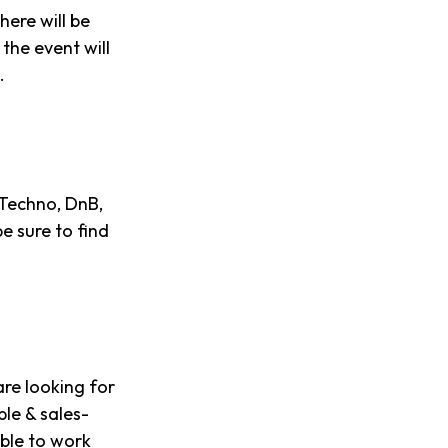
here will be
the event will
.
 Techno, DnB,
e sure to find
re looking for
ble & sales-
able to work