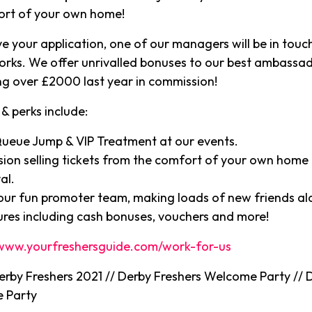
ort of your own home!
e your application, one of our managers will be in touch
orks. We offer unrivalled bonuses to our best ambassa
g over £2000 last year in commission!
& perks include:
Queue Jump & VIP Treatment at our events.
ion selling tickets from the comfort of your own home 
al.
 our fun promoter team, making loads of new friends a
ures including cash bonuses, vouchers and more!
www.yourfreshersguide.com/work-for-us
Derby Freshers 2021 // Derby Freshers Welcome Party // 
 Party