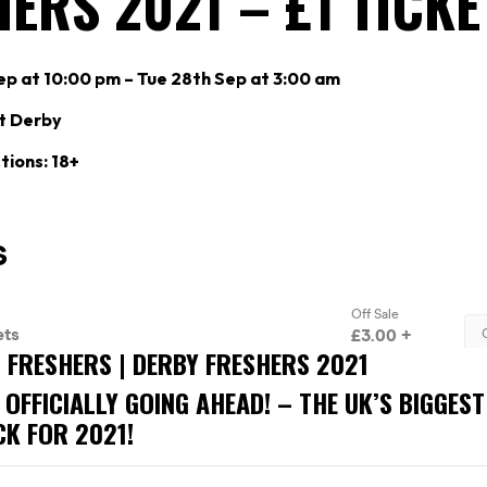
ERS 2021 – £1 TICKE
p at 10:00 pm – Tue 28th Sep at 3:00 am
t Derby
tions: 18+
S FRESHERS | DERBY FRESHERS 2021
 OFFICIALLY GOING AHEAD! – THE UK’S BIGGES
CK FOR 2021!