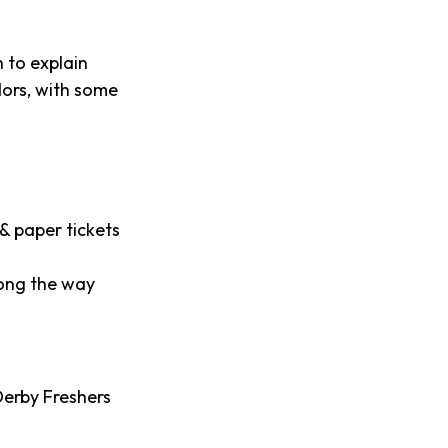
 to explain
dors, with some
& paper tickets
long the way
Derby Freshers