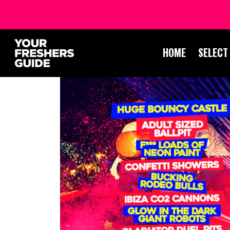
HOME
SELECT