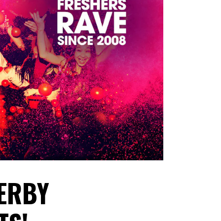
DERBY