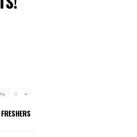
TS!
T FRESHERS