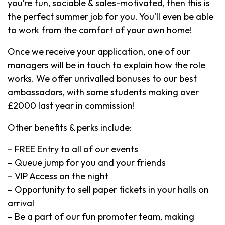
you’re fun, sociable & sales-motivated, then this is
the perfect summer job for you. You’ll even be able
to work from the comfort of your own home!
Once we receive your application, one of our
managers will be in touch to explain how the role
works. We offer unrivalled bonuses to our best
ambassadors, with some students making over
£2000 last year in commission!
Other benefits & perks include:
– FREE Entry to all of our events
– Queue jump for you and your friends
– VIP Access on the night
– Opportunity to sell paper tickets in your halls on
arrival
– Be a part of our fun promoter team, making