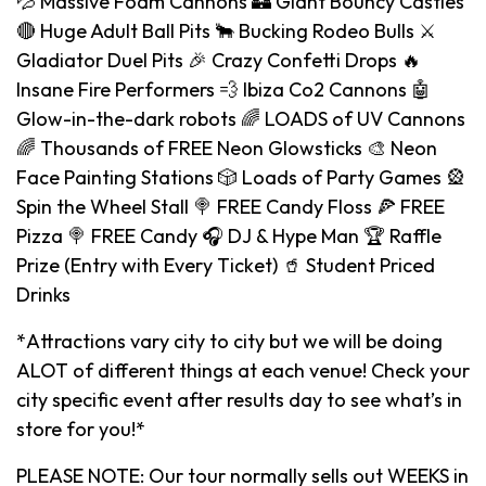
💦 Massive Foam Cannons 🏰 Giant Bouncy Castles
🔴 Huge Adult Ball Pits 🐂 Bucking Rodeo Bulls ⚔️
Gladiator Duel Pits 🎉 Crazy Confetti Drops 🔥
Insane Fire Performers 💨 Ibiza Co2 Cannons 🤖
Glow-in-the-dark robots 🌈 LOADS of UV Cannons
🌈 Thousands of FREE Neon Glowsticks 🎨 Neon
Face Painting Stations 🎲 Loads of Party Games 🎡
Spin the Wheel Stall 🍭 FREE Candy Floss 🍕 FREE
Pizza 🍭 FREE Candy 🎧 DJ & Hype Man 🏆 Raffle
Prize (Entry with Every Ticket) 🥤 Student Priced
Drinks
*Attractions vary city to city but we will be doing
ALOT of different things at each venue! Check your
city specific event after results day to see what’s in
store for you!*
PLEASE NOTE: Our tour normally sells out WEEKS in