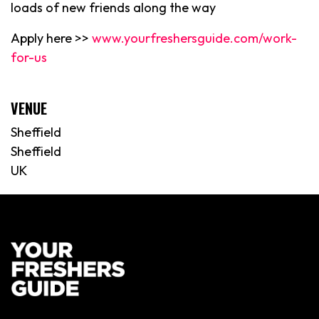
loads of new friends along the way
Apply here >>
www.yourfreshersguide.com/work-
for-us
VENUE
Sheffield
Sheffield
UK