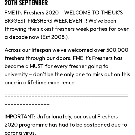
20TH SEPTEMBER
FME It’s Freshers 2020 – WELCOME TO THE UK’S
BIGGEST FRESHERS WEEK EVENT! We’ve been
throwing the sickest freshers week parties for over
a decade now (Est 2008.).
Across our lifespan we’ve welcomed over 500,000
freshers through our doors. FME It’s Freshers has
become a MUST for every fresher going to
university – don’t be the only one to miss out on this
once in a lifetime experience!
=========================================
===============
IMPORTANT: Unfortunately, our usual Freshers
2020 programme has had to be postponed due to
corona virus.