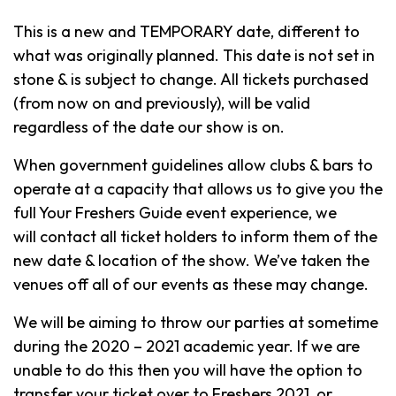
This is a new and TEMPORARY date, different to
what was originally planned. This date is not set in
stone & is subject to change. All tickets purchased
(from now on and previously), will be valid
regardless of the date our show is on.
When government guidelines allow clubs & bars to
operate at a capacity that allows us to give you the
full Your Freshers Guide event experience, we
will contact all ticket holders to inform them of the
new date & location of the show. We’ve taken the
venues off all of our events as these may change.
We will be aiming to throw our parties at sometime
during the 2020 – 2021 academic year. If we are
unable to do this then you will have the option to
transfer your ticket over to Freshers 2021, or