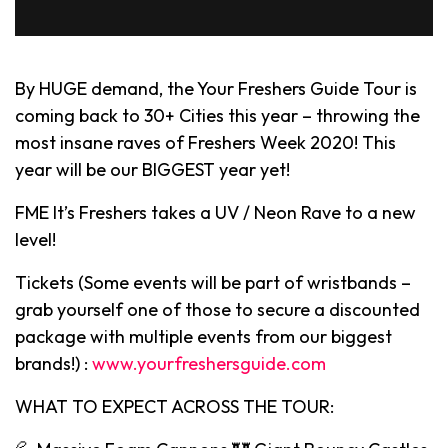
By HUGE demand, the Your Freshers Guide Tour is
coming back to 30+ Cities this year – throwing the
most insane raves of Freshers Week 2020! This
year will be our BIGGEST year yet!
FME It’s Freshers takes a UV / Neon Rave to a new
level!
Tickets (Some events will be part of wristbands –
grab yourself one of those to secure a discounted
package with multiple events from our biggest
brands!) :
www.yourfreshersguide.com
WHAT TO EXPECT ACROSS THE TOUR: