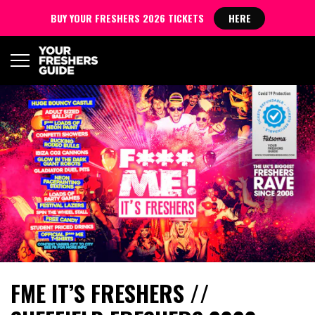
BUY YOUR FRESHERS 2026 TICKETS
HERE
​FME IT’S FRESHERS //