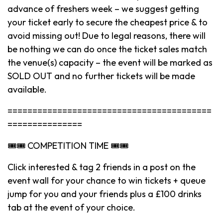
advance of freshers week – we suggest getting
your ticket early to secure the cheapest price & to
avoid missing out! Due to legal reasons, there will
be nothing we can do once the ticket sales match
the venue(s) capacity – the event will be marked as
SOLD OUT and no further tickets will be made
available.
=========================================
===============
🎟🎟 COMPETITION TIME 🎟🎟
Click interested & tag 2 friends in a post on the
event wall for your chance to win tickets + queue
jump for you and your friends plus a £100 drinks
tab at the event of your choice.