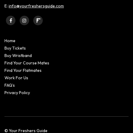
E:
info@yourfreshersguide.com
Home
Buy Tickets
Buy Wristband
Find Your Course Mates
Find Your Flatmates
Work For Us
FAQ’s
Privacy Policy
© Your Freshers Guide