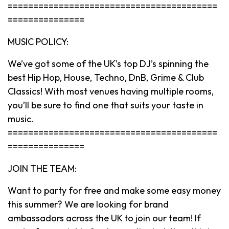
=========================================
===============
MUSIC POLICY:
We’ve got some of the UK’s top DJ’s spinning the
best Hip Hop, House, Techno, DnB, Grime & Club
Classics! With most venues having multiple rooms,
you’ll be sure to find one that suits your taste in
music.
=========================================
===============
JOIN THE TEAM:
Want to party for free and make some easy money
this summer? We are looking for brand
ambassadors across the UK to join our team! If