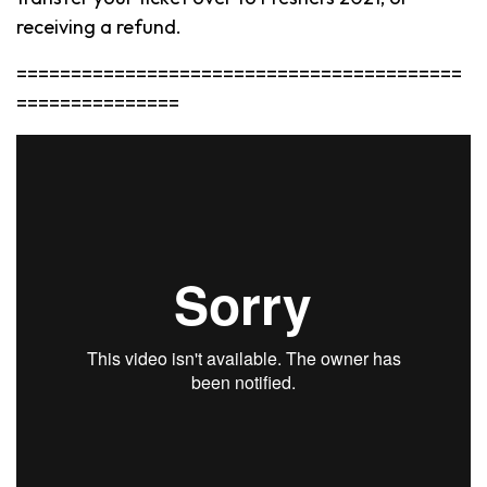
receiving a refund.
=========================================
===============