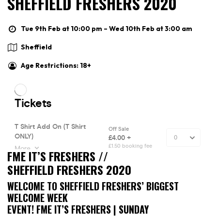
SHEFFIELD FRESHERS 2020
Tue 9th Feb at 10:00 pm – Wed 10th Feb at 3:00 am
Sheffield
Age Restrictions: 18+
FME IT’S FRESHERS //
SHEFFIELD FRESHERS 2020
WELCOME TO SHEFFIELD FRESHERS’ BIGGEST
WELCOME WEEK
EVENT! FME IT’S FRESHERS | SUNDAY