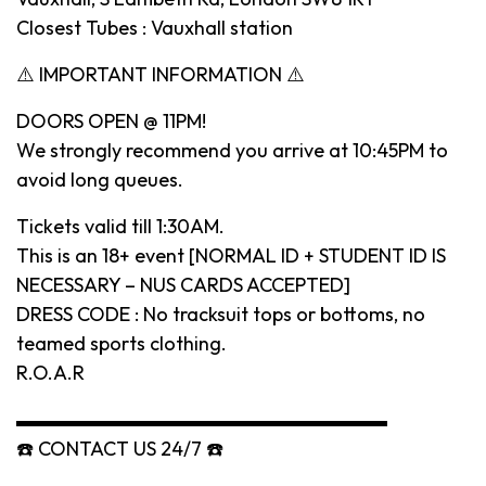
Closest Tubes : Vauxhall station
⚠️ IMPORTANT INFORMATION ⚠️
DOORS OPEN @ 11PM!
We strongly recommend you arrive at 10:45PM to
avoid long queues.
Tickets valid till 1:30AM.
This is an 18+ event [NORMAL ID + STUDENT ID IS
NECESSARY – NUS CARDS ACCEPTED]
DRESS CODE : No tracksuit tops or bottoms, no
teamed sports clothing.
R.O.A.R
▬▬▬▬▬▬▬▬▬▬▬▬▬▬▬▬▬▬▬
☎️ CONTACT US 24/7 ☎️