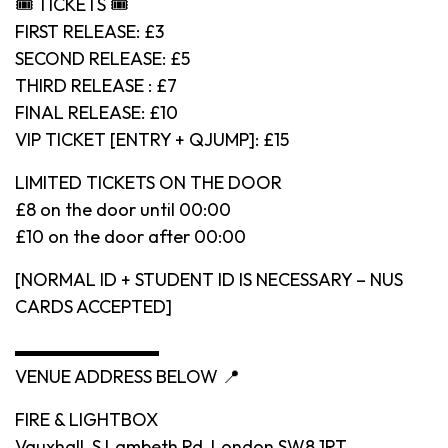
🎟 TICKETS 🎟
FIRST RELEASE: £3
SECOND RELEASE: £5
THIRD RELEASE : £7
FINAL RELEASE: £10
VIP TICKET [ENTRY + QJUMP]: £15
LIMITED TICKETS ON THE DOOR
£8 on the door until 00:00
£10 on the door after 00:00
[NORMAL ID + STUDENT ID IS NECESSARY – NUS
CARDS ACCEPTED]
▬▬▬▬▬▬▬▬
VENUE ADDRESS BELOW 📍
FIRE & LIGHTBOX
Vauxhall, S Lambeth Rd, London SW8 1RT