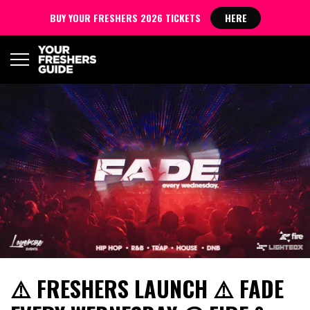
BUY YOUR FRESHERS 2026 TICKETS
HERE
⚠️ FRESHERS LAUNCH ⚠️ FADE