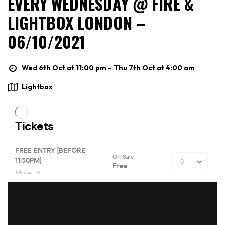
EVERY WEDNESDAY @ FIRE &
LIGHTBOX LONDON –
06/10/2021
Wed 6th Oct at 11:00 pm – Thu 7th Oct at 4:00 am
Lightbox