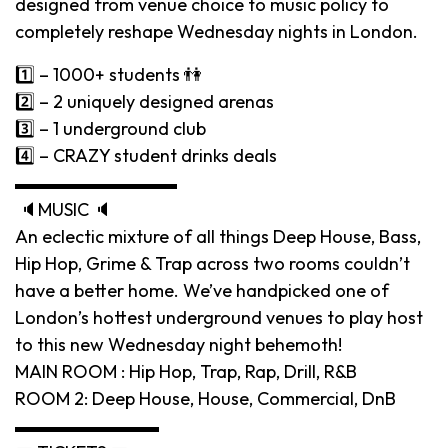
designed from venue choice to music policy to
completely reshape Wednesday nights in London.
1️⃣ – 1000+ students 👫
2️⃣ – 2 uniquely designed arenas
3️⃣ – 1 underground club
4️⃣ – CRAZY student drinks deals
▬▬▬▬▬▬▬▬▬
🔈MUSIC 🔈
An eclectic mixture of all things Deep House, Bass,
Hip Hop, Grime & Trap across two rooms couldn’t
have a better home. We’ve handpicked one of
London’s hottest underground venues to play host
to this new Wednesday night behemoth!
MAIN ROOM : Hip Hop, Trap, Rap, Drill, R&B
ROOM 2: Deep House, House, Commercial, DnB
▬▬▬▬▬▬▬▬