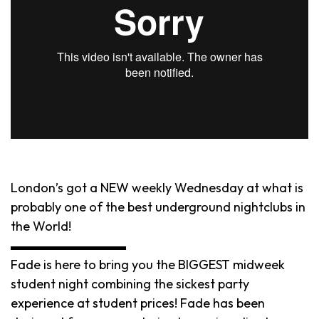
London’s got a NEW weekly Wednesday at what is
probably one of the best underground nightclubs in
the World!
▬▬▬▬▬▬▬▬▬
Fade is here to bring you the BIGGEST midweek
student night combining the sickest party
experience at student prices! Fade has been