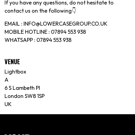
If you have any questions, do not hesitate to
contact us on the following👇
EMAIL : INFO@LOWERCASEGROUP.CO.UK
MOBILE HOTLINE : 07894 553 938
WHATSAPP : 07894 553 938
VENUE
Lightbox
A
6 S Lambeth Pl
London SW8 1SP
UK