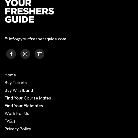
E:
info@yourfreshersguide.com
Home
Buy Tickets
Buy Wristband
Find Your Course Mates
Find Your Flatmates
Work For Us
FAQ’s
Privacy Policy