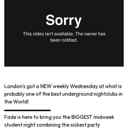
London’s got a NEW weekly Wednesday at what is
probably one of the best underground nightclubs in
the World!
▬▬▬▬▬▬▬▬▬
Fade is here to bring you the BIGGEST midweek
student night combining the sickest party