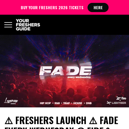
BUY YOUR FRESHERS 2026 TICKETS
HERE
⚠️ FRESHERS LAUNCH ⚠️ FADE