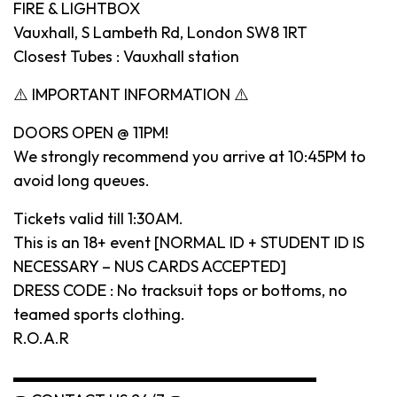
FIRE & LIGHTBOX
Vauxhall, S Lambeth Rd, London SW8 1RT
Closest Tubes : Vauxhall station
⚠️ IMPORTANT INFORMATION ⚠️
DOORS OPEN @ 11PM!
We strongly recommend you arrive at 10:45PM to
avoid long queues.
Tickets valid till 1:30AM.
This is an 18+ event [NORMAL ID + STUDENT ID IS
NECESSARY – NUS CARDS ACCEPTED]
DRESS CODE : No tracksuit tops or bottoms, no
teamed sports clothing.
R.O.A.R
▬▬▬▬▬▬▬▬▬▬▬▬▬▬▬▬▬▬▬