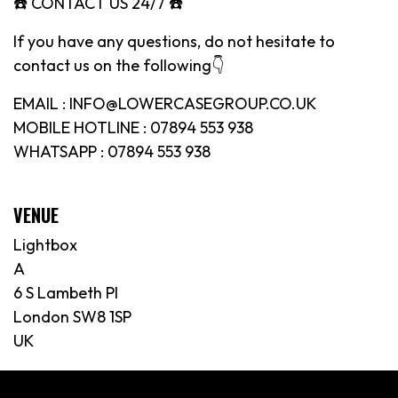
☎️ CONTACT US 24/7 ☎️
If you have any questions, do not hesitate to
contact us on the following👇
EMAIL : INFO@LOWERCASEGROUP.CO.UK
MOBILE HOTLINE : 07894 553 938
WHATSAPP : 07894 553 938
VENUE
Lightbox
A
6 S Lambeth Pl
London SW8 1SP
UK