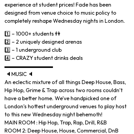
experience at student prices! Fade has been
designed from venue choice to music policy to
completely reshape Wednesday nights in London.
1️⃣ – 1000+ students 👫
2️⃣ – 2 uniquely designed arenas
3️⃣ – 1 underground club
4️⃣ – CRAZY student drinks deals
▬▬▬▬▬▬▬▬▬
🔈MUSIC 🔈
An eclectic mixture of all things Deep House, Bass,
Hip Hop, Grime & Trap across two rooms couldn’t
have a better home. We’ve handpicked one of
London’s hottest underground venues to play host
to this new Wednesday night behemoth!
MAIN ROOM : Hip Hop, Trap, Rap, Drill, R&B
ROOM 2: Deep House, House, Commercial, DnB