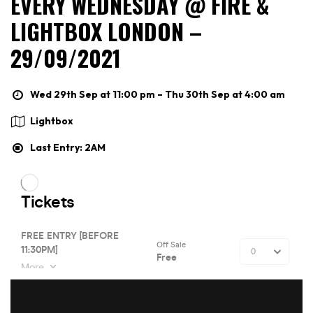
EVERY WEDNESDAY @ FIRE &
LIGHTBOX LONDON –
29/09/2021
Wed 29th Sep at 11:00 pm – Thu 30th Sep at 4:00 am
Lightbox
Last Entry: 2AM