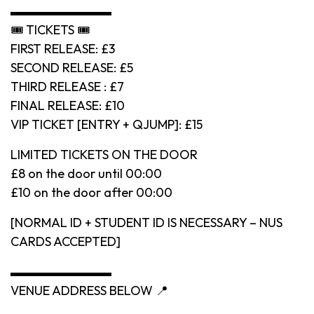
▬▬▬▬▬▬▬▬
🎟 TICKETS 🎟
FIRST RELEASE: £3
SECOND RELEASE: £5
THIRD RELEASE : £7
FINAL RELEASE: £10
VIP TICKET [ENTRY + QJUMP]: £15
LIMITED TICKETS ON THE DOOR
£8 on the door until 00:00
£10 on the door after 00:00
[NORMAL ID + STUDENT ID IS NECESSARY – NUS
CARDS ACCEPTED]
▬▬▬▬▬▬▬▬
VENUE ADDRESS BELOW 📍