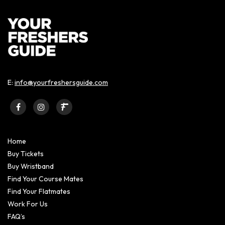
E:
info@yourfreshersguide.com
Home
Buy Tickets
Buy Wristband
Find Your Course Mates
Find Your Flatmates
Work For Us
FAQ’s