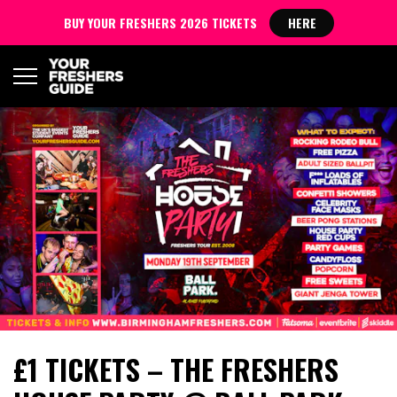
BUY YOUR FRESHERS 2026 TICKETS
HERE
£1 TICKETS – THE FRESHERS