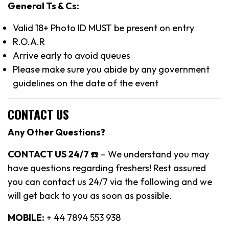
General Ts & Cs:
Valid 18+ Photo ID MUST be present on entry
R.O.A.R
Arrive early to avoid queues
Please make sure you abide by any government
guidelines on the date of the event
CONTACT US
Any Other Questions?
CONTACT US 24/7
☎️ – We understand you may
have questions regarding freshers! Rest assured
you can contact us 24/7 via the following and we
will get back to you as soon as possible.
MOBILE:
+ 44 7894 553 938