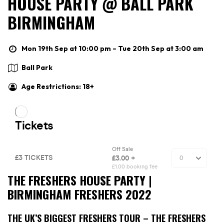
HOUSE PARTY @ BALL PARK
BIRMINGHAM
Mon 19th Sep at 10:00 pm – Tue 20th Sep at 3:00 am
Ball Park
Age Restrictions: 18+
THE FRESHERS HOUSE PARTY |
BIRMINGHAM FRESHERS 2022
THE UK’S BIGGEST FRESHERS TOUR – THE FRESHERS