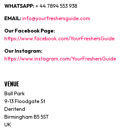
WHATSAPP:
+ 44 7894 553 938
EMAIL:
info@yourfreshersguide.com
Our Facebook Page:
https://www.facebook.com/YourFreshersGuide
Our Instagram:
https://www.instagram.com/YourFreshersGuide
VENUE
Ball Park
9-13 Floodgate St
Deritend
Birmingham B5 5ST
UK