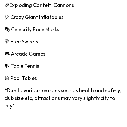
🎉Exploding Confetti Cannons
🎈 Crazy Giant Inflatables
🎭 Celebrity Face Masks
🍭 Free Sweets
🎮 Arcade Games
🏓 Table Tennis
🎱 Pool Tables
*Due to various reasons such as health and safety,
club size etc, attractions may vary slightly city to
city*