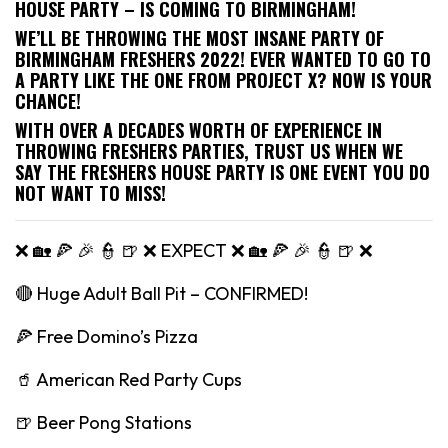
HOUSE PARTY – IS COMING TO BIRMINGHAM!
WE’LL BE THROWING THE MOST INSANE PARTY OF
BIRMINGHAM FRESHERS 2022! EVER WANTED TO GO TO
A PARTY LIKE THE ONE FROM PROJECT X? NOW IS YOUR
CHANCE!
WITH OVER A DECADES WORTH OF EXPERIENCE IN
THROWING FRESHERS PARTIES, TRUST US WHEN WE
SAY THE FRESHERS HOUSE PARTY IS ONE EVENT YOU DO
NOT WANT TO MISS!
❌ 🏡 🍕 🎉 👮 🍺 ❌ EXPECT ❌ 🏡 🍕 🎉 👮 🍺 ❌
🔴 Huge Adult Ball Pit – CONFIRMED!
🍕 Free Domino’s Pizza
🥤 American Red Party Cups
🍺 Beer Pong Stations