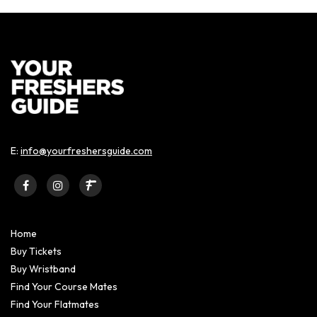
E:
info@yourfreshersguide.com
Home
Buy Tickets
Buy Wristband
Find Your Course Mates
Find Your Flatmates