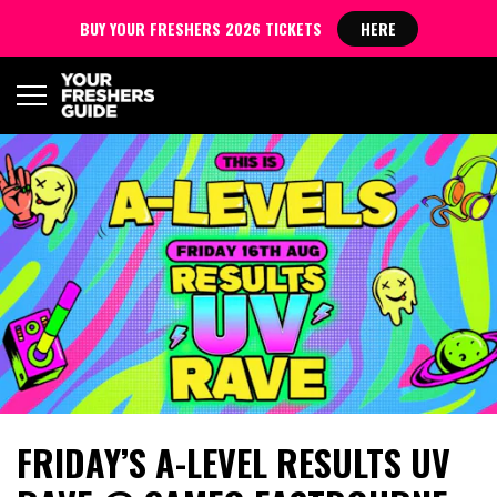
BUY YOUR FRESHERS 2026 TICKETS
HERE
FRIDAY’S A-LEVEL RESULTS UV