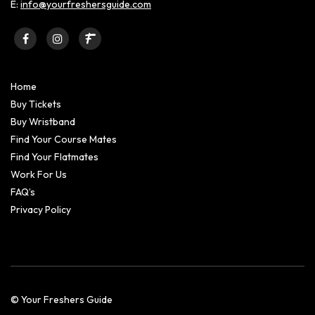
E:
info@yourfreshersguide.com
Home
Buy Tickets
Buy Wristband
Find Your Course Mates
Find Your Flatmates
Work For Us
FAQ’s
Privacy Policy
© Your Freshers Guide