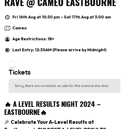
RAVE @ CAMEO EASTBOURNE
Fri 16th Aug at 10:30 pm – Sat 17th Aug at 3:00 am
Cameo
Age Restrictions: 18+
Last Entry: 12:30AM (Please arrive by Midnight)
🔥 A LEVEL RESULTS NIGHT 2024 –
EASTBOURNE🔥
🎉
Celebrate Your A-Level Results at