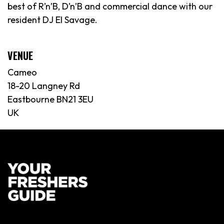
best of R’n’B, D’n’B and commercial dance with our
resident DJ El Savage.
VENUE
Cameo
18-20 Langney Rd
Eastbourne BN21 3EU
UK