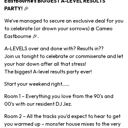
Eastbourne’s BIGGEST A-LEVEL RESULTS
PARTY!
🎉
We’ve managed to secure an exclusive deal for you
to celebrate (or drown your sorrows) @ Cameo
Eastbourne 🎉.
A-LEVELS over and done with? Results in??
Join us tonight to celebrate or commiserate and let
your hair down after all that stress!
The biggest A-level results party ever!
Start your weekend right……
Room 1 – Everything you love from the 90’s and
00’s with our resident DJ Jez.
Room 2 – All the tracks you’d expect to hear to get
you warmed up – monster house mixes to the very