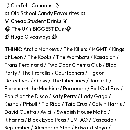
💨 Confetti Cannons 💨
🍬 Old School Candy Favourites 🍬
🍹 Cheap Student Drinks 🍹
🎧 The UK’s BIGGEST DJs 🎧
🎁 Huge Giveaways 🎁
THINK:
Arctic Monkeys / The Killers / MGMT / Kings
of Leon / The Kooks / The Wombats / Kasabian /
Franz Ferdinand / Two Door Cinema Club / Bloc
Party / The Fratellis / Courteeners / Pigeon
Detectives / Oasis / The Libertines / Jamie T /
Florence + the Machine / Paramore / Fall Out Boy /
Panic! at the Disco / Katy Perry / Lady Gaga /
Kesha / Pitbull / Flo Rida / Taio Cruz / Calvin Harris /
David Guetta / Avicii / Swedish House Mafia /
Rihanna / Black Eyed Peas / LMFAO / Cascada /
September / Alexandra Stan / Edward Maya /