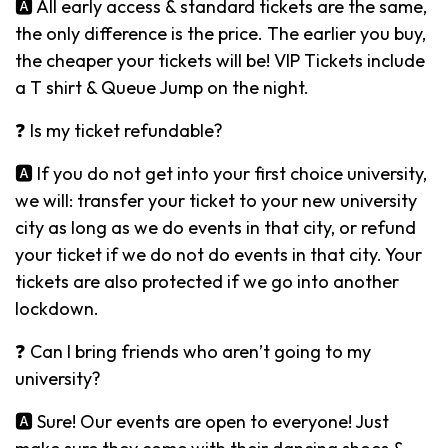
🅰️ All early access & standard tickets are the same,
the only difference is the price. The earlier you buy,
the cheaper your tickets will be! VIP Tickets include
a T shirt & Queue Jump on the night.
❓ Is my ticket refundable?
🅰️ If you do not get into your first choice university,
we will: transfer your ticket to your new university
city as long as we do events in that city, or refund
your ticket if we do not do events in that city. Your
tickets are also protected if we go into another
lockdown.
❓ Can I bring friends who aren’t going to my
university?
🅰️ Sure! Our events are open to everyone! Just