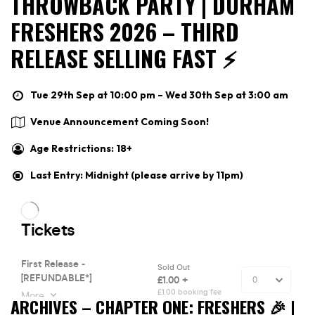
THROWBACK PARTY | DURHAM
FRESHERS 2026 – THIRD
RELEASE SELLING FAST ⚡️
Tue 29th Sep at 10:00 pm – Wed 30th Sep at 3:00 am
Venue Announcement Coming Soon!
Age Restrictions: 18+
Last Entry: Midnight (please arrive by 11pm)
ARCHIVES – CHAPTER ONE: FRESHERS 🎉 |