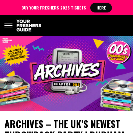
BUY YOUR FRESHERS 2026 TICKETS
HERE
ARCHIVES – THE UK’S NEWEST