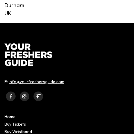
Durham
UK
E:
info@yourfreshersguide.com
Home
Buy Tickets
Buy Wristband