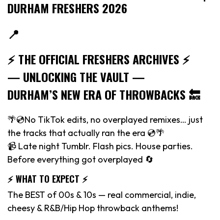
DURHAM FRESHERS 2026
📍
⚡️ THE OFFICIAL FRESHERS ARCHIVES ⚡️
— UNLOCKING THE VAULT —
DURHAM’S NEW ERA OF THROWBACKS 🔙
🌴💿No TikTok edits, no overplayed remixes… just
the tracks that actually ran the era 💿🌴
📹 Late night Tumblr. Flash pics. House parties.
Before everything got overplayed 🔄
⚡️ WHAT TO EXPECT ⚡️
The BEST of 00s & 10s — real commercial, indie,
cheesy & R&B/Hip Hop throwback anthems!