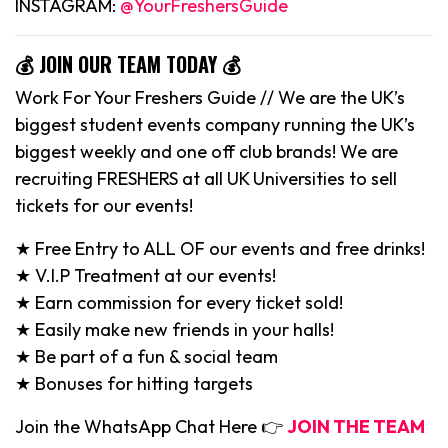
INSTAGRAM:
@YourFreshersGuide
💰 JOIN OUR TEAM TODAY 💰
Work For Your Freshers Guide // We are the UK’s
biggest student events company running the UK’s
biggest weekly and one off club brands! We are
recruiting FRESHERS at all UK Universities to sell
tickets for our events!
★ Free Entry to ALL OF our events and free drinks!
★ V.I.P Treatment at our events!
★ Earn commission for every ticket sold!
★ Easily make new friends in your halls!
★ Be part of a fun & social team
★ Bonuses for hitting targets
Join the WhatsApp Chat Here 👉
JOIN THE TEAM