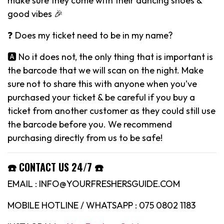
make sure they come with their dancing shoes &
good vibes 🎉
❓ Does my ticket need to be in my name?
🅰️ No it does not, the only thing that is important is
the barcode that we will scan on the night. Make
sure not to share this with anyone when you’ve
purchased your ticket & be careful if you buy a
ticket from another customer as they could still use
the barcode before you. We recommend
purchasing directly from us to be safe!
☎️ CONTACT US 24/7 ☎️
EMAIL : INFO@YOURFRESHERSGUIDE.COM
MOBILE HOTLINE / WHATSAPP : 075 0802 1183