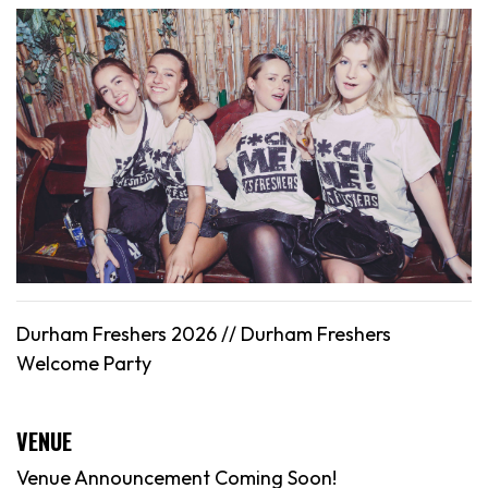
Durham Freshers 2026 //
Durham
Freshers
Welcome Party
VENUE
Venue Announcement Coming Soon!