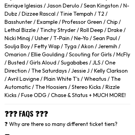
Enrique Iglesias / Jason Derulo / Sean Kingston / N-
Dubz / Dizzee Rascal / Tinie Tempah / T2 /
Basshunter / Example / Professor Green / Chip /
Lethal Bizzle / Tinchy Stryder / Roll Deep / Drake /
Nicki Minaj / Usher / T-Pain / Ne-Yo / Sean Paul /
Soulja Boy / Fetty Wap / Tyga / Akon / Jeremih /
Omarion / Ellie Goulding / Scouting for Girls / McFly
/ Busted / Girls Aloud / Sugababes / JLS / One
Direction / The Saturdays / Jessie J / Kelly Clarkson
/ Avril Lavigne / Plain White T’s / Wheatus / The
Automatic / The Hoosiers / Stereo Kicks / Rizzle
Kicks / Fuse ODG / Chase & Status + MUCH MORE!
❓❓❓ FAQS ❓❓❓
❓ Why are there so many different ticket tiers?