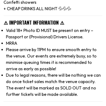
Confetti showers
+ CHEAP DRINKS ALL NIGHT 💦💦💦
⚠️ IMPORTANT INFORMATION ⚠️
Valid 18+ Photo ID MUST be present on entry –
Passport or (Provisional) Drivers License.
MRRA
Please arrive by 11PM to ensure smooth entry to
the venue. Our events are extremely busy, so to
minimise queuing times it is recommended to
arrive as early as possible!
Due to legal reasons, there will be nothing we can
do once ticket sales match the venue capacity.
The event will be marked as SOLD OUT and no
further tickets will be made available.