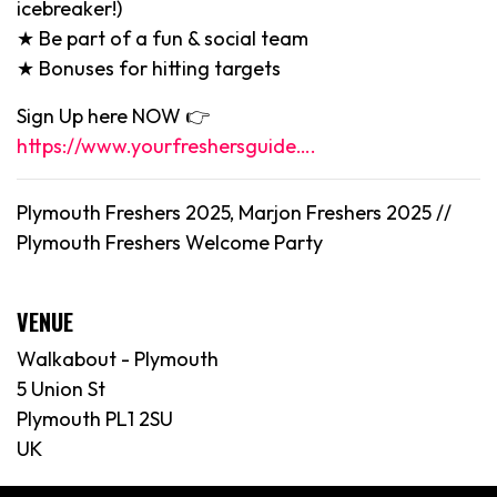
icebreaker!)
★ Be part of a fun & social team
★ Bonuses for hitting targets
Sign Up here NOW 👉
https://www.yourfreshersguide….
Plymouth Freshers 2025, Marjon Freshers 2025 //
Plymouth Freshers Welcome Party
VENUE
Walkabout - Plymouth
5 Union St
Plymouth PL1 2SU
UK