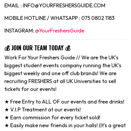
EMAIL : INFO@YOURFRESHERSGUIDE.COM
MOBILE HOTLINE / WHATSAPP : 075 0802 1183
INSTAGRAM:
@YourFreshersGuide
💰 JOIN OUR TEAM TODAY 💰
Work For Your Freshers Guide // We are the UK’s
biggest student events company running the UK’s
biggest weekly and one off club brands! We are
recruiting FRESHERS at all UK Universities to sell
tickets for our events!
★ Free Entry to ALL OF our events and free drinks!
★ V.I.P Treatment at our events!
★ Earn commission for every ticket sold!
★ Easily make new friends in your halls! (It’s a great