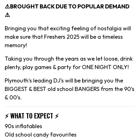
⚠️BROUGHT BACK DUE TO POPULAR DEMAND
⚠️
Bringing you that exciting feeling of nostalgia will
make sure that Freshers 2025 will be a timeless
memory!
Taking you through the years as we let loose, drink
plenty, play games & party for ONE NIGHT ONLY!
Plymouth’s leading DJ’s will be bringing you the
BIGGEST & BEST old school BANGERS from the 90’s
& 00’s.
⚡️ WHAT TO EXPECT ⚡️
90s inflatables
Old school candy favourites