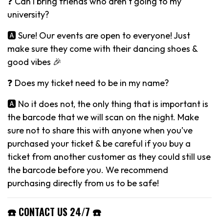
❓ Can I bring friends who aren’t going to my
university?
🅰️ Sure! Our events are open to everyone! Just
make sure they come with their dancing shoes &
good vibes 🎉
❓ Does my ticket need to be in my name?
🅰️ No it does not, the only thing that is important is
the barcode that we will scan on the night. Make
sure not to share this with anyone when you’ve
purchased your ticket & be careful if you buy a
ticket from another customer as they could still use
the barcode before you. We recommend
purchasing directly from us to be safe!
☎️ CONTACT US 24/7 ☎️