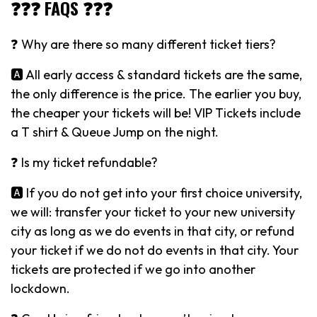
❓❓❓ FAQS ❓❓❓
❓ Why are there so many different ticket tiers?
🅰️ All early access & standard tickets are the same,
the only difference is the price. The earlier you buy,
the cheaper your tickets will be! VIP Tickets include
a T shirt & Queue Jump on the night.
❓ Is my ticket refundable?
🅰️ If you do not get into your first choice university,
we will: transfer your ticket to your new university
city as long as we do events in that city, or refund
your ticket if we do not do events in that city. Your
tickets are protected if we go into another
lockdown.