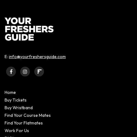
E:
info@yourfreshersguide.com
Home
Buy Tickets
Buy Wristband
Find Your Course Mates
Find Your Flatmates
Work For Us