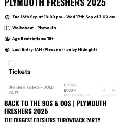
PLYMOUTH FRESHERS 2025
Tue 16th Sep at 10:00 pm – Wed 17th Sep at 3:00 am
Walkabout - Plymouth
Age Restrictions: 18+
Last Entry: 1AM (Please arrive by Midnight)
BACK TO THE 90S & 00S | PLYMOUTH
FRESHERS 2025
THE BIGGEST FRESHERS THROWBACK PARTY