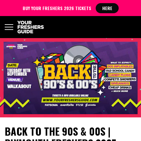
BUY YOUR FRESHERS 2026 TICKETS
HERE
BACK TO THE 90S & 00S |