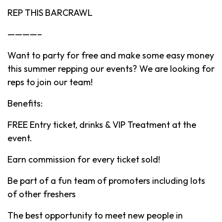
REP THIS BARCRAWL
————–
Want to party for free and make some easy money
this summer repping our events? We are looking for
reps to join our team!
Benefits:
FREE Entry ticket, drinks & VIP Treatment at the
event.
Earn commission for every ticket sold!
Be part of a fun team of promoters including lots
of other freshers
The best opportunity to meet new people in