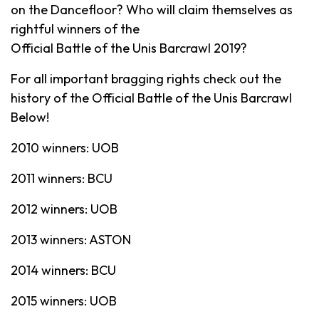
on the Dancefloor? Who will claim themselves as
rightful winners of the
Official Battle of the Unis Barcrawl 2019?
For all important bragging rights check out the
history of the Official Battle of the Unis Barcrawl
Below!
2010 winners: UOB
2011 winners: BCU
2012 winners: UOB
2013 winners: ASTON
2014 winners: BCU
2015 winners: UOB