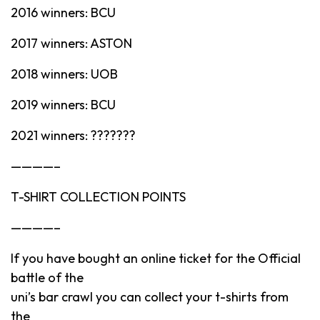
2016 winners: BCU
2017 winners: ASTON
2018 winners: UOB
2019 winners: BCU
2021 winners: ???????
————–
T-SHIRT COLLECTION POINTS
————–
If you have bought an online ticket for the Official
battle of the
uni’s bar crawl you can collect your t-shirts from
the