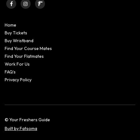
Home
Buy Tickets
Buy Wristband
Find Your Course Mates
Find Your Flatmates
Work For Us
FAQ’s
Privacy Policy
© Your Freshers Guide
Built by Fatsoma