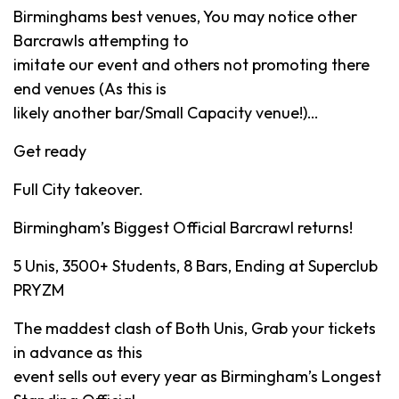
Birminghams best venues, You may notice other
Barcrawls attempting to
imitate our event and others not promoting there
end venues (As this is
likely another bar/Small Capacity venue!)…
Get ready
Full City takeover.
Birmingham’s Biggest Official Barcrawl returns!
5 Unis, 3500+ Students, 8 Bars, Ending at Superclub
PRYZM
The maddest clash of Both Unis, Grab your tickets
in advance as this
event sells out every year as Birmingham’s Longest