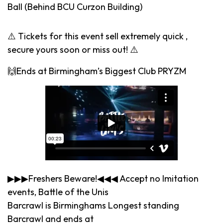
Ball (Behind BCU Curzon Building)
⚠️ Tickets for this event sell extremely quick ,
secure yours soon or miss out! ⚠️
🙌Ends at Birmingham’s Biggest Club PRYZM
▶▶▶Freshers Beware!◀◀◀ Accept no Imitation
events, Battle of the Unis
Barcrawl is Birminghams Longest standing
Barcrawl and ends at