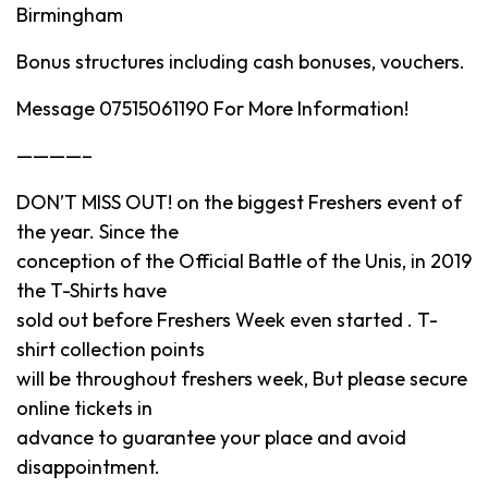
Birmingham
Bonus structures including cash bonuses, vouchers.
Message 07515061190 For More Information!
————–
DON’T MISS OUT! on the biggest Freshers event of
the year. Since the
conception of the Official Battle of the Unis, in 2019
the T-Shirts have
sold out before Freshers Week even started . T-
shirt collection points
will be throughout freshers week, But please secure
online tickets in
advance to guarantee your place and avoid
disappointment.