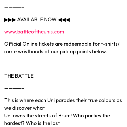
————–
▶▶▶ AVAILABLE NOW ◀◀◀
www.battleoftheunis.com
Official Online tickets are redeemable for t-shirts/
route wristbands at our pick up points below.
————–
THE BATTLE
————–
This is where each Uni parades their true colours as
we discover what
Uni owns the streets of Brum! Who parties the
hardest? Who is the last