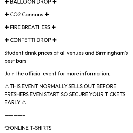
✚ BALLOON DROP ✚
✚ CO2 Cannons ✚
✚ FIRE BREATHERS ✚
✚ CONFETTI DROP ✚
Student drink prices at all venues and Birmingham’s
best bars
Join the official event for more information,
⚠️THIS EVENT NORMALLY SELLS OUT BEFORE
FRESHERS EVEN START SO SECURE YOUR TICKETS
EARLY ⚠️
————–
👕ONLINE T-SHIRTS