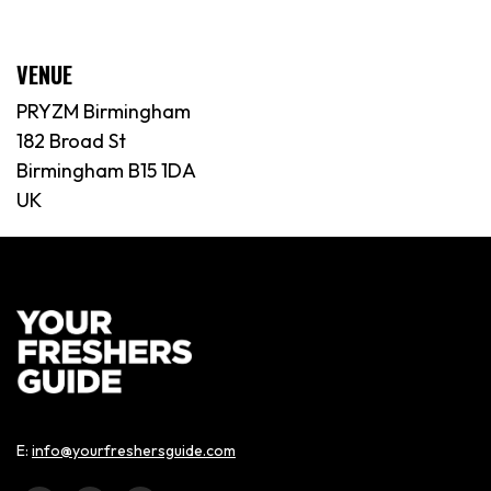
VENUE
PRYZM Birmingham
182 Broad St
Birmingham B15 1DA
UK
E:
info@yourfreshersguide.com