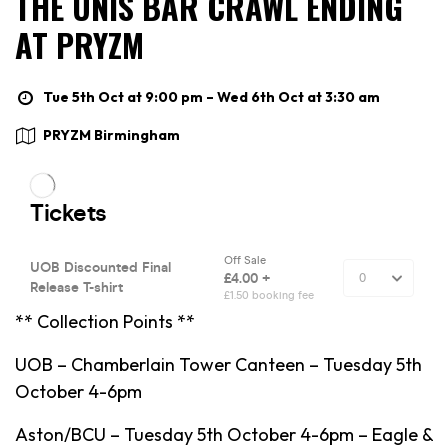
THE UNIS BAR CRAWL ENDING
AT PRYZM
Tue 5th Oct at 9:00 pm – Wed 6th Oct at 3:30 am
PRYZM Birmingham
** Collection Points **
UOB – Chamberlain Tower Canteen – Tuesday 5th
October 4-6pm
Aston/BCU – Tuesday 5th October 4-6pm – Eagle &