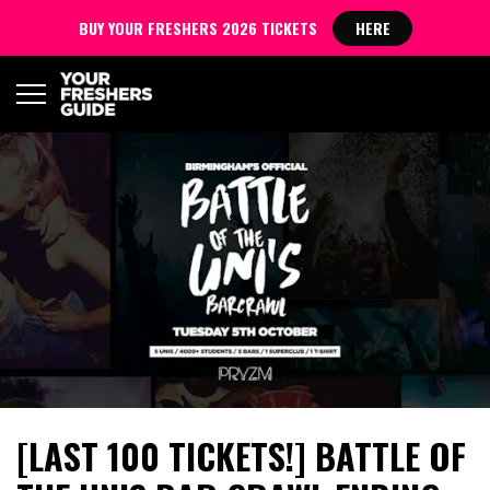
BUY YOUR FRESHERS 2026 TICKETS
HERE
[LAST 100 TICKETS!] BATTLE OF