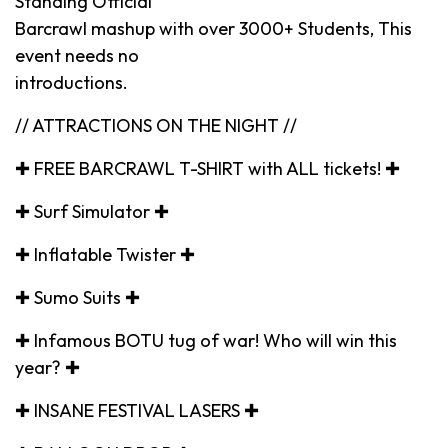
Standing Official
Barcrawl mashup with over 3000+ Students, This
event needs no
introductions.
// ATTRACTIONS ON THE NIGHT //
✚ FREE BARCRAWL T-SHIRT with ALL tickets! ✚
✚ Surf Simulator ✚
✚ Inflatable Twister ✚
✚ Sumo Suits ✚
✚ Infamous BOTU tug of war! Who will win this
year? ✚
✚ INSANE FESTIVAL LASERS ✚