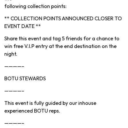
following collection points:
** COLLECTION POINTS ANNOUNCED CLOSER TO
EVENT DATE **
Share this event and tag 5 friends for a chance to
win free V.I.P entry at the end destination on the
night.
————–
BOTU STEWARDS
————–
This event is fully guided by our inhouse
experienced BOTU reps.
————–