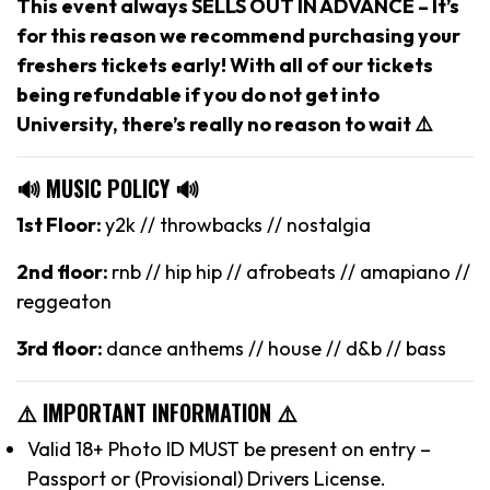
This event always SELLS OUT IN ADVANCE – It’s
for this reason we recommend purchasing your
freshers tickets early! With all of our tickets
being refundable if you do not get into
University, there’s really no reason to wait ⚠️
🔊 MUSIC POLICY 🔊
1st Floor:
y2k // throwbacks // nostalgia
2nd floor:
rnb // hip hip // afrobeats // amapiano //
reggeaton
3rd floor:
dance anthems // house // d&b // bass
⚠️ IMPORTANT INFORMATION ⚠️
Valid 18+ Photo ID MUST be present on entry –
Passport or (Provisional) Drivers License.