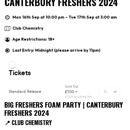
CANTERBURY FRESHERS 2024
Mon 16th Sep at 10:00 pm – Tue 17th Sep at 3:00 am
Club Chemistry
Age Restrictions: 18+
Last Entry: Midnight (please arrive by 11pm)
BIG FRESHERS FOAM PARTY | CANTERBURY
FRESHERS 2024
📍 CLUB CHEMISTRY