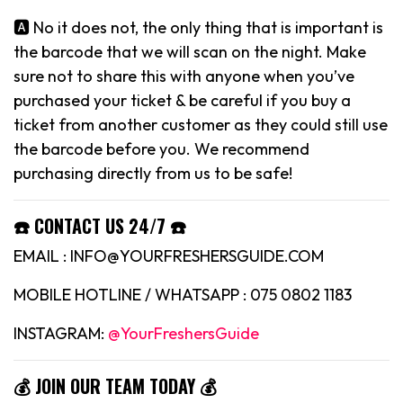
🅰️ No it does not, the only thing that is important is
the barcode that we will scan on the night. Make
sure not to share this with anyone when you’ve
purchased your ticket & be careful if you buy a
ticket from another customer as they could still use
the barcode before you. We recommend
purchasing directly from us to be safe!
☎️ CONTACT US 24/7 ☎️
EMAIL : INFO@YOURFRESHERSGUIDE.COM
MOBILE HOTLINE / WHATSAPP : 075 0802 1183
INSTAGRAM:
@YourFreshersGuide
💰 JOIN OUR TEAM TODAY 💰