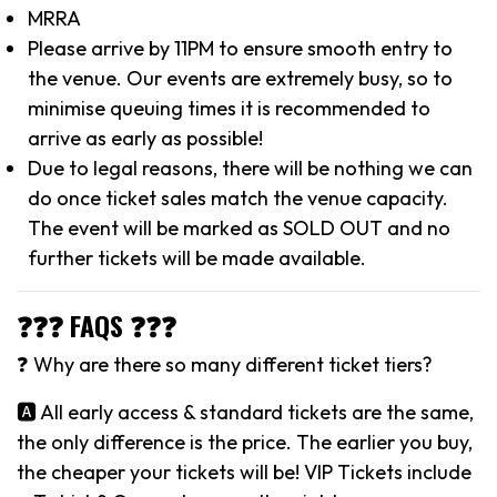
MRRA
Please arrive by 11PM to ensure smooth entry to
the venue. Our events are extremely busy, so to
minimise queuing times it is recommended to
arrive as early as possible!
Due to legal reasons, there will be nothing we can
do once ticket sales match the venue capacity.
The event will be marked as SOLD OUT and no
further tickets will be made available.
❓❓❓ FAQS ❓❓❓
❓ Why are there so many different ticket tiers?
🅰️ All early access & standard tickets are the same,
the only difference is the price. The earlier you buy,
the cheaper your tickets will be! VIP Tickets include