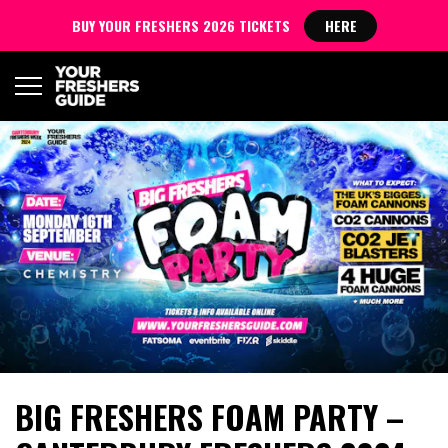
BUY YOUR FRESHERS 2026 TICKETS
HERE
BIG FRESHERS FOAM PARTY –