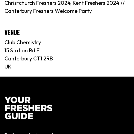
Christchurch Freshers 2024, Kent Freshers 2024 //
Canterbury Freshers Welcome Party
VENUE
Club Chemistry
15 Station Rd E
Canterbury CT1 2RB
UK