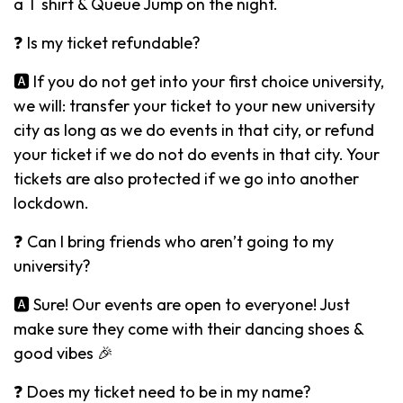
a T shirt & Queue Jump on the night.
❓ Is my ticket refundable?
🅰️ If you do not get into your first choice university,
we will: transfer your ticket to your new university
city as long as we do events in that city, or refund
your ticket if we do not do events in that city. Your
tickets are also protected if we go into another
lockdown.
❓ Can I bring friends who aren’t going to my
university?
🅰️ Sure! Our events are open to everyone! Just
make sure they come with their dancing shoes &
good vibes 🎉
❓ Does my ticket need to be in my name?