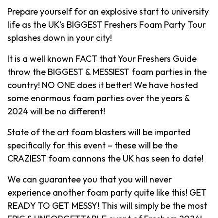
Prepare yourself for an explosive start to university
life as the UK’s BIGGEST Freshers Foam Party Tour
splashes down in your city!
It is a well known FACT that Your Freshers Guide
throw the BIGGEST & MESSIEST foam parties in the
country! NO ONE does it better! We have hosted
some enormous foam parties over the years &
2024 will be no different!
State of the art foam blasters will be imported
specifically for this event – these will be the
CRAZIEST foam cannons the UK has seen to date!
We can guarantee you that you will never
experience another foam party quite like this! GET
READY TO GET MESSY! This will simply be the most