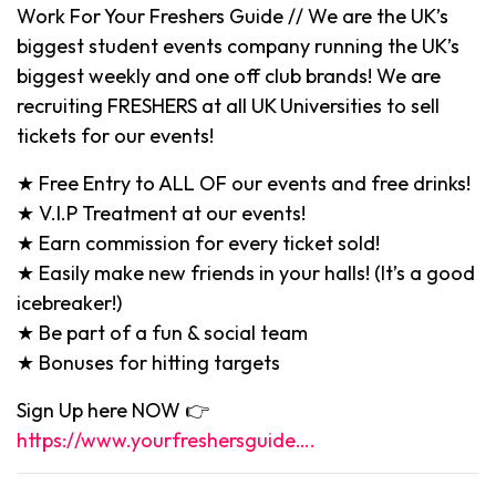
Work For Your Freshers Guide // We are the UK’s
biggest student events company running the UK’s
biggest weekly and one off club brands! We are
recruiting FRESHERS at all UK Universities to sell
tickets for our events!
★ Free Entry to ALL OF our events and free drinks!
★ V.I.P Treatment at our events!
★ Earn commission for every ticket sold!
★ Easily make new friends in your halls! (It’s a good
icebreaker!)
★ Be part of a fun & social team
★ Bonuses for hitting targets
Sign Up here NOW 👉
https://www.yourfreshersguide….