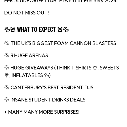
EPIC & UNFORGETTABLE event of Freshers 2024!
DO NOT MISS OUT!
💦🚨 WHAT TO EXPECT 🚨💦
💦 THE UK’S BIGGEST FOAM CANNON BLASTERS
💦 3 HUGE ARENAS
💦 HUGE GIVEAWAYS (THINK T SHIRTS 👕, SWEETS
🍭, INFLATABLES 🦆)
💦 CANTERBURY’S BEST RESIDENT DJS
💦 INSANE STUDENT DRINKS DEALS
+ MANY MANY MORE SURPRISES!