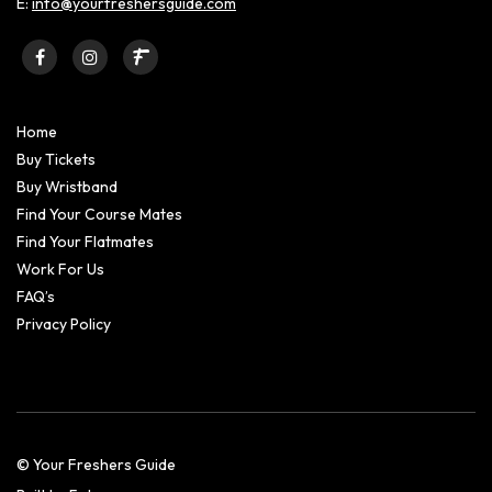
E:
info@yourfreshersguide.com
Home
Buy Tickets
Buy Wristband
Find Your Course Mates
Find Your Flatmates
Work For Us
FAQ’s
Privacy Policy
© Your Freshers Guide