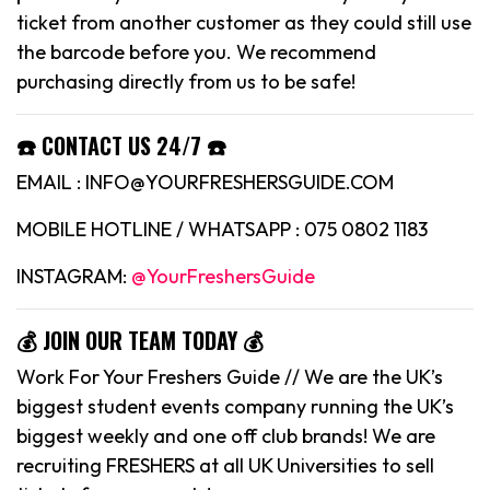
ticket from another customer as they could still use
the barcode before you. We recommend
purchasing directly from us to be safe!
☎️ CONTACT US 24/7 ☎️
EMAIL : INFO@YOURFRESHERSGUIDE.COM
MOBILE HOTLINE / WHATSAPP : 075 0802 1183
INSTAGRAM:
@YourFreshersGuide
💰 JOIN OUR TEAM TODAY 💰
Work For Your Freshers Guide // We are the UK’s
biggest student events company running the UK’s
biggest weekly and one off club brands! We are
recruiting FRESHERS at all UK Universities to sell