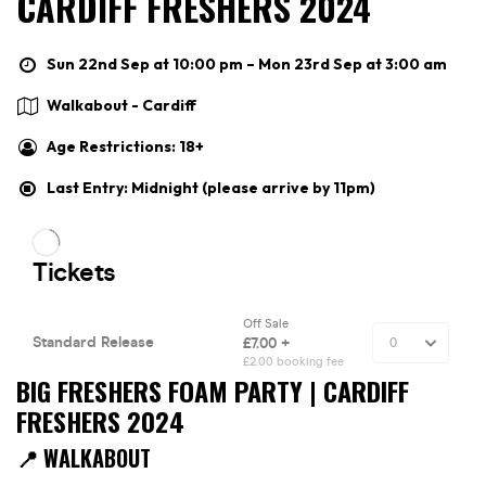
CARDIFF FRESHERS 2024
Sun 22nd Sep at 10:00 pm – Mon 23rd Sep at 3:00 am
Walkabout - Cardiff
Age Restrictions: 18+
Last Entry: Midnight (please arrive by 11pm)
BIG FRESHERS FOAM PARTY | CARDIFF
FRESHERS 2024
📍 WALKABOUT