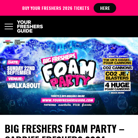
BUY YOUR FRESHERS 2026 TICKETS
HERE
BIG FRESHERS FOAM PARTY –