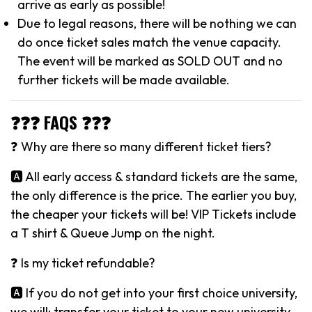
arrive as early as possible!
Due to legal reasons, there will be nothing we can
do once ticket sales match the venue capacity.
The event will be marked as SOLD OUT and no
further tickets will be made available.
❓❓❓ FAQS ❓❓❓
❓ Why are there so many different ticket tiers?
🅰️ All early access & standard tickets are the same,
the only difference is the price. The earlier you buy,
the cheaper your tickets will be! VIP Tickets include
a T shirt & Queue Jump on the night.
❓ Is my ticket refundable?
🅰️ If you do not get into your first choice university,
we will: transfer your ticket to your new university