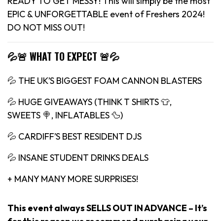
READY TO GET MESSY! This will simply be the most
EPIC & UNFORGETTABLE event of Freshers 2024!
DO NOT MISS OUT!
💦🚨 WHAT TO EXPECT 🚨💦
💦 THE UK’S BIGGEST FOAM CANNON BLASTERS
💦 HUGE GIVEAWAYS (THINK T SHIRTS 👕,
SWEETS 🍭, INFLATABLES 🦆)
💦 CARDIFF’S BEST RESIDENT DJS
💦 INSANE STUDENT DRINKS DEALS
+ MANY MANY MORE SURPRISES!
This event always SELLS OUT IN ADVANCE – It’s