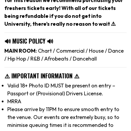
for this reason we recommend purchasing your
freshers tickets early! With all of our tickets
being refundable if you do not get into
University, there’s really no reason to wait ⚠️
🔊 MUSIC POLICY 🔊
MAIN ROOM:
Chart / Commercial / House / Dance
/ Hip Hop / R&B / Afrobeats / Dancehall
⚠️ IMPORTANT INFORMATION ⚠️
Valid 18+ Photo ID MUST be present on entry –
Passport or (Provisional) Drivers License.
MRRA
Please arrive by 11PM to ensure smooth entry to
the venue. Our events are extremely busy, so to
minimise queuing times it is recommended to