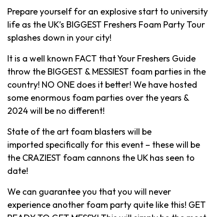
Prepare yourself for an explosive start to university
life as the UK’s BIGGEST Freshers Foam Party Tour
splashes down in your city!
It is a well known FACT that Your Freshers Guide
throw the BIGGEST & MESSIEST foam parties in the
country! NO ONE does it better! We have hosted
some enormous foam parties over the years &
2024 will be no different!
State of the art foam blasters will be
imported specifically for this event – these will be
the CRAZIEST foam cannons the UK has seen to
date!
We can guarantee you that you will never
experience another foam party quite like this! GET