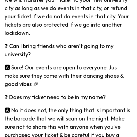
city as long as we do events in that city, or refund
your ticket if we do not do events in that city. Your
tickets are also protected if we go into another
lockdown.
❓ Can I bring friends who aren’t going to my
university?
🅰️ Sure! Our events are open to everyone! Just
make sure they come with their dancing shoes &
good vibes 🎉
❓ Does my ticket need to be in my name?
🅰️ No it does not, the only thing that is important is
the barcode that we will scan on the night. Make
sure not to share this with anyone when you’ve
purchased your ticket & be careful if you buy a