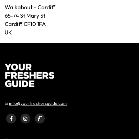
Walkabout - Cardiff
65-74 St Mary St
Cardiff CF10 1FA
UK
E:
info@yourfreshersguide.com