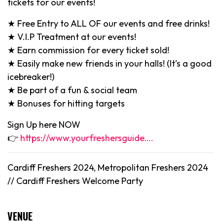
tickets for our events!
★ Free Entry to ALL OF our events and free drinks!
★ V.I.P Treatment at our events!
★ Earn commission for every ticket sold!
★ Easily make new friends in your halls! (It’s a good
icebreaker!)
★ Be part of a fun & social team
★ Bonuses for hitting targets
Sign Up here NOW
👉
https://www.yourfreshersguide….
Cardiff Freshers 2024, Metropolitan Freshers 2024
//
Cardiff
Freshers Welcome Party
VENUE