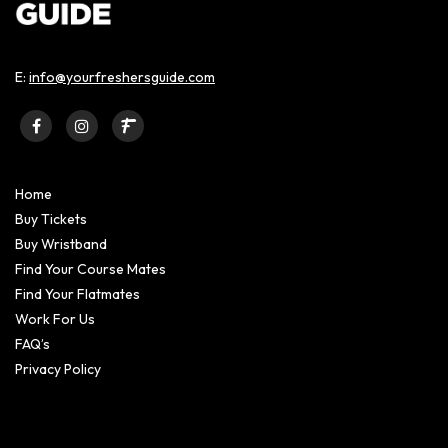
E:
info@yourfreshersguide.com
Home
Buy Tickets
Buy Wristband
Find Your Course Mates
Find Your Flatmates
Work For Us
FAQ’s
Privacy Policy