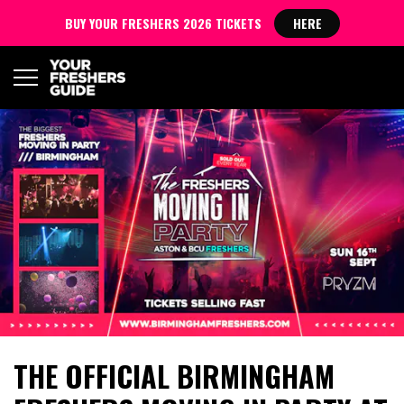
BUY YOUR FRESHERS 2026 TICKETS
HERE
THE OFFICIAL BIRMINGHAM