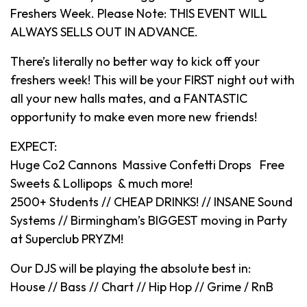
Freshers Week. Please Note: THIS EVENT WILL
ALWAYS SELLS OUT IN ADVANCE.
There’s literally no better way to kick off your
freshers week! This will be your FIRST night out with
all your new halls mates, and a FANTASTIC
opportunity to make even more new friends!
EXPECT:
Huge Co2 Cannons Massive Confetti Drops Free
Sweets & Lollipops & much more!
2500+ Students // CHEAP DRINKS! // INSANE Sound
Systems // Birmingham’s BIGGEST moving in Party
at Superclub PRYZM!
Our DJS will be playing the absolute best in:
House // Bass // Chart // Hip Hop // Grime / RnB