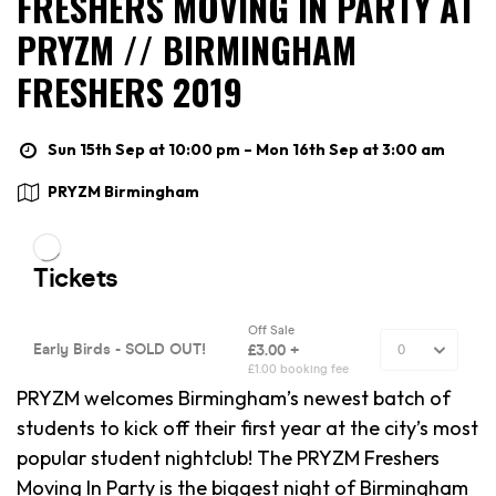
FRESHERS MOVING IN PARTY AT
PRYZM // BIRMINGHAM
FRESHERS 2019
Sun 15th Sep at 10:00 pm – Mon 16th Sep at 3:00 am
PRYZM Birmingham
PRYZM welcomes Birmingham’s newest batch of
students to kick off their first year at the city’s most
popular student nightclub! The PRYZM Freshers
Moving In Party is the biggest night of Birmingham