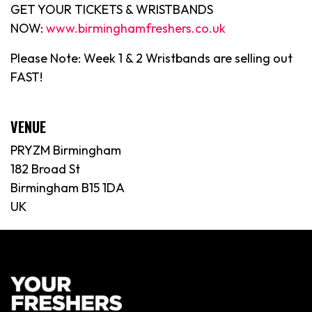
GET YOUR TICKETS & WRISTBANDS
NOW:
www.birminghamfreshers.co.uk
Please Note: Week 1 & 2 Wristbands are selling out
FAST!
VENUE
PRYZM Birmingham
182 Broad St
Birmingham B15 1DA
UK