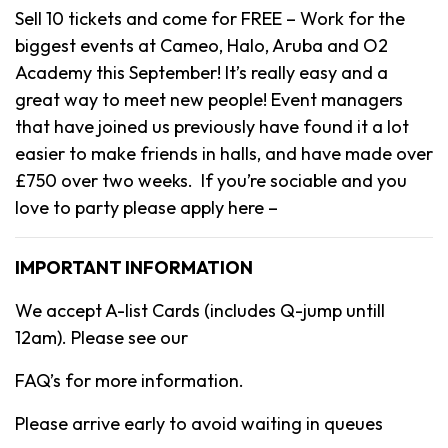
Sell 10 tickets and come for FREE – Work for the
biggest events at Cameo, Halo, Aruba and O2
Academy this September! It’s really easy and a
great way to meet new people! Event managers
that have joined us previously have found it a lot
easier to make friends in halls, and have made over
£750 over two weeks. If you’re sociable and you
love to party please apply here –
IMPORTANT INFORMATION
We accept A-list Cards (includes Q-jump untill
12am). Please see our
FAQ’s for more information.
Please arrive early to avoid waiting in queues