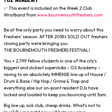
✅ This event is included on the Week 2 Club
Wristband from
www.bournemouthfreshers.com
Be at the only party you need to worry about this
Freshers’ season. AFTER 2018’s SOLD OUT freshers
closing party we’re bringing you
THE BOURNEMOUTH FRESHERS FESTIVAL!
You + 2,799 fellow students in one of the city’s
biggest and slickest superclubs – O2 Academy –
raving to an absolutely IMMENSE line up of House /
Drum & Base / Hip Hop / Grime & Trap and
everything else our on-point resident DJs have
locked and loaded to keep you bouncing until 3am.
Big line up, sick club, cheap drinks. What’s not to