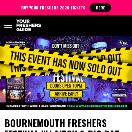
BUY YOUR FRESHERS 2026 TICKETS
HERE
BOURNEMOUTH FRESHERS