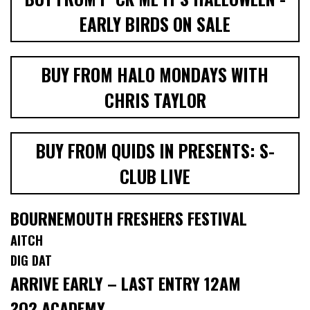
EARLY BIRDS ON SALE
BUY FROM HALO MONDAYS WITH
CHRIS TAYLOR
BUY FROM QUIDS IN PRESENTS: S-
CLUB LIVE
BOURNEMOUTH FRESHERS FESTIVAL
AITCH
DIG DAT
ARRIVE EARLY – LAST ENTRY 12AM
?O2 ACADEMY