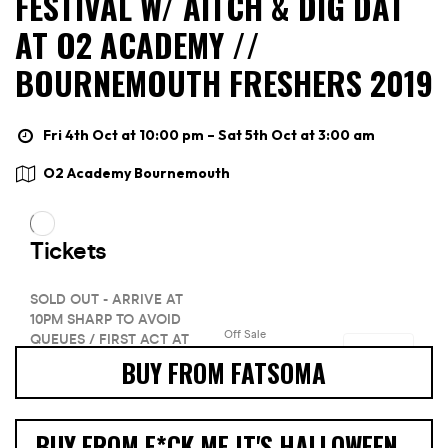
FESTIVAL W/ AITCH & DIG DAT
AT O2 ACADEMY //
BOURNEMOUTH FRESHERS 2019
Fri 4th Oct at 10:00 pm – Sat 5th Oct at 3:00 am
O2 Academy Bournemouth
BUY FROM FATSOMA
BUY FROM F*CK ME IT'S HALLOWEEN -