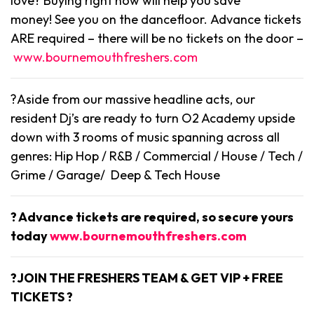
love? Buying right now will help you save
money! See you on the dancefloor. Advance tickets
ARE required – there will be no tickets on the door –
www.bournemouthfreshers.com
?Aside from our massive headline acts, our
resident Dj’s are ready to turn O2 Academy upside
down with 3 rooms of music spanning across all
genres: Hip Hop / R&B / Commercial / House / Tech /
Grime / Garage/ Deep & Tech House
? Advance tickets are required, so secure yours
today
www.bournemouthfreshers.com
?JOIN THE FRESHERS TEAM & GET VIP + FREE
TICKETS ?