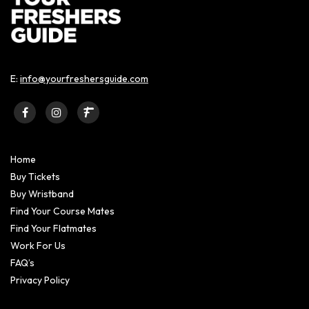
E:
info@yourfreshersguide.com
Home
Buy Tickets
Buy Wristband
Find Your Course Mates
Find Your Flatmates
Work For Us
FAQ’s
Privacy Policy