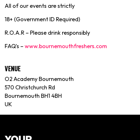
All of our events are strictly
18+ (Government ID Required)
R.O.A.R – Please drink responsibly
FAQ’s –
www.bournemouthfreshers.com
VENUE
O2 Academy Bournemouth
570 Christchurch Rd
Bournemouth BH1 4BH
UK