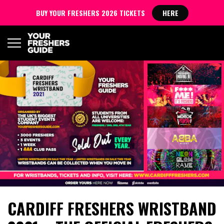
BUY YOUR FRESHERS 2026 TICKETS
HERE
CARDIFF FRESHERS WRISTBAND