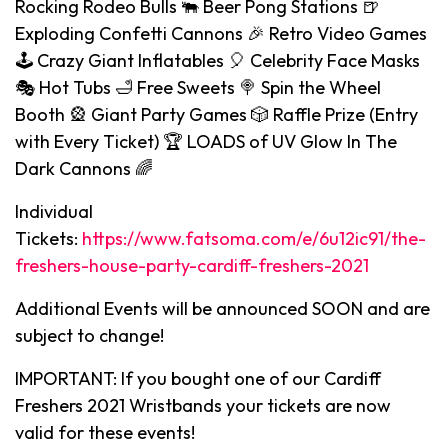
Rocking Rodeo Bulls 🐃 Beer Pong Stations 🍺
Exploding Confetti Cannons 🎉 Retro Video Games
🕹️ Crazy Giant Inflatables 🎈 Celebrity Face Masks
🎭 Hot Tubs 🛁 Free Sweets 🍭 Spin the Wheel
Booth 🎡 Giant Party Games 🎲 Raffle Prize (Entry
with Every Ticket) 🏆 LOADS of UV Glow In The
Dark Cannons 🌈
Individual
Tickets:
https://www.fatsoma.com/e/6u12ic91/the-
freshers-house-party-cardiff-freshers-2021
Additional Events will be announced SOON and are
subject to change!
IMPORTANT: If you bought one of our Cardiff
Freshers 2021 Wristbands your tickets are now
valid for these events!