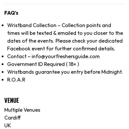
FAQ’s
Wristband Collection – Collection points and
times will be texted & emailed to you closer to the
dates of the events. Please check your dedicated
Facebook event for further confirmed details.
Contact – info@yourfreshersguide.com
Government ID Required ( 18+ )
Wristbands guarantee you entry before Midnight.
R.O.A.R
VENUE
Multiple Venues
Cardiff
UK