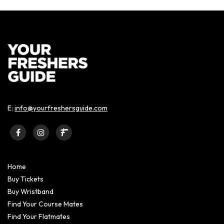
E:
info@yourfreshersguide.com
Home
Buy Tickets
Buy Wristband
Find Your Course Mates
Find Your Flatmates