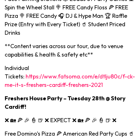
Spin the Wheel Stall 🍭 FREE Candy Floss 🍕 FREE
Pizza 🍭 FREE Candy 🎧 DJ & Hype Man 🏆 Raffle
Prize (Entry with Every Ticket) 🥤 Student Priced
Drinks
**Content varies across our tour, due to venue
capabilities & health & safety etc**
Individual
Tickets:
https://www.fatsoma.com/e/dtlju80c/f-ck-
me-it-s-freshers-cardiff-freshers-2021
Freshers House Party – Tuesday 28th @ Story
Cardiff!
❌ 🏡 🍕 🎉 👮 🍺 ❌ EXPECT ❌ 🏡 🍕 🎉 👮 🍺 ❌
Free Domino’s Pizza 🍕 American Red Party Cups 🥤