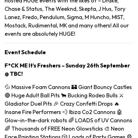
hosted HUGE events with the likes of – Drake,
Chase & Status, The Weeknd, Skepta, J Hus, Tory
Lanez, Fredo, Pendulum, Sigma, M Huncho, MIST,
Mostack, Rudimental, MK and many others! All our
events are absolutely HUGE!
Event Schedule
F*CK ME It’s Freshers – Sunday 26th September
@ TBC!
💦 Massive Foam Cannons 🏰 Giant Bouncy Castles
🔴 Huge Adult Ball Pits 🐂 Bucking Rodeo Bulls ⚔️
Gladiator Duel Pits 🎉 Crazy Confetti Drops 🔥
Insane Fire Performers 💨 Ibiza Co2 Cannons 🤖
Glow-in-the-dark robots 🌈 LOADS of UV Cannons
🌈 Thousands of FREE Neon Glowsticks 🎨 Neon
Face Painting Stations 🎲 Loads of Party Games 🎡