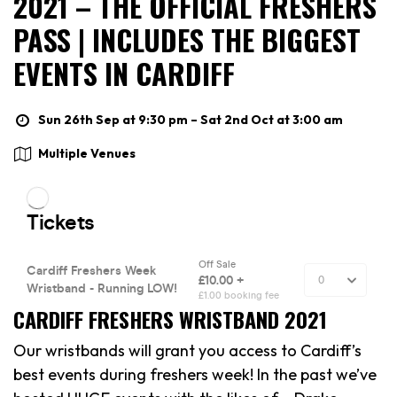
2021 – THE OFFICIAL FRESHERS
PASS | INCLUDES THE BIGGEST
EVENTS IN CARDIFF
Sun 26th Sep at 9:30 pm – Sat 2nd Oct at 3:00 am
Multiple Venues
CARDIFF FRESHERS WRISTBAND 2021
Our wristbands will grant you access to Cardiff’s
best events during freshers week! In the past we’ve