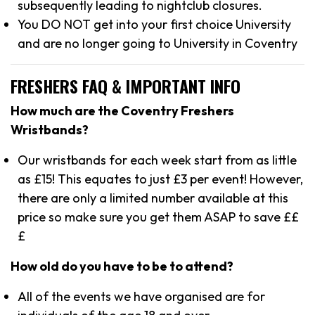
subsequently leading to nightclub closures.
You DO NOT get into your first choice University
and are no longer going to University in Coventry
FRESHERS FAQ & IMPORTANT INFO
How much are the Coventry Freshers
Wristbands?
Our wristbands for each week start from as little
as £15! This equates to just £3 per event! However,
there are only a limited number available at this
price so make sure you get them ASAP to save ££
£
How old do you have to be to attend?
All of the events we have organised are for