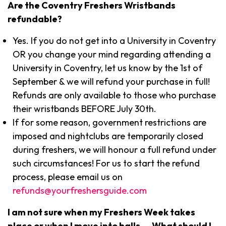
Are the Coventry Freshers Wristbands
refundable?
Yes. If you do not get into a University in Coventry
OR you change your mind regarding attending a
University in Coventry, let us know by the 1st of
September & we will refund your purchase in full!
Refunds are only available to those who purchase
their wristbands BEFORE July 30th.
If for some reason, government restrictions are
imposed and nightclubs are temporarily closed
during freshers, we will honour a full refund under
such circumstances! For us to start the refund
process, please email us on
refunds@yourfreshersguide.com
I am not sure when my Freshers Week takes
place or when I move into halls…. What should I