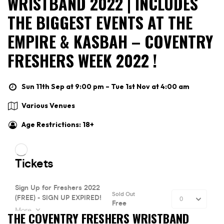
WRISTBAND 2022 | INCLUDES
THE BIGGEST EVENTS AT THE
EMPIRE & KASBAH – COVENTRY
FRESHERS WEEK 2022 !
Sun 11th Sep at 9:00 pm – Tue 1st Nov at 4:00 am
Various Venues
Age Restrictions: 18+
THE COVENTRY FRESHERS WRISTBAND