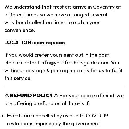
We understand that freshers arrive in Coventry at
different times so we have arranged several
wristband collection times to match your
convenience.
LOCATION: coming soon
If you would prefer yours sent out in the post,
please contact info@yourfreshersguide.com
. You
will incur postage & packaging costs for us to fulfil
this service.
⚠️ REFUND POLICY ⚠️
For your peace of mind, we
are offering a refund on all tickets if:
Events are cancelled by us due to COVID-19
restrictions imposed by the government