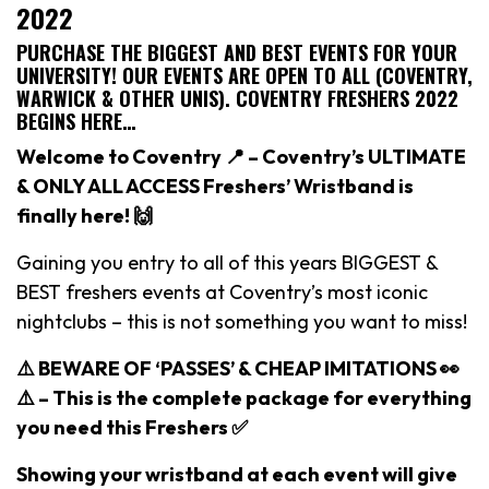
2022
PURCHASE THE BIGGEST AND BEST EVENTS FOR YOUR
UNIVERSITY! OUR EVENTS ARE OPEN TO ALL (COVENTRY,
WARWICK & OTHER UNIS). COVENTRY FRESHERS 2022
BEGINS HERE…
Welcome to Coventry 📍 – Coventry’s ULTIMATE
& ONLY ALL ACCESS Freshers’ Wristband is
finally here! 🙌
Gaining you entry to all of this years BIGGEST &
BEST freshers events at Coventry’s most iconic
nightclubs – this is not something you want to miss!
⚠️ BEWARE OF ‘PASSES’ & CHEAP IMITATIONS 👀
⚠️ –
This is the complete package for everything
you need this Freshers ✅
Showing your wristband at each event will give