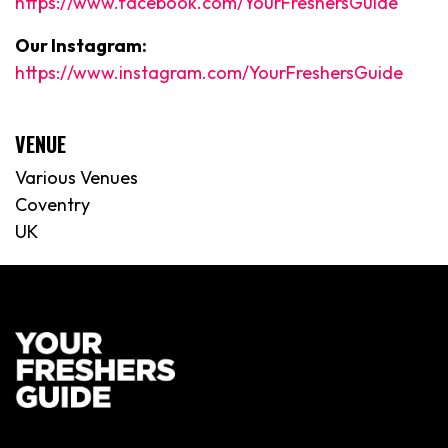
https://www.facebook.com/YourFreshersGuide
Our Instagram:
https://www.instagram.com/YourFreshersGuide
VENUE
Various Venues
Coventry
UK