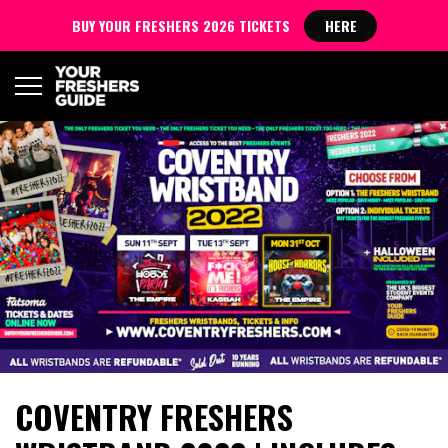
BUY YOUR FRESHERS 2026 TICKETS
HERE
COVENTRY FRESHERS