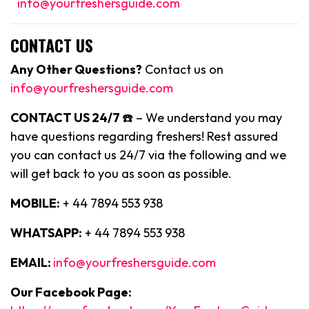
info@yourfreshersguide.com
CONTACT US
Any Other Questions?
Contact us on
info@yourfreshersguide.com
CONTACT US 24/7
☎️ – We understand you may
have questions regarding freshers! Rest assured
you can contact us 24/7 via the following and we
will get back to you as soon as possible.
MOBILE:
+ 44 7894 553 938
WHATSAPP:
+ 44 7894 553 938
EMAIL:
info@yourfreshersguide.com
Our Facebook Page: