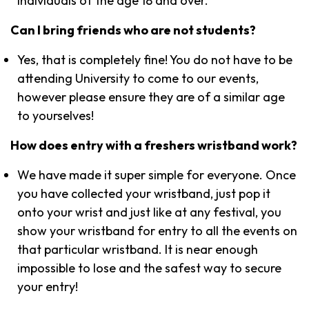
individuals of the age 18 and over.
Can I bring friends who are not students?
Yes, that is completely fine! You do not have to be
attending University to come to our events,
however please ensure they are of a similar age
to yourselves!
How does entry with a freshers wristband work?
We have made it super simple for everyone. Once
you have collected your wristband, just pop it
onto your wrist and just like at any festival, you
show your wristband for entry to all the events on
that particular wristband. It is near enough
impossible to lose and the safest way to secure
your entry!