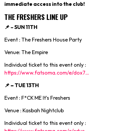
immediate access into the club!
THE FRESHERS LINE UP
📌 – SUN 11TH
Event : The Freshers House Party
Venue: The Empire
Individual ticket to this event only :
https://www.fatsoma.com/e/dox7…
📌 –
TUE 13TH
Event : F*CK ME It’s Freshers
Venue : Kasbah Nightclub
Individual ticket to this event only :
https://www.fatsoma.com/e/cdyc…