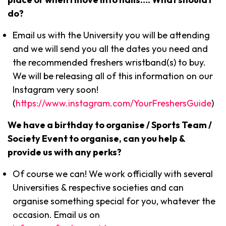
do?
Email us with the University you will be attending
and we will send you all the dates you need and
the recommended freshers wristband(s) to buy.
We will be releasing all of this information on our
Instagram very soon!
(
https://www.instagram.com/YourFreshersGuide
)
We have a birthday to organise / Sports Team /
Society Event to organise, can you help &
provide us with any perks?
Of course we can! We work officially with several
Universities & respective societies and can
organise something special for you, whatever the
occasion. Email us on