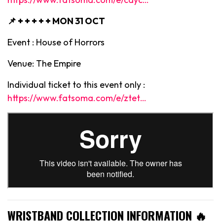
📌 + + + + +
MON 31 OCT
Event : House of Horrors
Venue: The Empire
Individual ticket to this event only :
https://www.fatsoma.com/e/ztet…
WRISTBAND COLLECTION INFORMATION 🔥