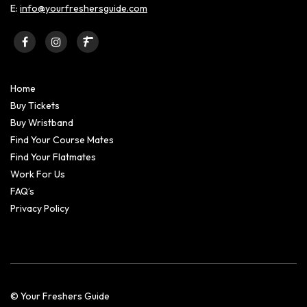
E:
info@yourfreshersguide.com
Home
Buy Tickets
Buy Wristband
Find Your Course Mates
Find Your Flatmates
Work For Us
FAQ’s
Privacy Policy
© Your Freshers Guide