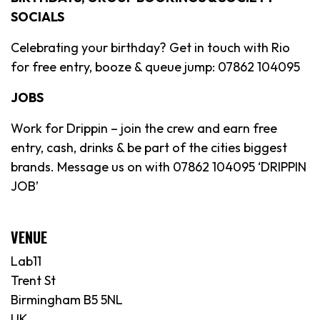
SOCIALS
Celebrating your birthday? Get in touch with Rio
for free entry, booze & queue jump: 07862 104095
JOBS
Work for Drippin – join the crew and earn free
entry, cash, drinks & be part of the cities biggest
brands. Message us on with 07862 104095 ‘DRIPPIN
JOB’
VENUE
Lab11
Trent St
Birmingham B5 5NL
UK