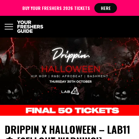
BUY YOUR FRESHERS 2026 TICKETS
HERE
DRIPPIN X HALLOWEEN – LAB11