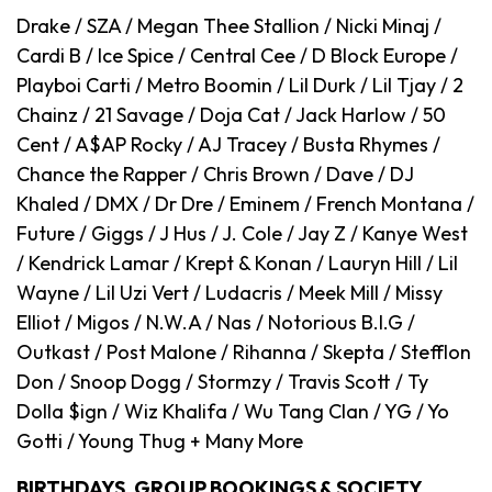
Drake / SZA / Megan Thee Stallion / Nicki Minaj /
Cardi B / Ice Spice / Central Cee / D Block Europe /
Playboi Carti / Metro Boomin / Lil Durk / Lil Tjay / 2
Chainz / 21 Savage / Doja Cat / Jack Harlow / 50
Cent / A$AP Rocky / AJ Tracey / Busta Rhymes /
Chance the Rapper / Chris Brown / Dave / DJ
Khaled / DMX / Dr Dre / Eminem / French Montana /
Future / Giggs / J Hus / J. Cole / Jay Z / Kanye West
/ Kendrick Lamar / Krept & Konan / Lauryn Hill / Lil
Wayne / Lil Uzi Vert / Ludacris / Meek Mill / Missy
Elliot / Migos / N.W.A / Nas / Notorious B.I.G /
Outkast / Post Malone / Rihanna / Skepta / Stefflon
Don / Snoop Dogg / Stormzy / Travis Scott / Ty
Dolla $ign / Wiz Khalifa / Wu Tang Clan / YG / Yo
Gotti / Young Thug + Many More
BIRTHDAYS, GROUP BOOKINGS & SOCIETY