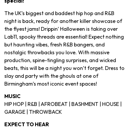
special!
The UK’s biggest and baddest hip hop and R&B
night is back, ready for another killer showcase of
the flyest jams! Drippin’ Halloween is taking over
Lab11, spooky threads are essential! Expect nothing
but haunting vibes, fresh R&B bangers, and
nostalgic throwbacks you love. With massive
production, spine-tingling surprises, and wicked
beats, this will be a night you won’t forget. Dress to
slay and party with the ghouls at one of
Birmingham’s most iconic event spaces!
MUSIC
HIP HOP | R&B | AFROBEAT | BASHMENT | HOUSE |
GARAGE | THROWBACK
EXPECT TO HEAR