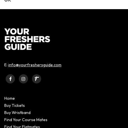
E:
info@yourfreshersguide.com
Home
Buy Tickets
Buy Wristband
Find Your Course Mates
Find Your Flatmates