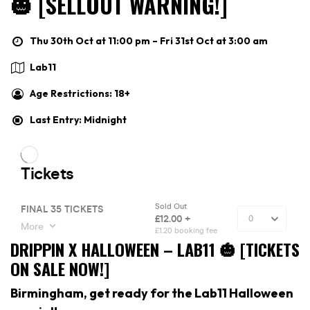
🎃 [SELLOUT WARNING!]
Thu 30th Oct at 11:00 pm – Fri 31st Oct at 3:00 am
Lab11
Age Restrictions: 18+
Last Entry: Midnight
DRIPPIN X HALLOWEEN – LAB11 🎃 [TICKETS
ON SALE NOW!]
Birmingham, get ready for the Lab11 Halloween