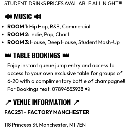
STUDENT DRINKS PRICES AVAILABLE ALL NIGHT!!!
🔊 MUSIC 🔊
ROOM 1:
Hip Hop, R&B, Commercial
ROOM 2:
Indie, Pop, Chart
ROOM 3:
House, Deep House, Student Mash-Up
👑 TABLE BOOKINGS 👑
Enjoy instant queue jump entry and access to
access to your own exclusive table for groups of
6-20 with a complimentary bottle of champagne!!
For Bookings text: 07894553938 📲
📍
VENUE INFORMATION 📍
FAC251 – FACTORY MANCHESTER
118 Princess St, Manchester, M1 7EN