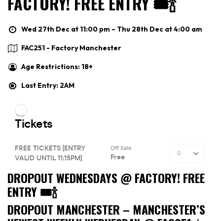
FACTORY! FREE ENTRY 🎟🍾
Wed 27th Dec at 11:00 pm – Thu 28th Dec at 4:00 am
FAC251 - Factory Manchester
Age Restrictions: 18+
Last Entry: 2AM
DROPOUT WEDNESDAYS @ FACTORY! FREE
ENTRY 🎟🍾
DROPOUT MANCHESTER –
MANCHESTER’S