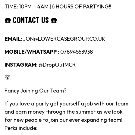
TIME: 10PM – 4AM [6 HOURS OF PARTYING!!
☎️
CONTACT US
☎️
EMAIL
: JON@LOWERCASEGROUP.CO.UK
MOBILE
/
WHATSAPP
: 07894553938
INSTAGRAM
: @DropOutMCR
🐻
Fancy Joining Our Team?
If you love a party get yourself a job with our team
and earn money through the summer as we look
for new people to join our ever expanding team!
Perks include: