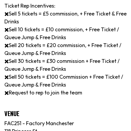
Ticket Rep Incentives:
✖️Sell 5 tickets = £5 commission, + Free Ticket & Free
Drinks
✖️Sell 10 tickets = £10 commission, + Free Ticket /
Queue Jump & Free Drinks
✖️Sell 20 tickets = £20 commission, + Free Ticket /
Queue Jump & Free Drinks
✖️Sell 30 tickets = £30 commission + Free Ticket /
Queue Jump & Free Drinks
✖️Sell 50 tickets = £100 Commission + Free Ticket /
Queue Jump & Free Drinks
✖️Request to rep to join the team
VENUE
FAC251 - Factory Manchester