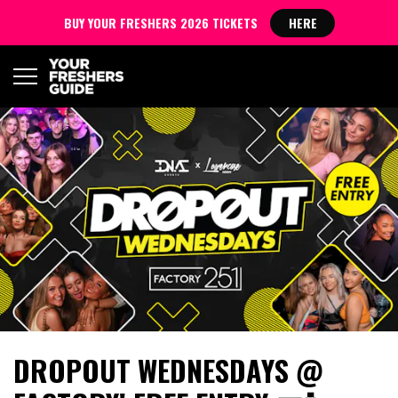
BUY YOUR FRESHERS 2026 TICKETS
HERE
DROPOUT WEDNESDAYS @