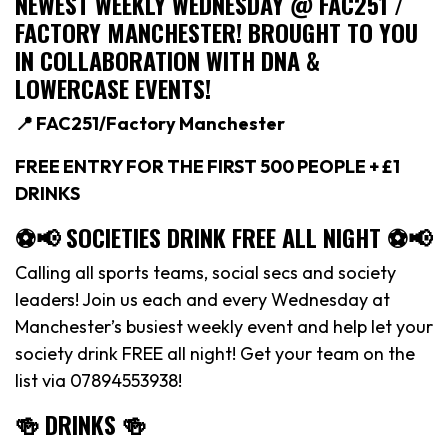
NEWEST WEEKLY WEDNESDAY @ FAC251 /
FACTORY MANCHESTER! BROUGHT TO YOU
IN COLLABORATION WITH DNA &
LOWERCASE EVENTS!
📍 FAC251/Factory Manchester
FREE ENTRY FOR THE FIRST 500 PEOPLE + £1
DRINKS
⚽️📢 SOCIETIES DRINK FREE ALL NIGHT ⚽️📢
Calling all sports teams, social secs and society
leaders! Join us each and every Wednesday at
Manchester’s busiest weekly event and help let your
society drink FREE all night! Get your team on the
list via 07894553938!
🍻 DRINKS 🍻