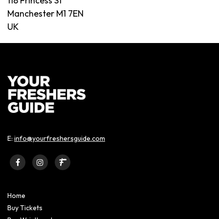
118 Princess St
Manchester M1 7EN
UK
E:
info@yourfreshersguide.com
Home
Buy Tickets