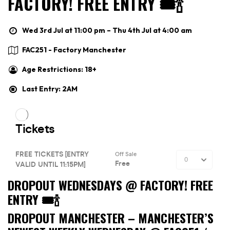
FACTORY! FREE ENTRY 🎟🍾
Wed 3rd Jul at 11:00 pm – Thu 4th Jul at 4:00 am
FAC251 - Factory Manchester
Age Restrictions: 18+
Last Entry: 2AM
DROPOUT WEDNESDAYS @ FACTORY! FREE
ENTRY 🎟🍾
DROPOUT MANCHESTER –
MANCHESTER’S