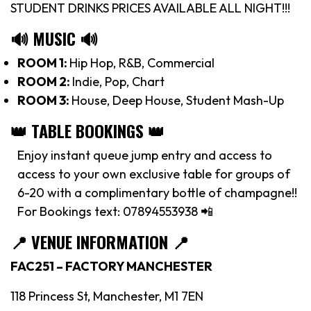
STUDENT DRINKS PRICES AVAILABLE ALL NIGHT!!!
🔊 MUSIC 🔊
ROOM 1:
Hip Hop, R&B, Commercial
ROOM 2:
Indie, Pop, Chart
ROOM 3:
House, Deep House, Student Mash-Up
👑 TABLE BOOKINGS 👑
Enjoy instant queue jump entry and access to
access to your own exclusive table for groups of
6-20 with a complimentary bottle of champagne!!
For Bookings text: 07894553938 📲
📍
VENUE INFORMATION 📍
FAC251 – FACTORY MANCHESTER
118 Princess St, Manchester, M1 7EN