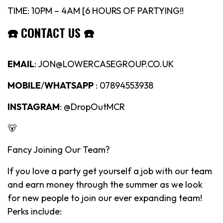
TIME: 10PM – 4AM [6 HOURS OF PARTYING!!
☎️
CONTACT US
☎️
EMAIL
: JON@LOWERCASEGROUP.CO.UK
MOBILE
/
WHATSAPP
: 07894553938
INSTAGRAM
: @DropOutMCR
🐻
Fancy Joining Our Team?
If you love a party get yourself a job with our team
and earn money through the summer as we look
for new people to join our ever expanding team!
Perks include: