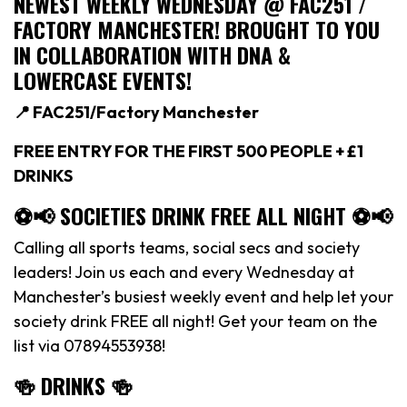
NEWEST WEEKLY WEDNESDAY @ FAC251 /
FACTORY MANCHESTER! BROUGHT TO YOU
IN COLLABORATION WITH DNA &
LOWERCASE EVENTS!
📍 FAC251/Factory Manchester
FREE ENTRY FOR THE FIRST 500 PEOPLE + £1
DRINKS
⚽️📢 SOCIETIES DRINK FREE ALL NIGHT ⚽️📢
Calling all sports teams, social secs and society
leaders! Join us each and every Wednesday at
Manchester’s busiest weekly event and help let your
society drink FREE all night! Get your team on the
list via 07894553938!
🍻 DRINKS 🍻