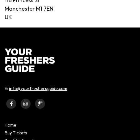
118 Princess St
Manchester M1 7EN
UK
E:
info@yourfreshersguide.com
Home
Buy Tickets