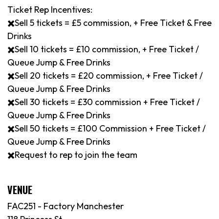
Ticket Rep Incentives:
✖️Sell 5 tickets = £5 commission, + Free Ticket & Free
Drinks
✖️Sell 10 tickets = £10 commission, + Free Ticket /
Queue Jump & Free Drinks
✖️Sell 20 tickets = £20 commission, + Free Ticket /
Queue Jump & Free Drinks
✖️Sell 30 tickets = £30 commission + Free Ticket /
Queue Jump & Free Drinks
✖️Sell 50 tickets = £100 Commission + Free Ticket /
Queue Jump & Free Drinks
✖️Request to rep to join the team
VENUE
FAC251 - Factory Manchester