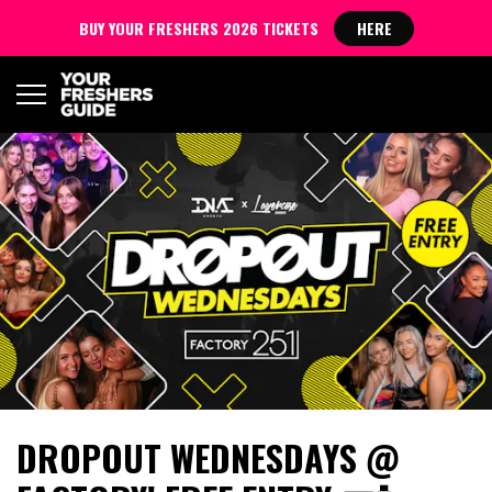
BUY YOUR FRESHERS 2026 TICKETS
HERE
DROPOUT WEDNESDAYS @