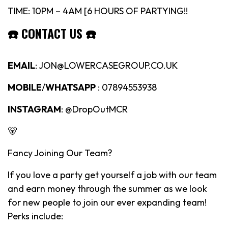
TIME: 10PM – 4AM [6 HOURS OF PARTYING!!
☎️
CONTACT US
☎️
EMAIL
: JON@LOWERCASEGROUP.CO.UK
MOBILE
/
WHATSAPP
: 07894553938
INSTAGRAM
: @DropOutMCR
🐻
Fancy Joining Our Team?
If you love a party get yourself a job with our team
and earn money through the summer as we look
for new people to join our ever expanding team!
Perks include: