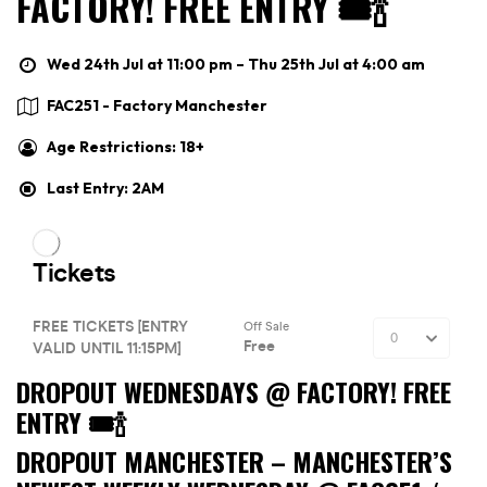
FACTORY! FREE ENTRY 🎟🍾
Wed 24th Jul at 11:00 pm – Thu 25th Jul at 4:00 am
FAC251 - Factory Manchester
Age Restrictions: 18+
Last Entry: 2AM
DROPOUT WEDNESDAYS @ FACTORY! FREE
ENTRY 🎟🍾
DROPOUT MANCHESTER –
MANCHESTER’S