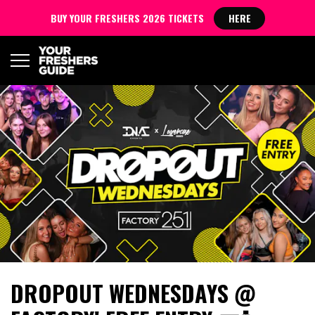
BUY YOUR FRESHERS 2026 TICKETS
HERE
DROPOUT WEDNESDAYS @