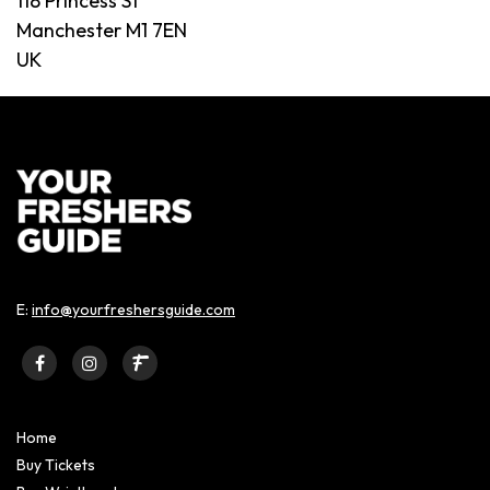
118 Princess St
Manchester M1 7EN
UK
E:
info@yourfreshersguide.com
Home
Buy Tickets