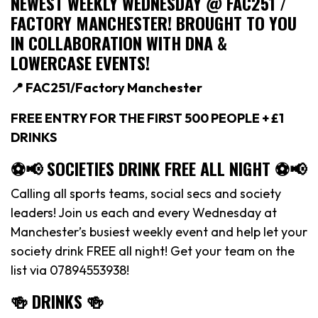
NEWEST WEEKLY WEDNESDAY @ FAC251 /
FACTORY MANCHESTER! BROUGHT TO YOU
IN COLLABORATION WITH DNA &
LOWERCASE EVENTS!
📍 FAC251/Factory Manchester
FREE ENTRY FOR THE FIRST 500 PEOPLE + £1
DRINKS
⚽️📢 SOCIETIES DRINK FREE ALL NIGHT ⚽️📢
Calling all sports teams, social secs and society
leaders! Join us each and every Wednesday at
Manchester’s busiest weekly event and help let your
society drink FREE all night! Get your team on the
list via 07894553938!
🍻 DRINKS 🍻