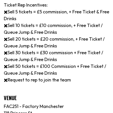
Ticket Rep Incentives:
✖️Sell 5 tickets = £5 commission, + Free Ticket & Free
Drinks
✖️Sell 10 tickets = £10 commission, + Free Ticket /
Queue Jump & Free Drinks
✖️Sell 20 tickets = £20 commission, + Free Ticket /
Queue Jump & Free Drinks
✖️Sell 30 tickets = £30 commission + Free Ticket /
Queue Jump & Free Drinks
✖️Sell 50 tickets = £100 Commission + Free Ticket /
Queue Jump & Free Drinks
✖️Request to rep to join the team
VENUE
FAC251 - Factory Manchester