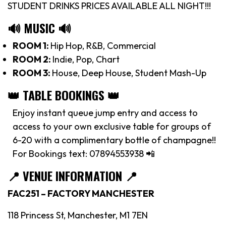
STUDENT DRINKS PRICES AVAILABLE ALL NIGHT!!!
🔊 MUSIC 🔊
ROOM 1:
Hip Hop, R&B, Commercial
ROOM 2:
Indie, Pop, Chart
ROOM 3:
House, Deep House, Student Mash-Up
👑 TABLE BOOKINGS 👑
Enjoy instant queue jump entry and access to
access to your own exclusive table for groups of
6-20 with a complimentary bottle of champagne!!
For Bookings text: 07894553938 📲
📍
VENUE INFORMATION 📍
FAC251 – FACTORY MANCHESTER
118 Princess St, Manchester, M1 7EN