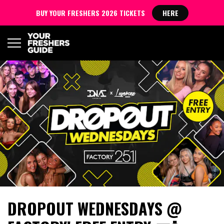
BUY YOUR FRESHERS 2026 TICKETS
HERE
DROPOUT WEDNESDAYS @