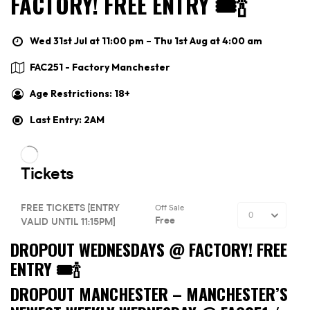
FACTORY! FREE ENTRY 🎟🍾
Wed 31st Jul at 11:00 pm – Thu 1st Aug at 4:00 am
FAC251 - Factory Manchester
Age Restrictions: 18+
Last Entry: 2AM
DROPOUT WEDNESDAYS @ FACTORY! FREE
ENTRY 🎟🍾
DROPOUT MANCHESTER –
MANCHESTER’S