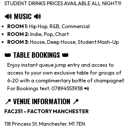
STUDENT DRINKS PRICES AVAILABLE ALL NIGHT!!!
🔊 MUSIC 🔊
ROOM 1:
Hip Hop, R&B, Commercial
ROOM 2:
Indie, Pop, Chart
ROOM 3:
House, Deep House, Student Mash-Up
👑 TABLE BOOKINGS 👑
Enjoy instant queue jump entry and access to
access to your own exclusive table for groups of
6-20 with a complimentary bottle of champagne!!
For Bookings text: 07894553938 📲
📍
VENUE INFORMATION 📍
FAC251 – FACTORY MANCHESTER
118 Princess St, Manchester, M1 7EN