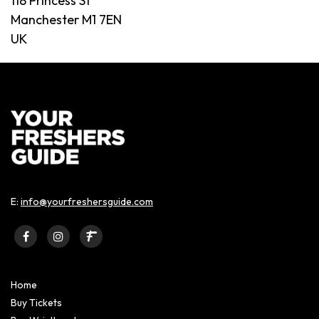
118 Princess St
Manchester M1 7EN
UK
E:
info@yourfreshersguide.com
Home
Buy Tickets