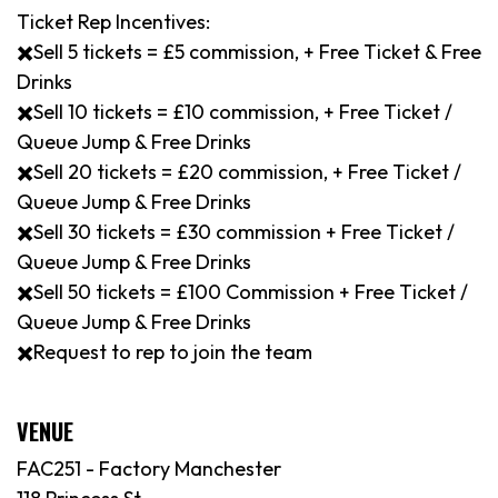
Ticket Rep Incentives:
✖️Sell 5 tickets = £5 commission, + Free Ticket & Free
Drinks
✖️Sell 10 tickets = £10 commission, + Free Ticket /
Queue Jump & Free Drinks
✖️Sell 20 tickets = £20 commission, + Free Ticket /
Queue Jump & Free Drinks
✖️Sell 30 tickets = £30 commission + Free Ticket /
Queue Jump & Free Drinks
✖️Sell 50 tickets = £100 Commission + Free Ticket /
Queue Jump & Free Drinks
✖️Request to rep to join the team
VENUE
FAC251 - Factory Manchester