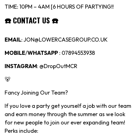
TIME: 10PM – 4AM [6 HOURS OF PARTYING!!
☎️
CONTACT US
☎️
EMAIL
: JON@LOWERCASEGROUP.CO.UK
MOBILE
/
WHATSAPP
: 07894553938
INSTAGRAM
: @DropOutMCR
🐻
Fancy Joining Our Team?
If you love a party get yourself a job with our team
and earn money through the summer as we look
for new people to join our ever expanding team!
Perks include: