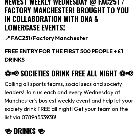
NEWEST WEEKLY WEDNESDAY @ FAC251 /
FACTORY MANCHESTER! BROUGHT TO YOU
IN COLLABORATION WITH DNA &
LOWERCASE EVENTS!
📍 FAC251/Factory Manchester
FREE ENTRY FOR THE FIRST 500 PEOPLE + £1
DRINKS
⚽️📢 SOCIETIES DRINK FREE ALL NIGHT ⚽️📢
Calling all sports teams, social secs and society
leaders! Join us each and every Wednesday at
Manchester’s busiest weekly event and help let your
society drink FREE all night! Get your team on the
list via 07894553938!
🍻 DRINKS 🍻