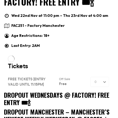
FACTORY! FREE ENTRY 🎟🍾
Wed 22nd Nov at 11:00 pm – Thu 23rd Nov at 4:00 am
FAC251 - Factory Manchester
Age Restrictions: 18+
Last Entry: 2AM
DROPOUT WEDNESDAYS @ FACTORY! FREE
ENTRY 🎟🍾
DROPOUT MANCHESTER –
MANCHESTER’S