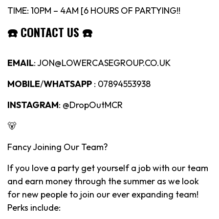
TIME: 10PM – 4AM [6 HOURS OF PARTYING!!
☎️
CONTACT US
☎️
EMAIL
: JON@LOWERCASEGROUP.CO.UK
MOBILE
/
WHATSAPP
: 07894553938
INSTAGRAM
: @DropOutMCR
🐻
Fancy Joining Our Team?
If you love a party get yourself a job with our team
and earn money through the summer as we look
for new people to join our ever expanding team!
Perks include: