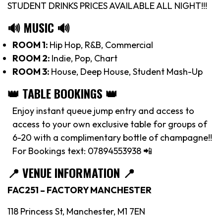
STUDENT DRINKS PRICES AVAILABLE ALL NIGHT!!!
🔊 MUSIC 🔊
ROOM 1:
Hip Hop, R&B, Commercial
ROOM 2:
Indie, Pop, Chart
ROOM 3:
House, Deep House, Student Mash-Up
👑 TABLE BOOKINGS 👑
Enjoy instant queue jump entry and access to
access to your own exclusive table for groups of
6-20 with a complimentary bottle of champagne!!
For Bookings text: 07894553938 📲
📍
VENUE INFORMATION 📍
FAC251 – FACTORY MANCHESTER
118 Princess St, Manchester, M1 7EN