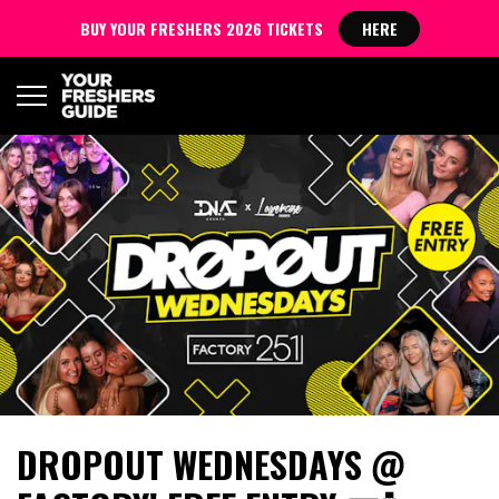
BUY YOUR FRESHERS 2026 TICKETS
HERE
DROPOUT WEDNESDAYS @