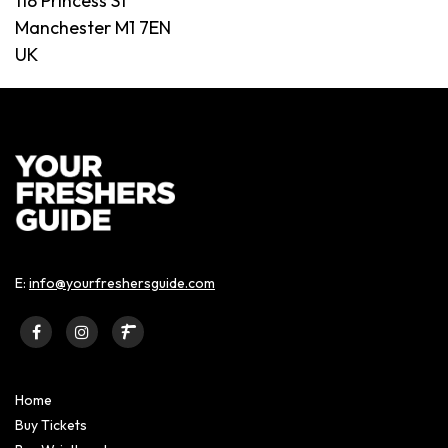
118 Princess St
Manchester M1 7EN
UK
E:
info@yourfreshersguide.com
Home
Buy Tickets