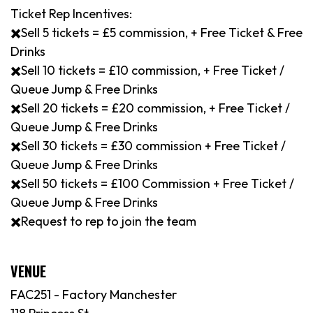
Ticket Rep Incentives:
✖️Sell 5 tickets = £5 commission, + Free Ticket & Free
Drinks
✖️Sell 10 tickets = £10 commission, + Free Ticket /
Queue Jump & Free Drinks
✖️Sell 20 tickets = £20 commission, + Free Ticket /
Queue Jump & Free Drinks
✖️Sell 30 tickets = £30 commission + Free Ticket /
Queue Jump & Free Drinks
✖️Sell 50 tickets = £100 Commission + Free Ticket /
Queue Jump & Free Drinks
✖️Request to rep to join the team
VENUE
FAC251 - Factory Manchester