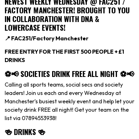
NEWEST WEEKLY WEDNESDAY @ FAC251 /
FACTORY MANCHESTER! BROUGHT TO YOU
IN COLLABORATION WITH DNA &
LOWERCASE EVENTS!
📍 FAC251/Factory Manchester
FREE ENTRY FOR THE FIRST 500 PEOPLE + £1
DRINKS
⚽️📢 SOCIETIES DRINK FREE ALL NIGHT ⚽️📢
Calling all sports teams, social secs and society
leaders! Join us each and every Wednesday at
Manchester’s busiest weekly event and help let your
society drink FREE all night! Get your team on the
list via 07894553938!
🍻 DRINKS 🍻