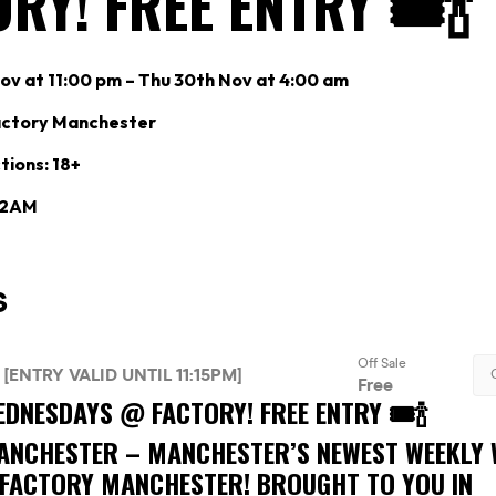
RY! FREE ENTRY 🎟🍾
v at 11:00 pm – Thu 30th Nov at 4:00 am
actory Manchester
tions: 18+
: 2AM
DNESDAYS @ FACTORY! FREE ENTRY 🎟🍾
ANCHESTER –
MANCHESTER’S NEWEST WEEKLY
 FACTORY MANCHESTER! BROUGHT TO YOU IN