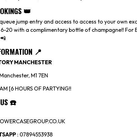
OOKINGS 👑
 queue jump entry and access to access to your own exc
 6-20 with a complimentary bottle of champagne!! For 
 📲
FORMATION 📍
CTORY MANCHESTER
, Manchester, M1 7EN
4AM [6 HOURS OF PARTYING!!
 US
☎️
LOWERCASEGROUP.CO.UK
TSAPP
: 07894553938