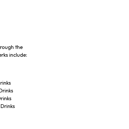
hrough the
rks include:
rinks
Drinks
rinks
 Drinks