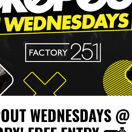
OUT WEDNESDAYS @