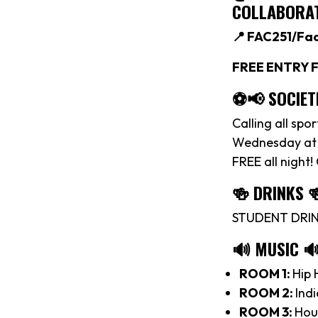
COLLABORAT
📍 FAC251/Fa
FREE ENTRY F
⚽️📢 SOCIET
Calling all spo
Wednesday at M
FREE all night!
🍻 DRINKS 
STUDENT DRINK
🔊 MUSIC 
ROOM 1:
Hip 
ROOM 2:
Indi
ROOM 3:
Hou