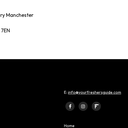
ory Manchester
 7EN
E:
info@yourfreshersguide.com
Home