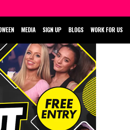
OWEEN
MEDIA
SIGN UP
BLOGS
WORK FOR US