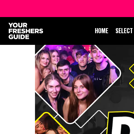
HOME
SELECT