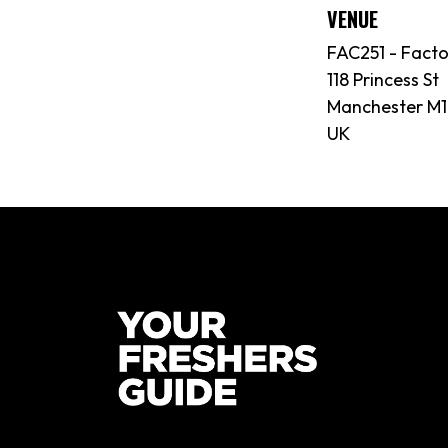
VENUE
FAC251 - Fact
118 Princess St
Manchester M1
UK