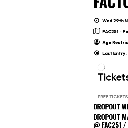
FACTO
Wed 29th No
FAC251 - F
Age Restric
Last Entry
DROPOUT WE
DROPOUT M
@ FAC251 /