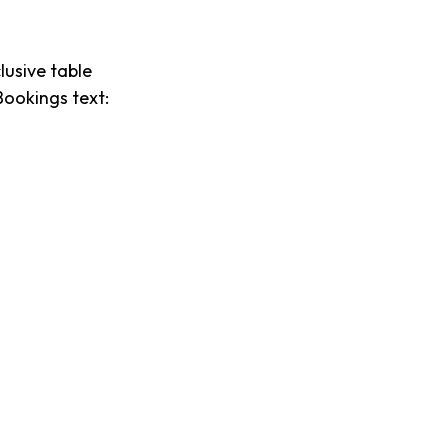
lusive table
Bookings text: