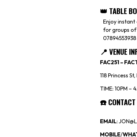
👑 TABLE B
Enjoy instant
for groups of
07894553938
📍
VENUE IN
FAC251 – FA
118 Princess St
TIME: 10PM – 
☎️
CONTACT
EMAIL
: JON@
MOBILE
/
WHA