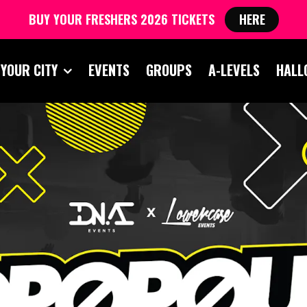
BUY YOUR FRESHERS 2026 TICKETS
HERE
 YOUR CITY
EVENTS
GROUPS
A-LEVELS
HALL