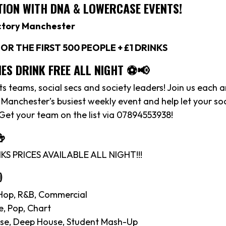
ION WITH DNA & LOWERCASE EVENTS!
ctory Manchester
OR THE FIRST 500 PEOPLE + £1 DRINKS
IES DRINK FREE ALL NIGHT ⚽️📢
rts teams, social secs and society leaders! Join us each 
anchester’s busiest weekly event and help let your soc
 Get your team on the list via 07894553938!

S PRICES AVAILABLE ALL NIGHT!!!

Hop, R&B, Commercial
e, Pop, Chart
se, Deep House, Student Mash-Up