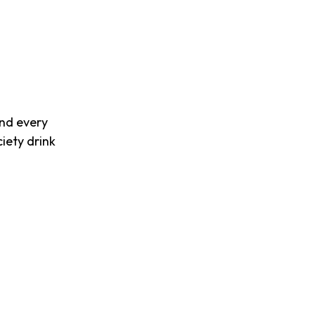
and every
iety drink