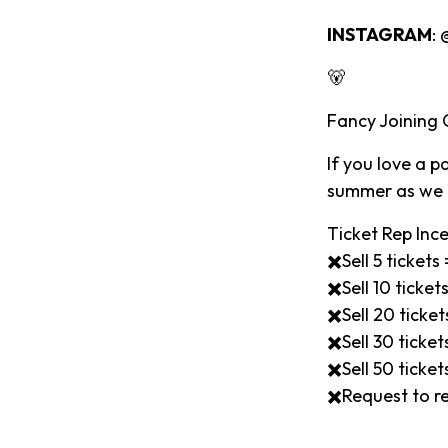
INSTAGRAM
:
🐻
Fancy Joining
If you love a 
summer as we l
Ticket Rep Ince
✖️Sell 5 ticket
✖️Sell 10 ticke
✖️Sell 20 tick
✖️Sell 30 tick
✖️Sell 50 tick
✖️Request to re