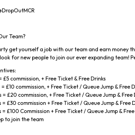
 @DropOutMCR
 Our Team?
party get yourself a job with our team and earn money t
ook for new people to join our ever expanding team! Pe
ntives:
s = £5 commission, + Free Ticket & Free Drinks
ts = £10 commission, + Free Ticket / Queue Jump & Free D
ets = £20 commission, + Free Ticket / Queue Jump & Free 
ets = £30 commission + Free Ticket / Queue Jump & Free D
ets = £100 Commission + Free Ticket / Queue Jump & Free
p to join the team