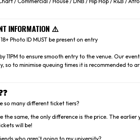
hart / Commercial / House / DNB / Hip Hop / R&B / Afr
NT INFORMATION ⚠️
l 18+ Photo ID MUST be present on entry
 by 11PM to ensure smooth entry to the venue. Our event
y, so to minimise queuing times it is recommended to arr
❓❓
 so many different ticket tiers?
are the same, the only difference is the price. The earlier
ckets will be!
riends who aren’t going to my university?