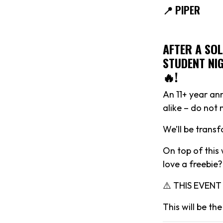
📍 PIPER
AFTER A SO
STUDENT NIG
🔥!
An 11+ year ann
alike – do not
We’ll be trans
On top of this 
love a freebie?
⚠️ THIS EVEN
This will be t