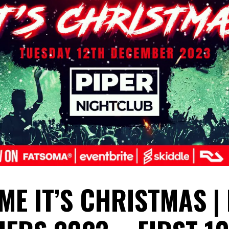
ME IT’S CHRISTMAS |