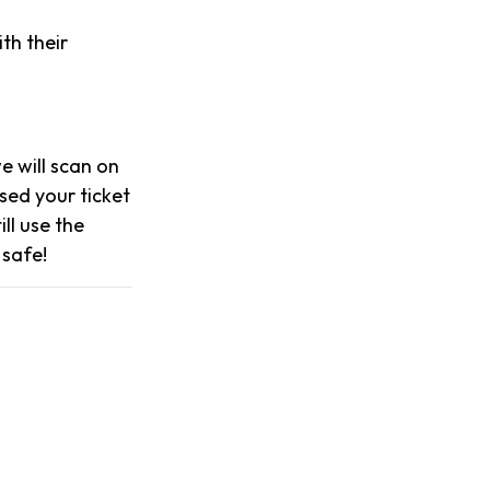
th their
we will scan on
sed your ticket
ll use the
 safe!