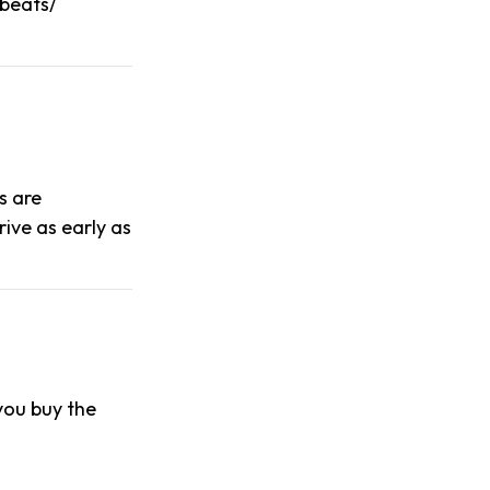
obeats/
s are
ive as early as
 you buy the