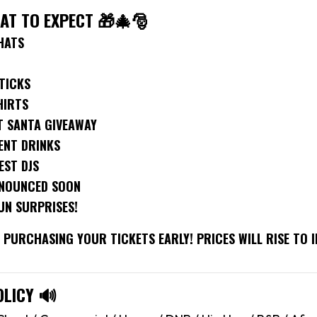
HAT TO EXPECT 🎁🎄🎅
HATS
TICKS
HIRTS
T SANTA GIVEAWAY
ENT DRINKS
EST DJS
NNOUNCED SOON
UN SURPRISES!
PURCHASING YOUR TICKETS EARLY! PRICES WILL RISE TO I
OLICY 🔊