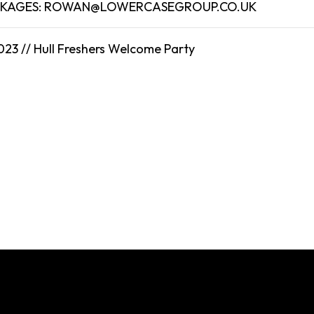
CKAGES: ROWAN@LOWERCASEGROUP.CO.UK
023 //
Hull
Freshers Welcome Party