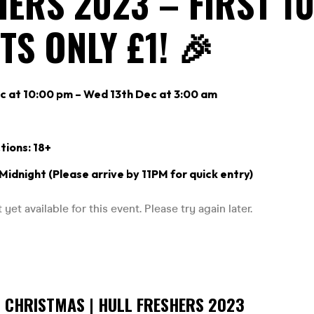
ERS 2023 – FIRST 1
TS ONLY £1! 🎉
c at 10:00 pm – Wed 13th Dec at 3:00 am
tions: 18+
 Midnight (Please arrive by 11PM for quick entry)
S CHRISTMAS | HULL FRESHERS 2023