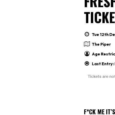
FRESH
TICKE
Tue 12th De
The Piper
Age Restric
Last Entry:
F*CK ME IT’