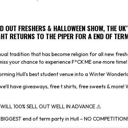
LD OUT FRESHERS & HALLOWEEN SHOW, THE UK’
HT RETURNS TO THE PIPER FOR A END OF TER
ual tradition that has become religion for all new fresh
 miss your chance to experience F*CK ME one more time!
forming Hull’s best student venue into a Winter Wonderl
we’ll have giveaways, free t shirts, free sweets & more!
T WILL 100% SELL OUT WELL IN ADVANCE ⚠️
he BIGGEST end of term party in Hull – NO COMPETITION!