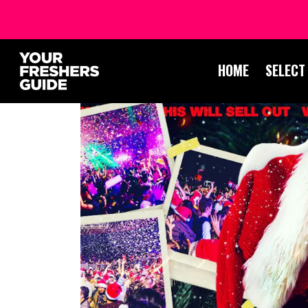
HOME
SELECT