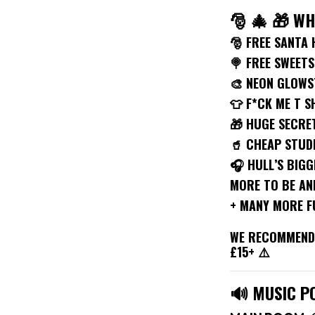
🎅 🎄 🎁 W
🎅 FREE SANTA 
🍭 FREE SWEETS
🎨 NEON GLOWS
👕 F*CK ME T S
🎁 HUGE SECRE
🥤 CHEAP STUD
🎧 HULL’S BIGG
MORE TO BE A
+ MANY MORE F
WE RECOMMEND 
£15+ ⚠️
🔊 MUSIC P