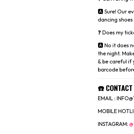
🅰️ Sure! Our 
dancing shoes 
❓ Does my tick
🅰️ No it does 
the night. Mak
& be careful if
barcode before
☎️ CONTACT 
EMAIL : INF
MOBILE HOTLIN
INSTAGRAM:
@