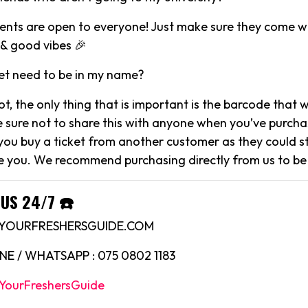
events are open to everyone! Just make sure they come wi
& good vibes 🎉
et need to be in my name?
not, the only thing that is important is the barcode that 
e sure not to share this with anyone when you’ve purcha
 you buy a ticket from another customer as they could sti
 you. We recommend purchasing directly from us to be
US 24/7 ☎️
O@YOURFRESHERSGUIDE.COM
E / WHATSAPP : 075 0802 1183
YourFreshersGuide