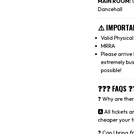
MAIN ROOM:
C
Dancehall
⚠️ IMPORTA
Valid Physica
MRRA
Please arrive
extremely bus
possible!
❓❓❓ FAQS ❓
❓ Why are there
🅰️ All tickets 
cheaper your ti
❓ Can I bring f