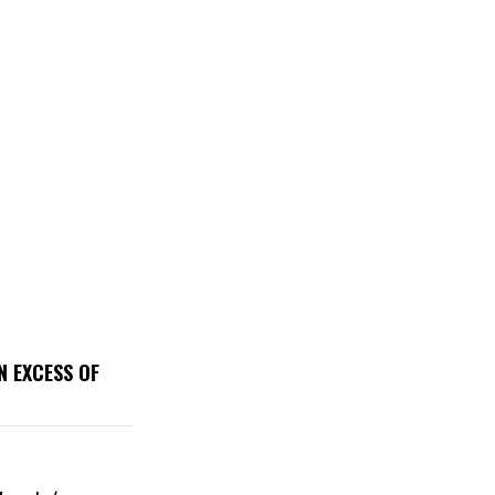
N EXCESS OF