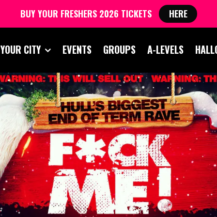
BUY YOUR FRESHERS 2026 TICKETS
HERE
 YOUR CITY
EVENTS
GROUPS
A-LEVELS
HALL