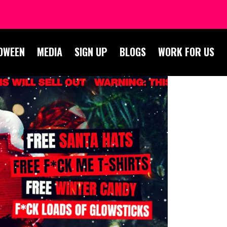
OWEEN
MEDIA
SIGN UP
BLOGS
WORK FOR US