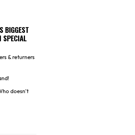
S BIGGEST
M SPECIAL
ers & returners
and!
 Who doesn’t