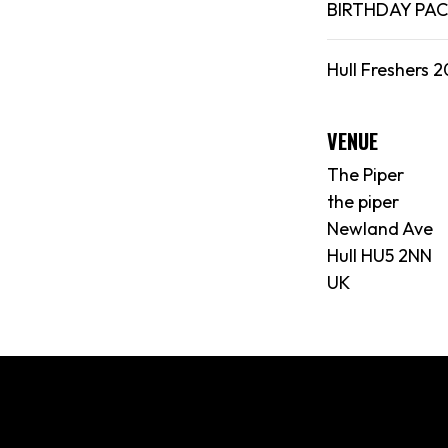
BIRTHDAY PA
Hull Freshers 2
VENUE
The Piper
the piper
Newland Ave
Hull HU5 2NN
UK