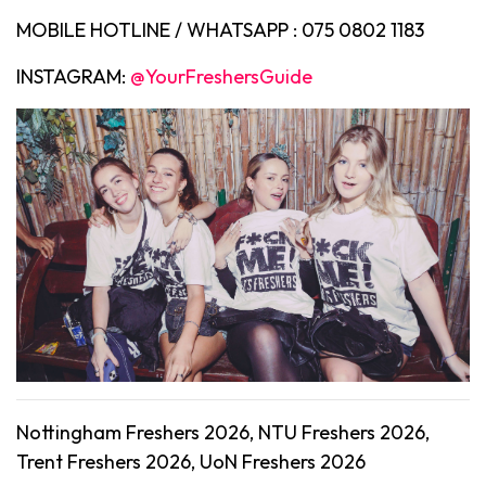
MOBILE HOTLINE / WHATSAPP : 075 0802 1183
INSTAGRAM:
@YourFreshersGuide
Nottingham Freshers 2026, NTU Freshers 2026,
Trent Freshers 2026, UoN Freshers 2026