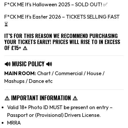
F*CK ME It’s Halloween 2025 – SOLD OUT! ✅
F*CK ME It’s Easter 2026 – TICKETS SELLING FAST
⏳
IT’S FOR THIS REASON WE RECOMMEND PURCHASING
YOUR TICKETS EARLY! PRICES WILL RISE TO IN EXCESS
OF £15+ ⚠️
🔊 MUSIC POLICY 🔊
MAIN ROOM:
Chart / Commercial / House /
Mashups / Dance etc
⚠️ IMPORTANT INFORMATION ⚠️
Valid 18+ Photo ID MUST be present on entry –
Passport or (Provisional) Drivers License.
MRRA