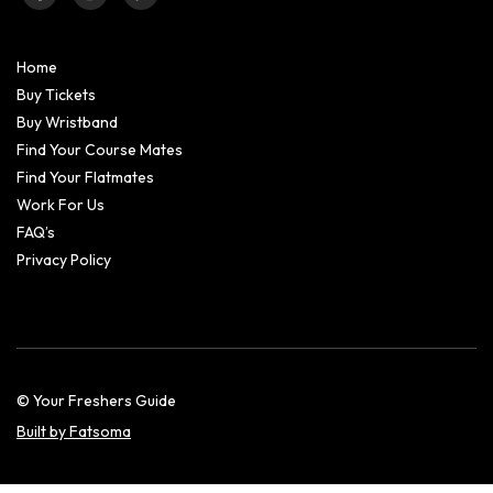
Home
Buy Tickets
Buy Wristband
Find Your Course Mates
Find Your Flatmates
Work For Us
FAQ’s
Privacy Policy
© Your Freshers Guide
Built by Fatsoma