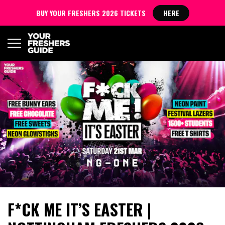
BUY YOUR FRESHERS 2026 TICKETS
HERE
F*CK ME IT’S EASTER |