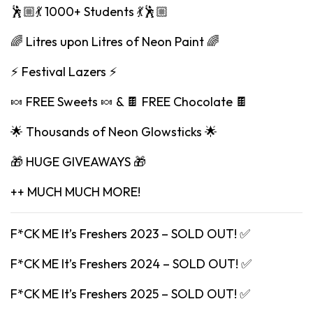
🕺🏼💃 1000+ Students 💃🕺🏼
🌈 Litres upon Litres of Neon Paint 🌈
⚡️ Festival Lazers ⚡️
🍬 FREE Sweets 🍬 & 🍫 FREE Chocolate 🍫
🌟 Thousands of Neon Glowsticks 🌟
🎁 HUGE GIVEAWAYS 🎁
++ MUCH MUCH MORE!
F*CK ME It’s Freshers 2023 – SOLD OUT! ✅
F*CK ME It’s Freshers 2024 – SOLD OUT! ✅
F*CK ME It’s Freshers 2025 – SOLD OUT! ✅