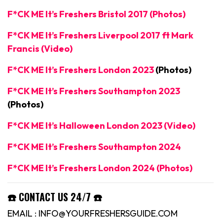
F*CK ME It’s Freshers Bristol 2017 (Photos)
F*CK ME It’s Freshers Liverpool 2017 ft Mark
Francis (Video)
F*CK ME It’s Freshers London 2023
(Photos)
F*CK ME It’s Freshers Southampton 2023
(Photos)
F*CK ME It’s Halloween London 2023 (Video)
F*CK ME It’s Freshers Southampton 2024
F*CK ME It’s Freshers London 2024 (Photos)
☎️ CONTACT US 24/7 ☎️
EMAIL : INFO@YOURFRESHERSGUIDE.COM