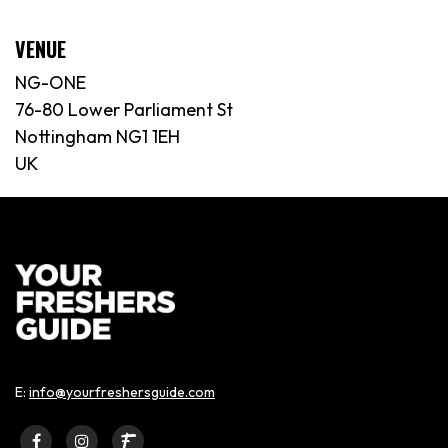
VENUE
NG-ONE
76-80 Lower Parliament St
Nottingham NG1 1EH
UK
E:
info@yourfreshersguide.com