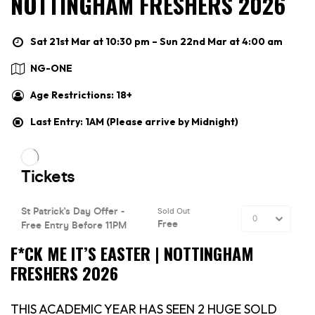
NOTTINGHAM FRESHERS 2026
Sat 21st Mar at 10:30 pm – Sun 22nd Mar at 4:00 am
NG-ONE
Age Restrictions: 18+
Last Entry: 1AM (Please arrive by Midnight)
F*CK ME IT’S EASTER | NOTTINGHAM
FRESHERS 2026
THIS ACADEMIC YEAR HAS SEEN 2 HUGE SOLD