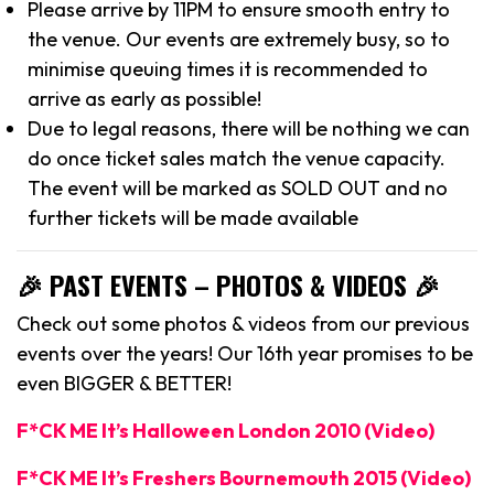
Please arrive by 11PM to ensure smooth entry to
the venue. Our events are extremely busy, so to
minimise queuing times it is recommended to
arrive as early as possible!
Due to legal reasons, there will be nothing we can
do once ticket sales match the venue capacity.
The event will be marked as SOLD OUT and no
further tickets will be made available
🎉 PAST EVENTS – PHOTOS & VIDEOS 🎉
Check out some photos & videos from our previous
events over the years! Our 16th year promises to be
even BIGGER & BETTER!
F*CK ME It’s Halloween London 2010 (Video)
F*CK ME It’s Freshers Bournemouth 2015 (Video)