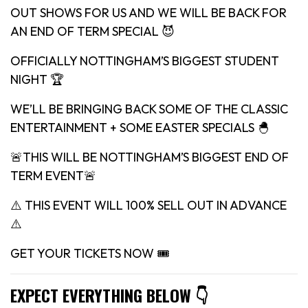
OUT SHOWS FOR US AND WE WILL BE BACK FOR
AN END OF TERM SPECIAL 😈
OFFICIALLY NOTTINGHAM’S BIGGEST STUDENT
NIGHT 🏆
WE’LL BE BRINGING BACK SOME OF THE CLASSIC
ENTERTAINMENT + SOME EASTER SPECIALS 🐣
🚨THIS WILL BE NOTTINGHAM’S BIGGEST END OF
TERM EVENT🚨
⚠️ THIS EVENT WILL 100% SELL OUT IN ADVANCE
⚠️
GET YOUR TICKETS NOW 🎟
EXPECT EVERYTHING BELOW 👇