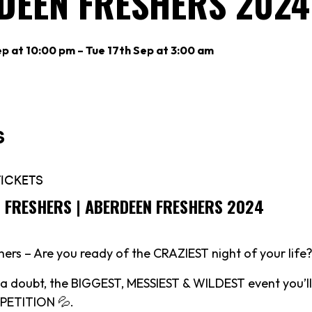
DEEN FRESHERS 2024
p at 10:00 pm – Tue 17th Sep at 3:00 am
S FRESHERS | ABERDEEN FRESHERS 2024
ers – Are you ready of the CRAZIEST night of your life?
t a doubt, the BIGGEST, MESSIEST & WILDEST event you’ll
ETITION 💦.