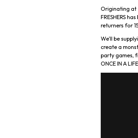
Originating at
FRESHERS has b
returners for 
We’ll be suppl
create a monst
party games, f
ONCE IN A LIFE