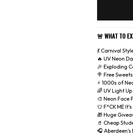
🚨 WHAT TO E
💃 Carnival Styl
🔥 UV Neon Da
🎉 Exploding C
🍭 Free Sweets
⚡️ 1000s of Ne
🌈 UV Light Up
🎨 Neon Face P
👕 F*CK ME It’s
🎁 Huge Give
🥤 Cheap Stude
🎧 Aberdeen’s