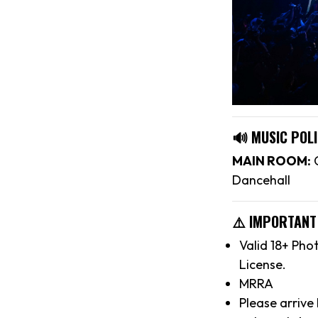
🔊 MUSIC POLI
MAIN ROOM:
C
Dancehall
⚠️ IMPORTANT
Valid 18+ Pho
License.
MRRA
Please arrive