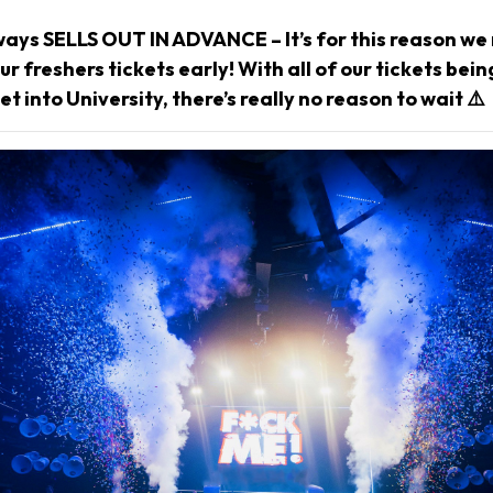
ways SELLS OUT IN ADVANCE – It’s for this reason 
r freshers tickets early! With all of our tickets bei
et into University, there’s really no reason to wait ⚠️