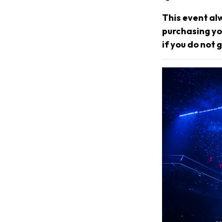
This event al
purchasing you
if you do not g