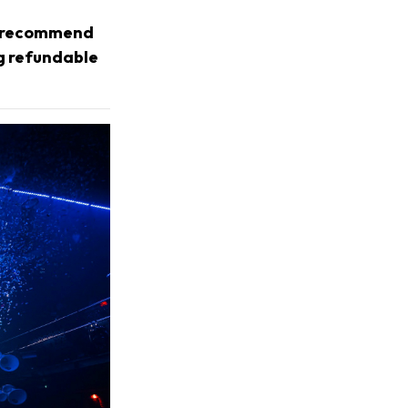
we recommend
ng refundable