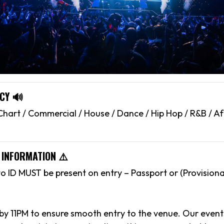
CY 🔊
hart / Commercial / House / Dance / Hip Hop / R&B / Af
 INFORMATION ⚠️
to ID MUST be present on entry – Passport or (Provisiona
 by 11PM to ensure smooth entry to the venue. Our event