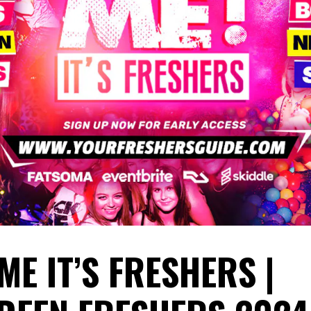
ME IT’S FRESHERS |