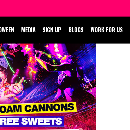
OWEEN
MEDIA
SIGN UP
BLOGS
WORK FOR US