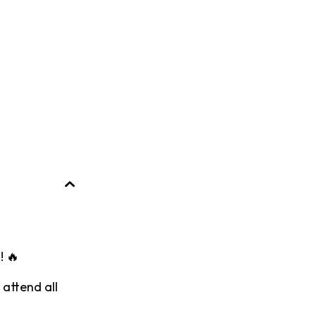
! 🔥
 attend all