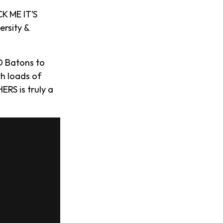
K ME IT’S
ersity &
D Batons to
th loads of
ERS is truly a