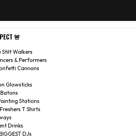
XPECT 🚨
e Stilt Walkers
ncers & Performers
onfetti Cannons
on Glowsticks
 Batons
ainting Stations
 Freshers T Shirts
aways
nt Drinks
 BIGGEST DJs