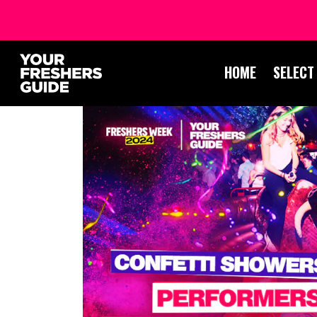
HOME
SELECT