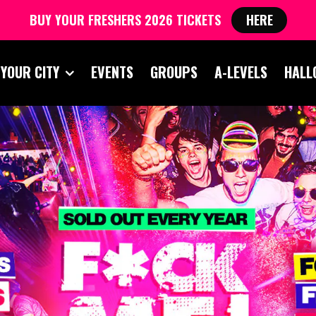
BUY YOUR FRESHERS 2026 TICKETS
HERE
 YOUR CITY
EVENTS
GROUPS
A-LEVELS
HALL