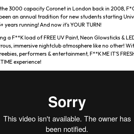
 the 3000 capacity Coronet in London back in 2008, F*C
een an annual tradition for new students starting Univ
15+ years running! And now it’s YOUR TURN!
ying a F**K load of FREE UV Paint, Neon Glowsticks & LE
rous, immersive nightclub atmosphere like no other! Wi
reebies, performers & entertainment, F**K ME IT’S FRESH
TIME experience!