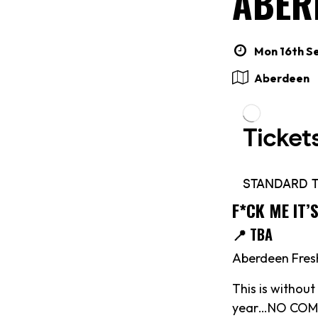
ABER
Mon 16th Se
Aberdeen
F*CK ME IT’
📍 TBA
Aberdeen Fresh
This is withou
year…NO COMP