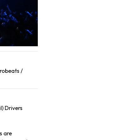
robeats /
l) Drivers
s are