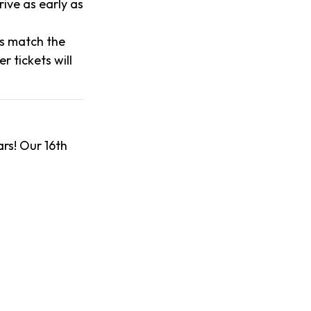
ive as early as
es match the
 tickets will
rs! Our 16th