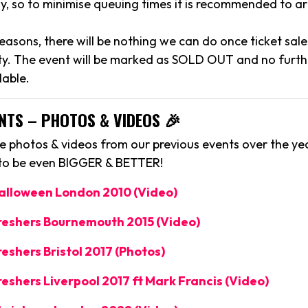
y, so to minimise queuing times it is recommended to arr
reasons, there will be nothing we can do once ticket sal
y. The event will be marked as SOLD OUT and no further
lable.
NTS – PHOTOS & VIDEOS 🎉
 photos & videos from our previous events over the yea
 to be even BIGGER & BETTER!
Halloween London 2010 (Video)
Freshers Bournemouth 2015 (Video)
reshers Bristol 2017 (Photos)
reshers Liverpool 2017 ft Mark Francis (Video)