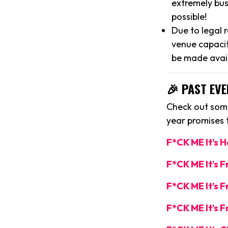
extremely bus
possible!
Due to legal 
venue capacit
be made avai
🎉 PAST EVE
Check out some
year promises
F*CK ME It’s 
F*CK ME It’s 
F*CK ME It’s F
F*CK ME It’s F