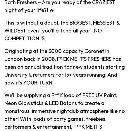
Bath Freshers – Are you ready of the CRAZIEST
night of your life?! 🔥
This is without a doubt, the BIGGEST, MESSIEST &
WILDEST event you’ll attend all year…NO
COMPETITION 💦.
Originating at the 3000 capacity Coronet in
London back in 2008, F*CK ME IT’S FRESHERS has
been an annual tradition for new students starting
University & returners for 15+ years running! And
now it’s YOUR TURN!
We’ll be supplying a F**K load of FREE UV Paint,
Neon Glowsticks & LED Batons to create a
monstrous, immersive nightclub atmosphere like no
other! With loads of party games, freebies,
performers & entertainment, F**K ME IT’S