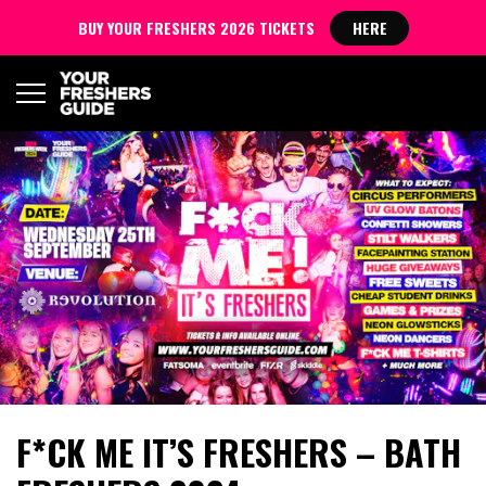
BUY YOUR FRESHERS 2026 TICKETS
HERE
F*CK ME IT’S FRESHERS – BATH