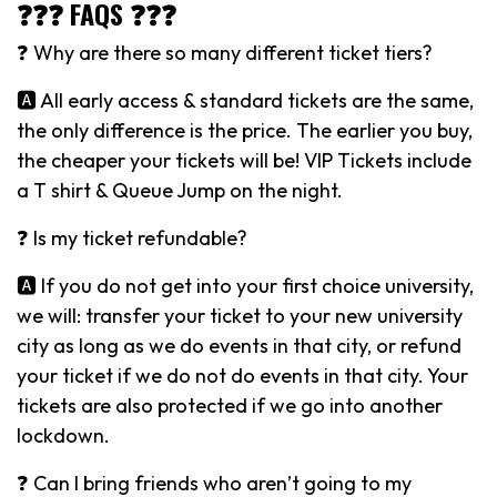
❓❓❓ FAQS ❓❓❓
❓ Why are there so many different ticket tiers?
🅰️ All early access & standard tickets are the same,
the only difference is the price. The earlier you buy,
the cheaper your tickets will be! VIP Tickets include
a T shirt & Queue Jump on the night.
❓ Is my ticket refundable?
🅰️ If you do not get into your first choice university,
we will: transfer your ticket to your new university
city as long as we do events in that city, or refund
your ticket if we do not do events in that city. Your
tickets are also protected if we go into another
lockdown.
❓ Can I bring friends who aren’t going to my