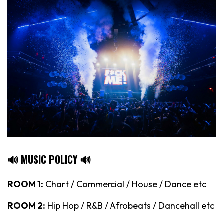
🔊 MUSIC POLICY 🔊
ROOM 1:
Chart / Commercial / House / Dance etc
ROOM 2:
Hip Hop / R&B / Afrobeats / Dancehall etc