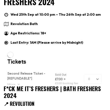
FRESHERS 2024
Wed 25th Sep at 10:00 pm – Thu 26th Sep at 2:00 am
Revolution Bath
Age Restrictions: 18+
Last Entry: 1AM (Please arrive by Midnight)
F*CK ME IT’S FRESHERS | BATH FRESHERS
2024
📍 REVOLUTION