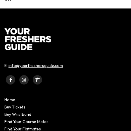
E:
info@yourfreshersguide.com
Home
Buy Tickets
Buy Wristband
Find Your Course Mates
Find Your Flatmates