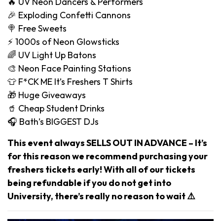
🔥 UV Neon Dancers & Performers
🎉 Exploding Confetti Cannons
🍭 Free Sweets
⚡️ 1000s of Neon Glowsticks
🌈 UV Light Up Batons
🎨 Neon Face Painting Stations
👕 F*CK ME It’s Freshers T Shirts
🎁 Huge Giveaways
🥤 Cheap Student Drinks
🎧 Bath’s BIGGEST DJs
This event always SELLS OUT IN ADVANCE – It’s
for this reason we recommend purchasing your
freshers tickets early! With all of our tickets
being refundable if you do not get into
University, there’s really no reason to wait ⚠️