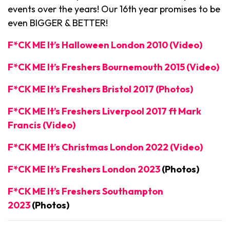
events over the years! Our 16th year promises to be
even BIGGER & BETTER!
F*CK ME It’s Halloween London 2010 (Video)
F*CK ME It’s Freshers Bournemouth 2015 (Video)
F*CK ME It’s Freshers Bristol 2017 (Photos)
F*CK ME It’s Freshers Liverpool 2017 ft Mark
Francis (Video)
F*CK ME It’s Christmas London 2022 (Video)
F*CK ME It’s Freshers London 2023
(Photos)
F*CK ME It’s Freshers Southampton
2023
(Photos)