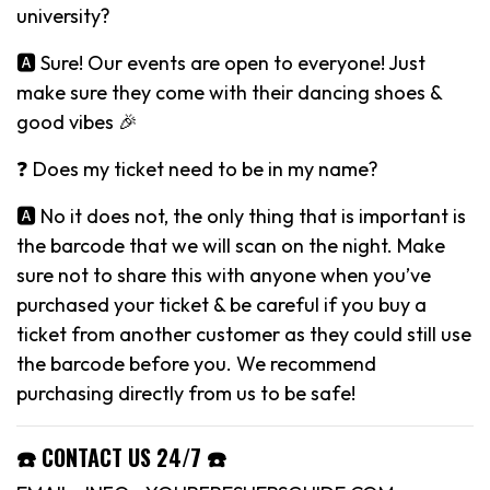
university?
🅰️ Sure! Our events are open to everyone! Just
make sure they come with their dancing shoes &
good vibes 🎉
❓ Does my ticket need to be in my name?
🅰️ No it does not, the only thing that is important is
the barcode that we will scan on the night. Make
sure not to share this with anyone when you’ve
purchased your ticket & be careful if you buy a
ticket from another customer as they could still use
the barcode before you. We recommend
purchasing directly from us to be safe!
☎️ CONTACT US 24/7 ☎️