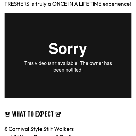
FRESHERS is truly a ONCE IN A LIFETIME experience!
🚨 WHAT TO EXPECT 🚨
💃 Carnival Style Stilt Walkers