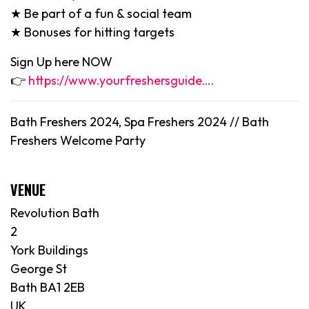
★ Be part of a fun & social team
★ Bonuses for hitting targets
Sign Up here NOW
👉
https://www.yourfreshersguide….
Bath Freshers 2024, Spa Freshers 2024 // Bath
Freshers Welcome Party
VENUE
Revolution Bath
2
York Buildings
George St
Bath BA1 2EB
UK