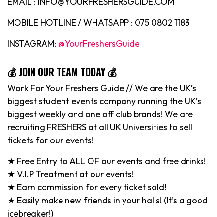
EMAIL : INFO@YOURFRESHERSGUIDE.COM
MOBILE HOTLINE / WHATSAPP : 075 0802 1183
INSTAGRAM:
@YourFreshersGuide
💰 JOIN OUR TEAM TODAY 💰
Work For Your Freshers Guide // We are the UK’s
biggest student events company running the UK’s
biggest weekly and one off club brands! We are
recruiting FRESHERS at all UK Universities to sell
tickets for our events!
★ Free Entry to ALL OF our events and free drinks!
★ V.I.P Treatment at our events!
★ Earn commission for every ticket sold!
★ Easily make new friends in your halls! (It’s a good
icebreaker!)