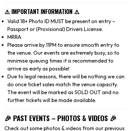
⚠️ IMPORTANT INFORMATION ⚠️
Valid 18+ Photo ID MUST be present on entry –
Passport or (Provisional) Drivers License.
MRRA
Please arrive by 11PM to ensure smooth entry to
the venue. Our events are extremely busy, so to
minimise queuing times it is recommended to
arrive as early as possible!
Due to legal reasons, there will be nothing we can
do once ticket sales match the venue capacity.
The event will be marked as SOLD OUT and no
further tickets will be made available.
🎉 PAST EVENTS – PHOTOS & VIDEOS 🎉
Check out some photos & videos from our previous