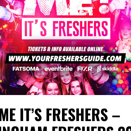
ME IT’S FRESHERS –