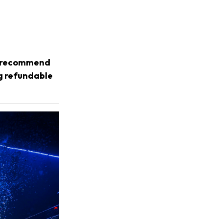
we recommend
ng refundable