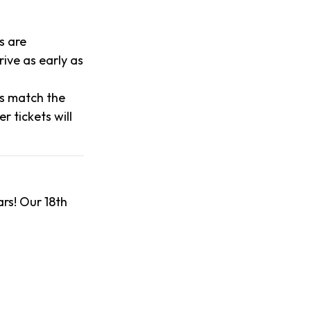
s are
ive as early as
es match the
 tickets will
rs! Our 18th