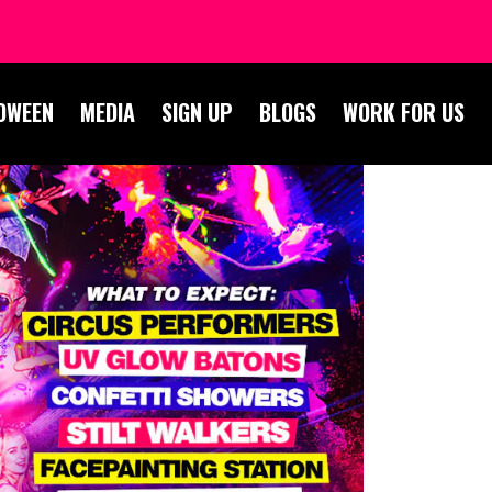
OWEEN
MEDIA
SIGN UP
BLOGS
WORK FOR US