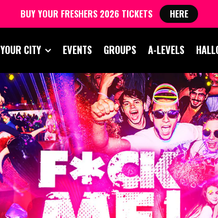
BUY YOUR FRESHERS 2026 TICKETS
HERE
 YOUR CITY
EVENTS
GROUPS
A-LEVELS
HALL