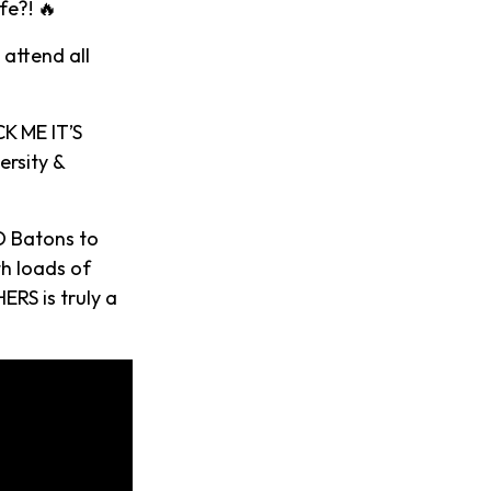
fe?! 🔥
 attend all
K ME IT’S
ersity &
D Batons to
th loads of
ERS is truly a