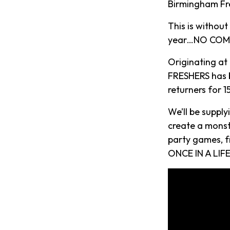
Birmingham Fre
This is withou
year…NO COMP
Originating at
FRESHERS has b
returners for 
We’ll be suppl
create a monst
party games, f
ONCE IN A LIFE