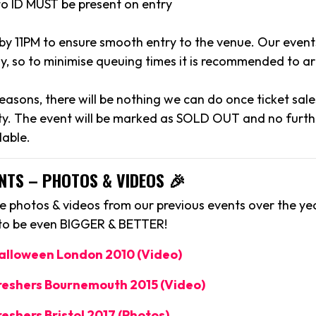
to ID MUST be present on entry
 by 11PM to ensure smooth entry to the venue. Our event
y, so to minimise queuing times it is recommended to arr
reasons, there will be nothing we can do once ticket sal
y. The event will be marked as SOLD OUT and no further
lable.
NTS – PHOTOS & VIDEOS 🎉
 photos & videos from our previous events over the yea
 to be even BIGGER & BETTER!
Halloween London 2010 (Video)
Freshers Bournemouth 2015 (Video)
reshers Bristol 2017 (Photos)