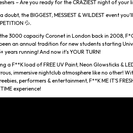
shers – Are you ready for the CRAZIEST night of your li
t a doubt, the BIGGEST, MESSIEST & WILDEST event you’ll
ETITION 💦.
 the 3000 capacity Coronet in London back in 2008, F*C
een an annual tradition for new students starting Univ
15+ years running! And now it’s YOUR TURN!
ying a F**K load of FREE UV Paint, Neon Glowsticks & LE
rous, immersive nightclub atmosphere like no other! Wi
reebies, performers & entertainment, F**K ME IT’S FRESH
TIME experience!