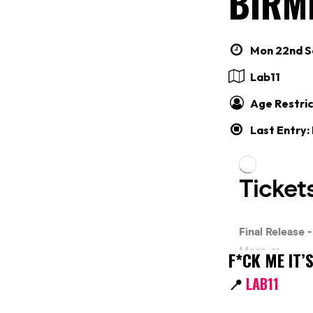
BIRM
Mon 22nd Se
Lab11
Age Restric
Last Entry:
F*CK ME IT
📍
LAB11