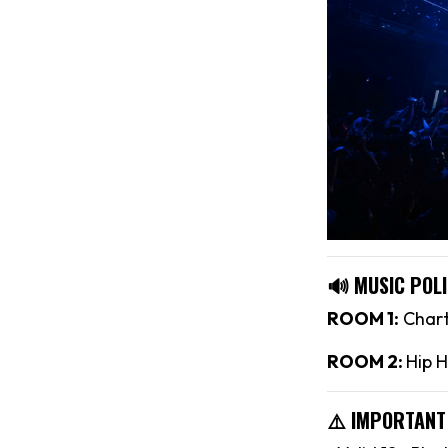
🔊 MUSIC POLI
ROOM 1:
Chart
ROOM 2:
Hip H
⚠️ IMPORTANT