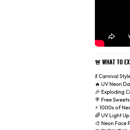
🚨 WHAT TO E
💃 Carnival Styl
🔥 UV Neon Da
🎉 Exploding C
🍭 Free Sweets
⚡️ 1000s of Ne
🌈 UV Light Up
🎨 Neon Face P