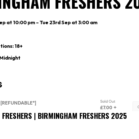
INGHAM FRESHERS 2
p at 10:00 pm – Tue 23rd Sep at 3:00 am
tions: 18+
 Midnight
’S FRESHERS | BIRMINGHAM FRESHERS 2025