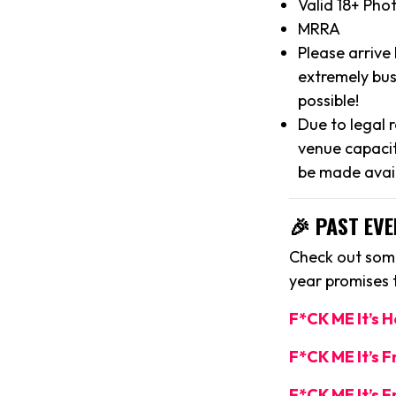
Valid 18+ Pho
MRRA
Please arrive
extremely bus
possible!
Due to legal 
venue capacit
be made avai
🎉 PAST EVE
Check out some
year promises
F*CK ME It’s 
F*CK ME It’s 
F*CK ME It’s F