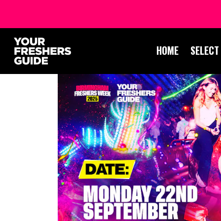
HOME
SELECT