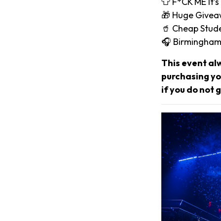
👕 F*CK ME It’s
🎁 Huge Give
🥤 Cheap Stude
🎧 Birmingham
This event al
purchasing you
if you do not g