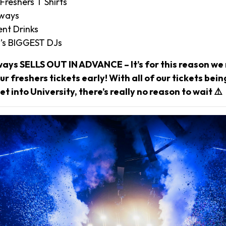
 Freshers T Shirts
aways
nt Drinks
’s BIGGEST DJs
ways SELLS OUT IN ADVANCE – It’s for this reason 
r freshers tickets early! With all of our tickets bei
et into University, there’s really no reason to wait ⚠️