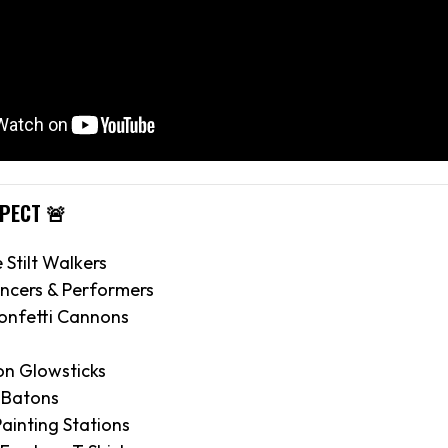
XPECT 🚨
e Stilt Walkers
ncers & Performers
onfetti Cannons
on Glowsticks
 Batons
ainting Stations