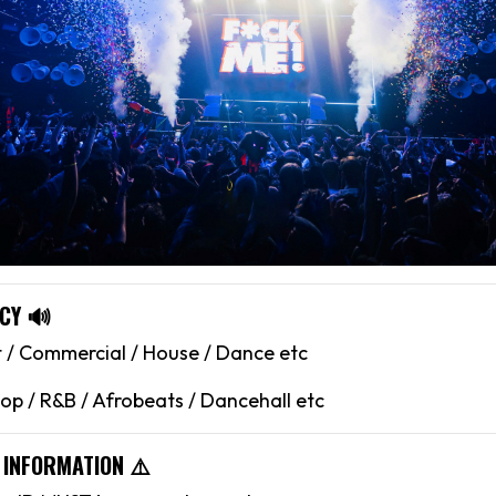
CY 🔊
 / Commercial / House / Dance etc
op / R&B / Afrobeats / Dancehall etc
 INFORMATION ⚠️