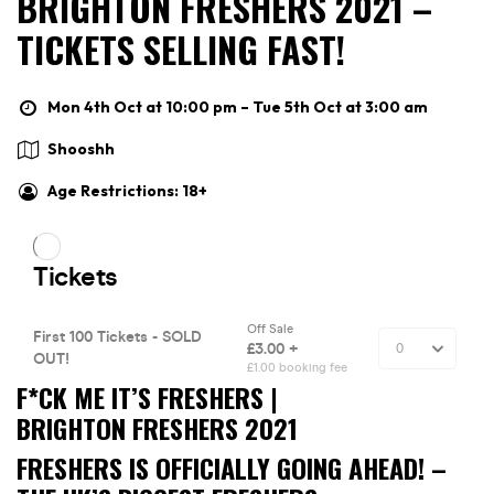
BRIGHTON FRESHERS 2021 –
TICKETS SELLING FAST!
Mon 4th Oct at 10:00 pm – Tue 5th Oct at 3:00 am
Shooshh
Age Restrictions: 18+
F*CK ME IT’S FRESHERS |
BRIGHTON FRESHERS 2021
FRESHERS IS OFFICIALLY GOING AHEAD! –