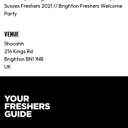
Sussex Freshers 2021 // Brighton Freshers Welcome
Party
VENUE
Shooshh
214 Kings Rd
Brighton BN1 1NB
UK