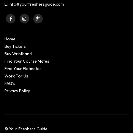
E:
info@yourfreshersguide.com
Home
Buy Tickets
Buy Wristband
Find Your Course Mates
Find Your Flatmates
Work For Us
FAQ’s
Privacy Policy
© Your Freshers Guide