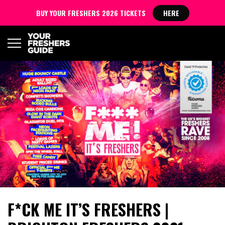
BUY YOUR FRESHERS 2026 TICKETS
HERE
F*CK ME IT’S FRESHERS |