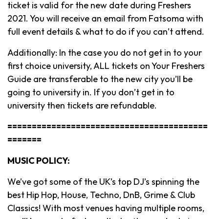
ticket is valid for the new date during Freshers
2021. You will receive an email from Fatsoma with
full event details & what to do if you can’t attend.
Additionally: In the case you do not get in to your
first choice university, ALL tickets on Your Freshers
Guide are transferable to the new city you’ll be
going to university in. If you don’t get in to
university then tickets are refundable.
=========================================
=======
MUSIC POLICY:
We’ve got some of the UK’s top DJ’s spinning the
best Hip Hop, House, Techno, DnB, Grime & Club
Classics! With most venues having multiple rooms,