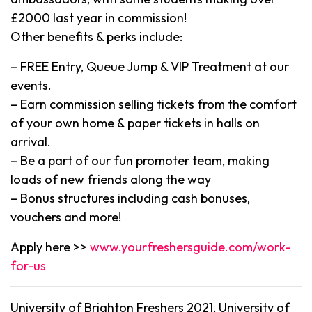
£2000 last year in commission!
Other benefits & perks include:
– FREE Entry, Queue Jump & VIP Treatment at our
events.
– Earn commission selling tickets from the comfort
of your own home & paper tickets in halls on
arrival.
– Be a part of our fun promoter team, making
loads of new friends along the way
– Bonus structures including cash bonuses,
vouchers and more!
Apply here >>
www.yourfreshersguide.com/work-
for-us
University of Brighton Freshers 2021, University of