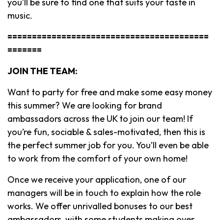
you’ll be sure to find one that suits your taste in
music.
=========================================
=======
JOIN THE TEAM:
Want to party for free and make some easy money
this summer? We are looking for brand
ambassadors across the UK to join our team! If
you’re fun, sociable & sales-motivated, then this is
the perfect summer job for you. You’ll even be able
to work from the comfort of your own home!
Once we receive your application, one of our
managers will be in touch to explain how the role
works. We offer unrivalled bonuses to our best
ambassadors, with some students making over