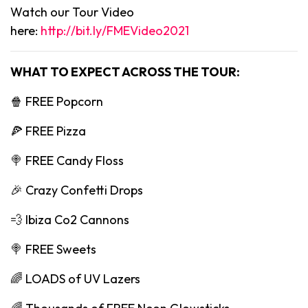
Watch our Tour Video
here:
http://bit.ly/FMEVideo2021
WHAT TO EXPECT ACROSS THE TOUR:
🍿 FREE Popcorn
🍕 FREE Pizza
🍭 FREE Candy Floss
🎉 Crazy Confetti Drops
💨 Ibiza Co2 Cannons
🍭 FREE Sweets
🌈 LOADS of UV Lazers