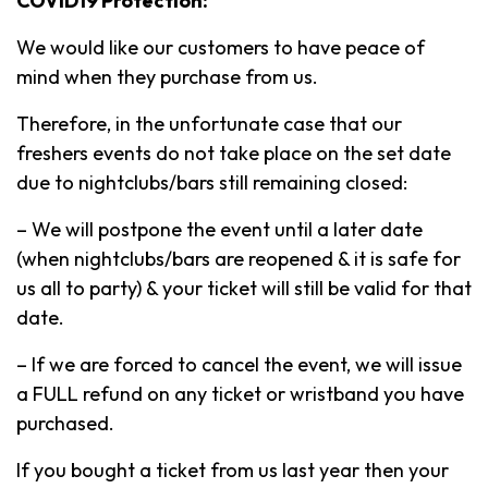
COVID19 Protection:
We would like our customers to have peace of
mind when they purchase from us.
Therefore, in the unfortunate case that our
freshers events do not take place on the set date
due to nightclubs/bars still remaining closed:
– We will postpone the event until a later date
(when nightclubs/bars are reopened & it is safe for
us all to party) & your ticket will still be valid for that
date.
– If we are forced to cancel the event, we will issue
a FULL refund on any ticket or wristband you have
purchased.
If you bought a ticket from us last year then your