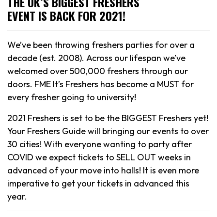
THE UK’S BIGGEST FRESHERS
EVENT IS BACK FOR 2021!
We’ve been throwing freshers parties for over a
decade (est. 2008). Across our lifespan we’ve
welcomed over 500,000 freshers through our
doors. FME It’s Freshers has become a MUST for
every fresher going to university!
2021 Freshers is set to be the BIGGEST Freshers yet!
Your Freshers Guide will bringing our events to over
30 cities! With everyone wanting to party after
COVID we expect tickets to SELL OUT weeks in
advanced of your move into halls! It is even more
imperative to get your tickets in advanced this
year.