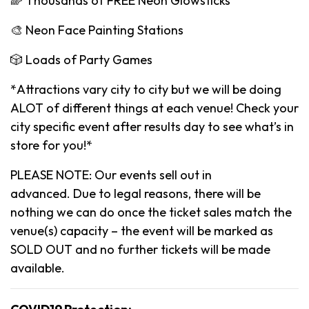
🌈 Thousands of FREE Neon Glowsticks
🎨 Neon Face Painting Stations
🎲 Loads of Party Games
*Attractions vary city to city but we will be doing
ALOT of different things at each venue! Check your
city specific event after results day to see what’s in
store for you!*
PLEASE NOTE: Our events sell out in
advanced. Due to legal reasons, there will be
nothing we can do once the ticket sales match the
venue(s) capacity – the event will be marked as
SOLD OUT and no further tickets will be made
available.