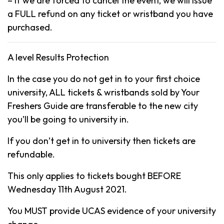
– If we are forced to cancel the event, we will issue
a FULL refund on any ticket or wristband you have
purchased.
A level Results Protection
In the case you do not get in to your first choice
university, ALL tickets & wristbands sold by Your
Freshers Guide are transferable to the new city
you’ll be going to university in.
If you don’t get in to university then tickets are
refundable.
This only applies to tickets bought BEFORE
Wednesday 11th August 2021.
You MUST provide UCAS evidence of your university