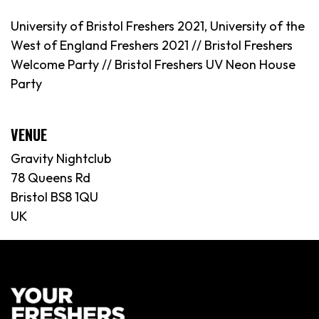
University of Bristol Freshers 2021, University of the
West of England Freshers 2021 // Bristol Freshers
Welcome Party // Bristol Freshers UV Neon House
Party
VENUE
Gravity Nightclub
78 Queens Rd
Bristol BS8 1QU
UK