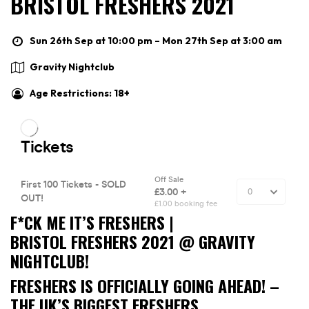
BRISTOL FRESHERS 2021
Sun 26th Sep at 10:00 pm – Mon 27th Sep at 3:00 am
Gravity Nightclub
Age Restrictions: 18+
F*CK ME IT’S FRESHERS |
BRISTOL FRESHERS 2021 @ GRAVITY
NIGHTCLUB!
FRESHERS IS OFFICIALLY GOING AHEAD! –
THE UK’S BIGGEST FRESHERS