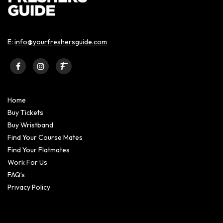
E:
info@yourfreshersguide.com
Home
Buy Tickets
Buy Wristband
Find Your Course Mates
Find Your Flatmates
Work For Us
FAQ’s
Privacy Policy