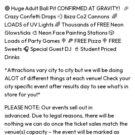
🔴 Huge Adult Ball Pit CONFIRMED AT GRAVITY! 🎉
Crazy Confetti Drops 💨 Ibiza Co2 Cannons 🌈
LOADS of UV Lights 🌈 Thousands of FREE Neon
Glowsticks 🎨 Neon Face Painting Stations 🎲
Loads of Party Games 🍭 🍕 FREE Pizza 🍭 FREE
Sweets 🎧 Special Guest DJ 🥤 Student Priced
Drinks
*Attractions vary city to city but we will be doing
ALOT of different things at each venue! Check your
city specific event after results day to see what’s in
store for you!*
PLEASE NOTE: Our events sell out in
advanced. Due to legal reasons, there will be
nothing we can do once the ticket sales match the
venue(s) capacity – the event will be marked as