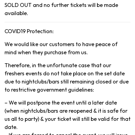
SOLD OUT and no further tickets will be made
available.
COVID19 Protection:
We would like our customers to have peace of
mind when they purchase from us.
Therefore, in the unfortunate case that our
freshers events do not take place on the set date
due to nightclubs/bars still remaining closed or due
to restrictive government guidelines:
– We will postpone the event until a later date
(when nightclubs/bars are reopened & it is safe for
us all to party) & your ticket will still be valid for that
date.