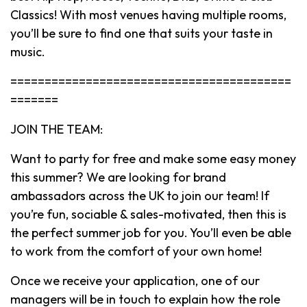
Classics! With most venues having multiple rooms,
you’ll be sure to find one that suits your taste in
music.
=========================================
=======
JOIN THE TEAM:
Want to party for free and make some easy money
this summer? We are looking for brand
ambassadors across the UK to join our team! If
you’re fun, sociable & sales-motivated, then this is
the perfect summer job for you. You’ll even be able
to work from the comfort of your own home!
Once we receive your application, one of our
managers will be in touch to explain how the role