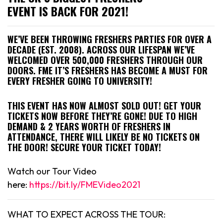
EVENT IS BACK FOR 2021!
WE’VE BEEN THROWING FRESHERS PARTIES FOR OVER A
DECADE (EST. 2008). ACROSS OUR LIFESPAN WE’VE
WELCOMED OVER 500,000 FRESHERS THROUGH OUR
DOORS. FME IT’S FRESHERS HAS BECOME A MUST FOR
EVERY FRESHER GOING TO UNIVERSITY!
THIS EVENT HAS NOW ALMOST SOLD OUT! GET YOUR
TICKETS NOW BEFORE THEY’RE GONE! DUE TO HIGH
DEMAND & 2 YEARS WORTH OF FRESHERS IN
ATTENDANCE, THERE WILL LIKELY BE NO TICKETS ON
THE DOOR! SECURE YOUR TICKET TODAY!
Watch our Tour Video
here:
https://bit.ly/FMEVideo2021
WHAT TO EXPECT ACROSS THE TOUR: