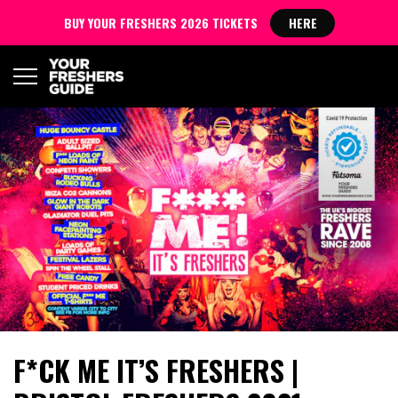
BUY YOUR FRESHERS 2026 TICKETS
HERE
F*CK ME IT’S FRESHERS |