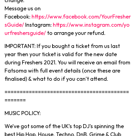
change.
Message us on
Facebook:
https://www.facebook.com/YourFresher
sGuide/
Instagram:
https://www.instagram.com/yo
urfreshersguide/
to arrange your refund.
IMPORTANT: If you bought a ticket from us last
year then your ticket is valid for the new date
during Freshers 2021. You will receive an email from
Fatsoma with full event details (once these are
finalised) & what to do if you can’t attend.
=========================================
=======
MUSIC POLICY:
We’ve got some of the UK’s top DJ’s spinning the
best Hip Hop, House, Techno, DnB, Grime & Club