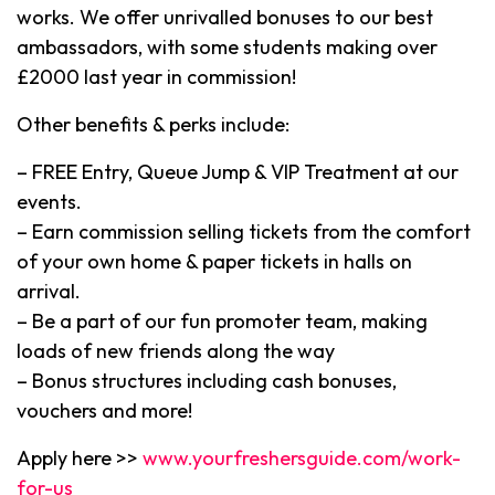
works. We offer unrivalled bonuses to our best
ambassadors, with some students making over
£2000 last year in commission!
Other benefits & perks include:
– FREE Entry, Queue Jump & VIP Treatment at our
events.
– Earn commission selling tickets from the comfort
of your own home & paper tickets in halls on
arrival.
– Be a part of our fun promoter team, making
loads of new friends along the way
– Bonus structures including cash bonuses,
vouchers and more!
Apply here >>
www.yourfreshersguide.com/work-
for-us