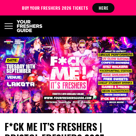
BUY YOUR FRESHERS 2026 TICKETS
HERE
F*CK ME IT’S FRESHERS |