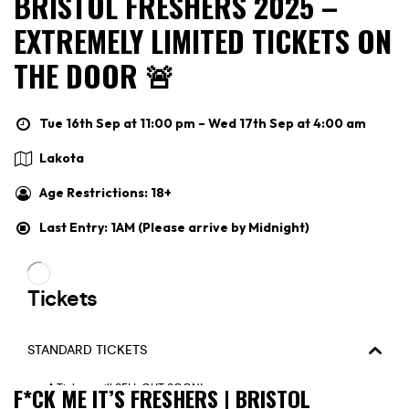
BRISTOL FRESHERS 2025 –
EXTREMELY LIMITED TICKETS ON
THE DOOR 🚨
Tue 16th Sep at 11:00 pm – Wed 17th Sep at 4:00 am
Lakota
Age Restrictions: 18+
Last Entry: 1AM (Please arrive by Midnight)
F*CK ME IT’S FRESHERS | BRISTOL