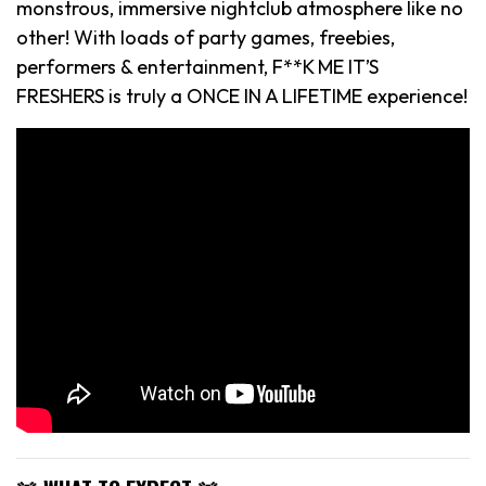
monstrous, immersive nightclub atmosphere like no
other! With loads of party games, freebies,
performers & entertainment, F**K ME IT’S
FRESHERS is truly a ONCE IN A LIFETIME experience!