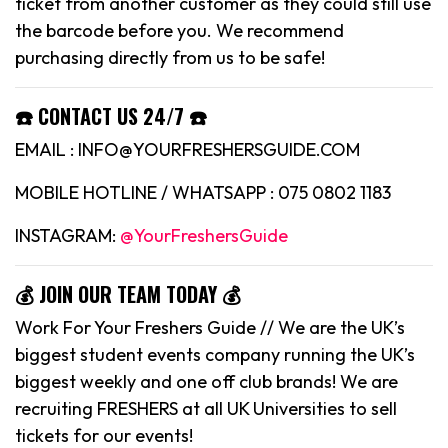
ticket from another customer as they could still use
the barcode before you. We recommend
purchasing directly from us to be safe!
☎️ CONTACT US 24/7 ☎️
EMAIL : INFO@YOURFRESHERSGUIDE.COM
MOBILE HOTLINE / WHATSAPP : 075 0802 1183
INSTAGRAM:
@YourFreshersGuide
💰 JOIN OUR TEAM TODAY 💰
Work For Your Freshers Guide // We are the UK’s
biggest student events company running the UK’s
biggest weekly and one off club brands! We are
recruiting FRESHERS at all UK Universities to sell
tickets for our events!