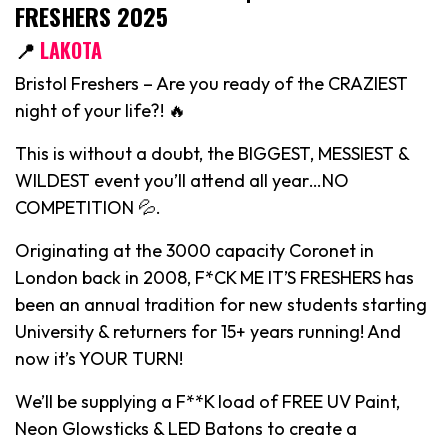
FRESHERS 2025
📍
LAKOTA
Bristol Freshers – Are you ready of the CRAZIEST
night of your life?! 🔥
This is without a doubt, the BIGGEST, MESSIEST &
WILDEST event you’ll attend all year…NO
COMPETITION 💦.
Originating at the 3000 capacity Coronet in
London back in 2008, F*CK ME IT’S FRESHERS has
been an annual tradition for new students starting
University & returners for 15+ years running! And
now it’s YOUR TURN!
We’ll be supplying a F**K load of FREE UV Paint,
Neon Glowsticks & LED Batons to create a