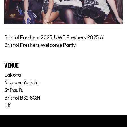
Bristol Freshers 2025, UWE Freshers 2025 //
Bristol
Freshers Welcome Party
VENUE
Lakota
6 Upper York St
St Paul's
Bristol BS2 8QN
UK