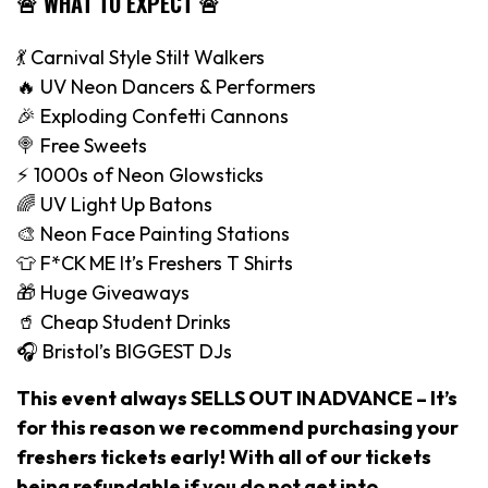
🚨 WHAT TO EXPECT 🚨
💃 Carnival Style Stilt Walkers
🔥 UV Neon Dancers & Performers
🎉 Exploding Confetti Cannons
🍭 Free Sweets
⚡️ 1000s of Neon Glowsticks
🌈 UV Light Up Batons
🎨 Neon Face Painting Stations
👕 F*CK ME It’s Freshers T Shirts
🎁 Huge Giveaways
🥤 Cheap Student Drinks
🎧 Bristol’s BIGGEST DJs
This event always SELLS OUT IN ADVANCE – It’s
for this reason we recommend purchasing your
freshers tickets early! With all of our tickets
being refundable if you do not get into