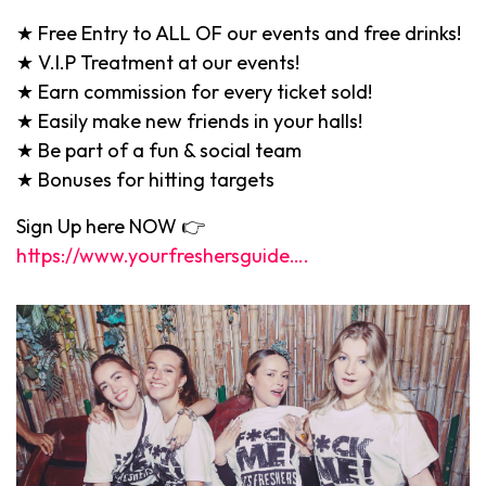
★ Free Entry to ALL OF our events and free drinks!
★ V.I.P Treatment at our events!
★ Earn commission for every ticket sold!
★ Easily make new friends in your halls!
★ Be part of a fun & social team
★ Bonuses for hitting targets
Sign Up here NOW 👉
https://www.yourfreshersguide….