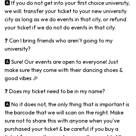
🅰️ If you do not get into your first choice university,
we will: transfer your ticket to your new university
city as long as we do events in that city, or refund
your ticket if we do not do events in that city.
❓ Can I bring friends who aren’t going to my
university?
🅰️ Sure! Our events are open to everyone! Just
make sure they come with their dancing shoes &
good vibes 🎉
❓ Does my ticket need to be in my name?
🅰️ No it does not, the only thing that is important is
the barcode that we will scan on the night. Make
sure not to share this with anyone when you’ve
purchased your ticket & be careful if you buy a