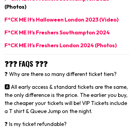
(Photos)
F*CK ME It’s Halloween London 2023 (Video)
F*CK ME It’s Freshers Southampton 2024
F*CK ME It’s Freshers London 2024 (Photos)
❓❓❓ FAQS ❓❓❓
❓ Why are there so many different ticket tiers?
🅰️ All early access & standard tickets are the same,
the only difference is the price. The earlier you buy,
the cheaper your tickets will be! VIP Tickets include
a T shirt & Queue Jump on the night.
❓ Is my ticket refundable?