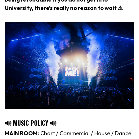
University, there’s really no reason to wait ⚠️
🔊 MUSIC POLICY 🔊
MAIN ROOM:
Chart / Commercial / House / Dance