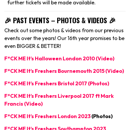
further tickets will be made available.
🎉 PAST EVENTS – PHOTOS & VIDEOS 🎉
Check out some photos & videos from our previous
events over the years! Our 16th year promises to be
even BIGGER & BETTER!
F*CK ME It’s Halloween London 2010 (Video)
F*CK ME It’s Freshers Bournemouth 2015 (Video)
F*CK ME It’s Freshers Bristol 2017 (Photos)
F*CK ME It’s Freshers Liverpool 2017 ft Mark
Francis (Video)
F*CK ME It’s Freshers London 2023
(Photos)
F*CK ME It’s Freshers Southampton 2023