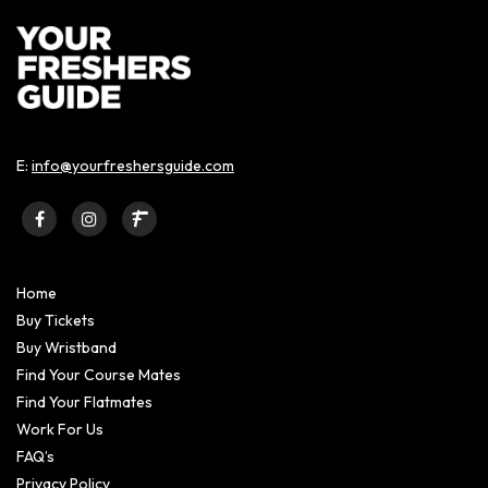
E:
info@yourfreshersguide.com
Home
Buy Tickets
Buy Wristband
Find Your Course Mates
Find Your Flatmates
Work For Us
FAQ’s
Privacy Policy