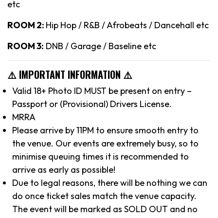
etc
ROOM 2:
Hip Hop / R&B / Afrobeats / Dancehall etc
ROOM 3:
DNB / Garage / Baseline etc
⚠️ IMPORTANT INFORMATION ⚠️
Valid 18+ Photo ID MUST be present on entry –
Passport or (Provisional) Drivers License.
MRRA
Please arrive by 11PM to ensure smooth entry to
the venue. Our events are extremely busy, so to
minimise queuing times it is recommended to
arrive as early as possible!
Due to legal reasons, there will be nothing we can
do once ticket sales match the venue capacity.
The event will be marked as SOLD OUT and no