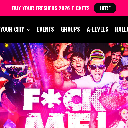
BUY YOUR FRESHERS 2026 TICKETS
HERE
 YOUR CITY
EVENTS
GROUPS
A-LEVELS
HALL