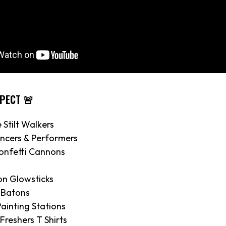
XPECT 🚨
e Stilt Walkers
ncers & Performers
onfetti Cannons
on Glowsticks
 Batons
ainting Stations
 Freshers T Shirts