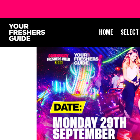
HOME
SELECT