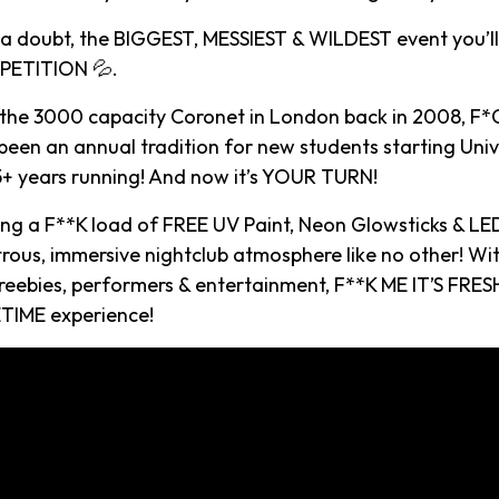
t a doubt, the BIGGEST, MESSIEST & WILDEST event you’ll
ETITION 💦.
 the 3000 capacity Coronet in London back in 2008, F*C
een an annual tradition for new students starting Univ
15+ years running! And now it’s YOUR TURN!
ying a F**K load of FREE UV Paint, Neon Glowsticks & LE
rous, immersive nightclub atmosphere like no other! Wi
reebies, performers & entertainment, F**K ME IT’S FRESH
TIME experience!