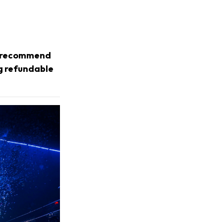
we recommend
ng refundable