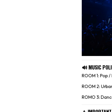
🔊 MUSIC POLI
ROOM 1: Pop /
ROOM 2: Urban 
ROMO 3: Dance
⚠️ IMPORTANT