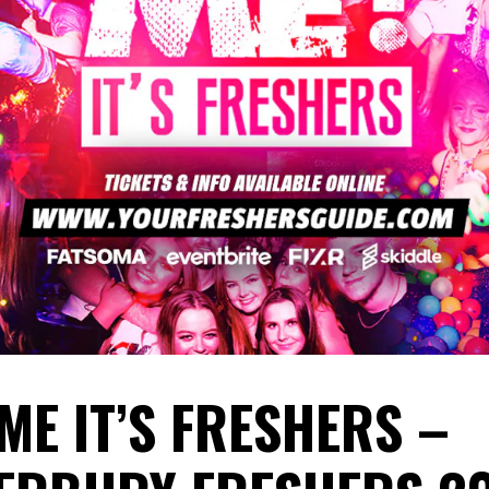
ME IT’S FRESHERS –