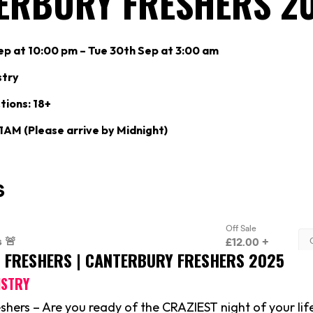
ERBURY FRESHERS 2
p at 10:00 pm – Tue 30th Sep at 3:00 am
stry
tions: 18+
 1AM (Please arrive by Midnight)
S FRESHERS | CANTERBURY FRESHERS 2025
ISTRY
shers – Are you ready of the CRAZIEST night of your life