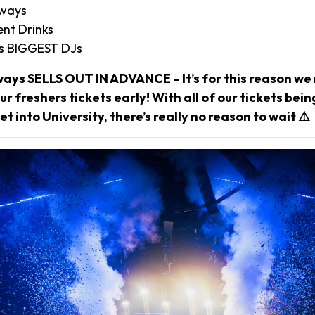
aways
nt Drinks
’s BIGGEST DJs
ways SELLS OUT IN ADVANCE – It’s for this reason 
r freshers tickets early! With all of our tickets bei
et into University, there’s really no reason to wait ⚠️