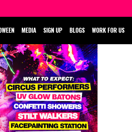
OWEEN
MEDIA
SIGN UP
BLOGS
WORK FOR US