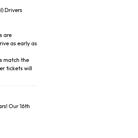
l) Drivers
s are
ive as early as
es match the
 tickets will
rs! Our 16th