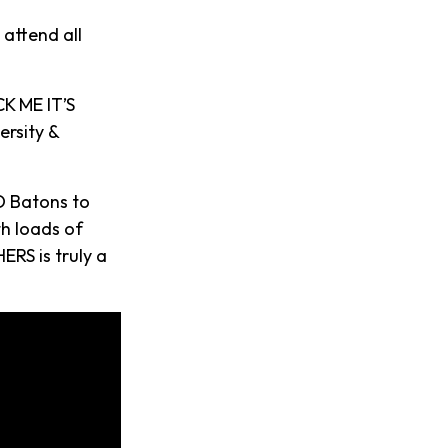
 attend all
K ME IT’S
ersity &
D Batons to
th loads of
ERS is truly a