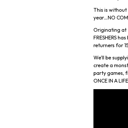
This is withou
year…NO COMP
Originating at
FRESHERS has b
returners for 
We’ll be suppl
create a monst
party games, f
ONCE IN A LIFE