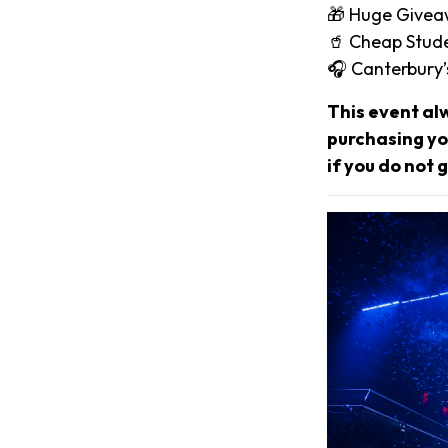
🎁 Huge Give
🥤 Cheap Stude
🎧 Canterbury
This event al
purchasing you
if you do not g