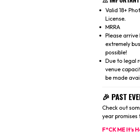
Valid 18+ Pho
License.
MRRA
Please arrive
extremely bus
possible!
Due to legal 
venue capacit
be made avai
🎉 PAST EVE
Check out some
year promises
F*CK ME It’s 