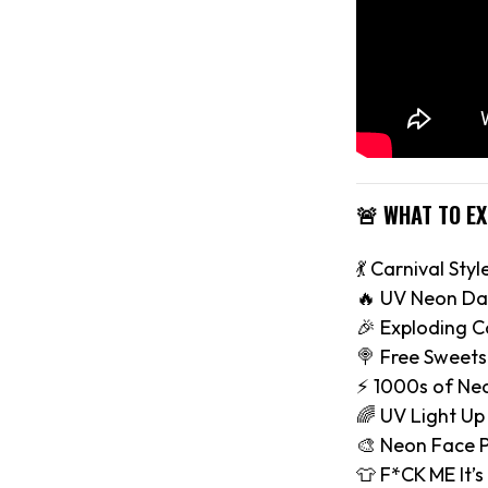
🚨 WHAT TO E
💃 Carnival Styl
🔥 UV Neon Da
🎉 Exploding C
🍭 Free Sweets
⚡️ 1000s of Ne
🌈 UV Light Up
🎨 Neon Face P
👕 F*CK ME It’s