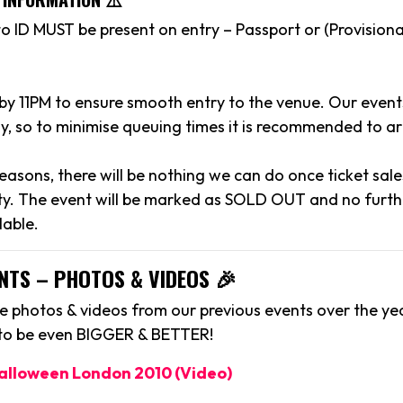
to ID MUST be present on entry – Passport or (Provisiona
 by 11PM to ensure smooth entry to the venue. Our event
y, so to minimise queuing times it is recommended to arr
reasons, there will be nothing we can do once ticket sal
y. The event will be marked as SOLD OUT and no further
lable.
NTS – PHOTOS & VIDEOS 🎉
 photos & videos from our previous events over the yea
 to be even BIGGER & BETTER!
Halloween London 2010 (Video)