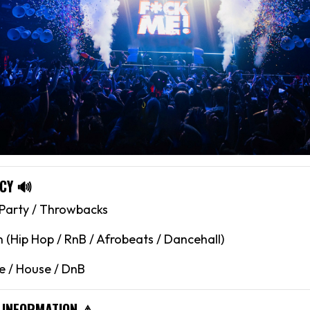
CY 🔊
 Party / Throwbacks
(Hip Hop / RnB / Afrobeats / Dancehall)
 / House / DnB
 INFORMATION ⚠️