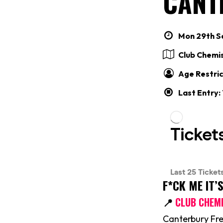
CANT
Mon 29th Se
Club Chemi
Age Restric
Last Entry:
F*CK ME IT’
📍
CLUB CHEM
Canterbury Fre