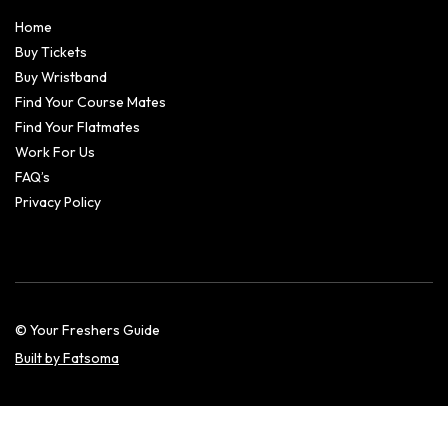
Home
Buy Tickets
Buy Wristband
Find Your Course Mates
Find Your Flatmates
Work For Us
FAQ’s
Privacy Policy
© Your Freshers Guide
Built by Fatsoma