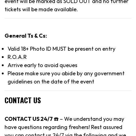
event will be marked as SOLD OUT and no further
tickets will be made available.
General Ts & Cs:
Valid 18+ Photo ID MUST be present on entry
R.O.A.R
Arrive early to avoid queues
Please make sure you abide by any government
guidelines on the date of the event
CONTACT US
CONTACT US 24/7
☎️ – We understand you may
have questions regarding freshers! Rest assured
you can contact us 24/7 via the following and we