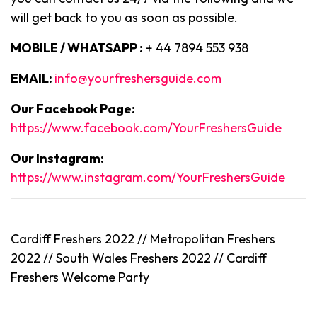
will get back to you as soon as possible.
MOBILE / WHATSAPP :
+ 44 7894 553 938
EMAIL:
info@yourfreshersguide.com
Our Facebook Page:
https://www.facebook.com/YourFreshersGuide
Our Instagram:
https://www.instagram.com/YourFreshersGuide
Cardiff Freshers 2022 // Metropolitan Freshers
2022 // South Wales Freshers 2022 //
Cardiff
Freshers Welcome Party