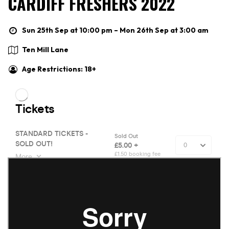
CARDIFF FRESHERS 2022
Sun 25th Sep at 10:00 pm – Mon 26th Sep at 3:00 am
Ten Mill Lane
Age Restrictions: 18+