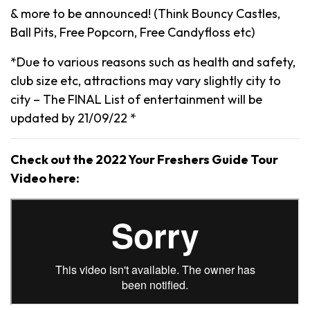
& more to be announced! (Think Bouncy Castles,
Ball Pits, Free Popcorn, Free Candyfloss etc)
*Due to various reasons such as health and safety,
club size etc, attractions may vary slightly city to
city – The FINAL List of entertainment will be
updated by 21/09/22 *
Check out the 2022 Your Freshers Guide Tour
Video here: