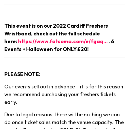
This event is on our 2022 Cardiff Freshers
Wristband, check out the full schedule
here:
https://www.fatsoma.com/e/fgaq…
. 6
Events + Halloween for ONLY £20!
PLEASE NOTE:
Our events sell out in advance – it is for this reason
we recommend purchasing your freshers tickets
early.
Due to legal reasons, there will be nothing we can
do once ticket sales match the venue capacity. The