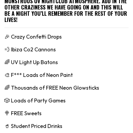
MONSTROUS UV NIGHTCLUB ATMOSPHERE. ADD IN THE
OTHER CRAZINESS WE HAVE GOING ON AND THIS WILL
BE A NIGHT YOU’LL REMEMBER FOR THE REST OF YOUR
LIVES!
🎉 Crazy Confetti Drops
💨 Ibiza Co2 Cannons
🌈 UV Light Up Batons
🎨 F*** Loads of Neon Paint
🌈 Thousands of FREE Neon Glowsticks
🎲 Loads of Party Games
🍭 FREE Sweets
🥤 Student Priced Drinks