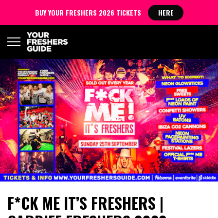
BUY YOUR FRESHERS 2026 TICKETS
HERE
F*CK ME IT’S FRESHERS |