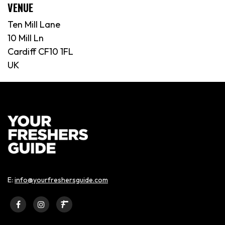
VENUE
Ten Mill Lane
10 Mill Ln
Cardiff CF10 1FL
UK
E:
info@yourfreshersguide.com