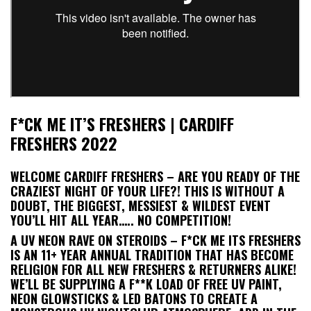
F*CK ME IT’S FRESHERS | CARDIFF
FRESHERS 2022
WELCOME CARDIFF FRESHERS – ARE YOU READY OF THE
CRAZIEST NIGHT OF YOUR LIFE?! THIS IS WITHOUT A
DOUBT, THE BIGGEST, MESSIEST & WILDEST EVENT
YOU’LL HIT ALL YEAR….. NO COMPETITION!
A UV NEON RAVE ON STEROIDS – F*CK ME ITS FRESHERS
IS AN 11+ YEAR ANNUAL TRADITION THAT HAS BECOME
RELIGION FOR ALL NEW FRESHERS & RETURNERS ALIKE!
WE’LL BE SUPPLYING A F**K LOAD OF FREE UV PAINT,
NEON GLOWSTICKS & LED BATONS TO CREATE A