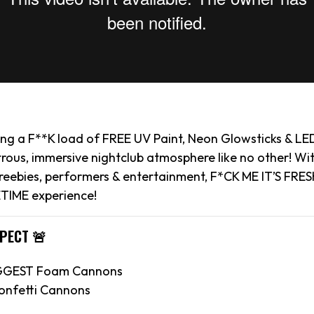
ying a F**K load of FREE UV Paint, Neon Glowsticks & LE
rous, immersive nightclub atmosphere like no other! Wi
reebies, performers & entertainment, F*CK ME IT’S FRESH
TIME experience!
XPECT 🚨
IGGEST Foam Cannons
onfetti Cannons