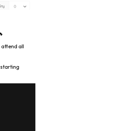
🔥
 attend all
starting