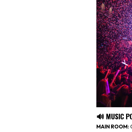
🔊 MUSIC P
MAIN ROOM:
C