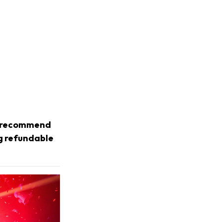
we recommend
ng refundable