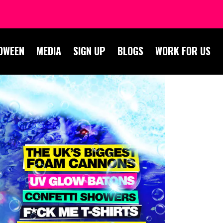
OWEEN
MEDIA
SIGN UP
BLOGS
WORK FOR US