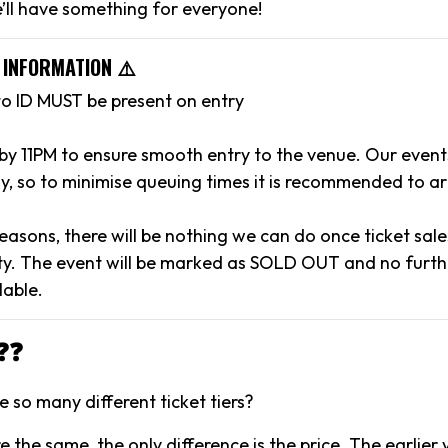
’ll have something for everyone!
 INFORMATION ⚠️
to ID MUST be present on entry
 by 11PM to ensure smooth entry to the venue. Our event
y, so to minimise queuing times it is recommended to arr
reasons, there will be nothing we can do once ticket sal
y. The event will be marked as SOLD OUT and no further
lable.
❓❓
 so many different ticket tiers?
are the same, the only difference is the price. The earlier