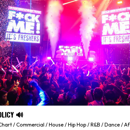
OLICY 🔊
hart / Commercial / House / Hip Hop / R&B / Dance / Af