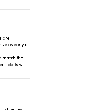
s are
ive as early as
es match the
 tickets will
 you buy the