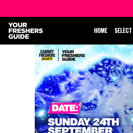
HOME
SELECT