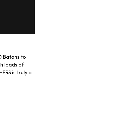
D Batons to
th loads of
ERS is truly a