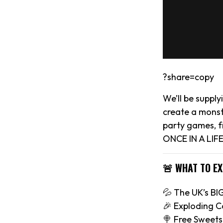
?share=copy
We’ll be suppl
create a monst
party games, f
ONCE IN A LIFE
🚨 WHAT TO E
💦 The UK’s B
🎉 Exploding C
🍭 Free Sweets