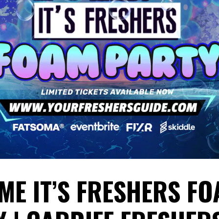
ME IT’S FRESHERS F