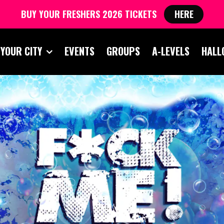
BUY YOUR FRESHERS 2026 TICKETS
HERE
 YOUR CITY
EVENTS
GROUPS
A-LEVELS
HALL