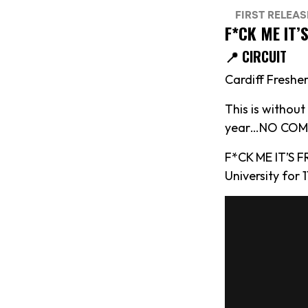
F*CK ME IT’
📍 CIRCUIT
Cardiff Fresher
This is withou
year…NO COMP
F*CK ME IT’S F
University for