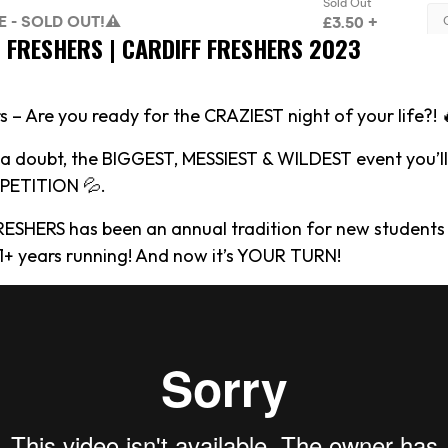
S FRESHERS | CARDIFF FRESHERS 2023
s – Are you ready for the CRAZIEST night of your life?! 
t a doubt, the BIGGEST, MESSIEST & WILDEST event you’ll
ETITION 💦.
RESHERS has been an annual tradition for new students 
 11+ years running! And now it’s YOUR TURN!