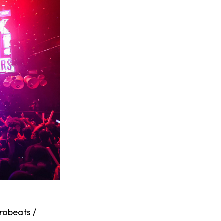
robeats /