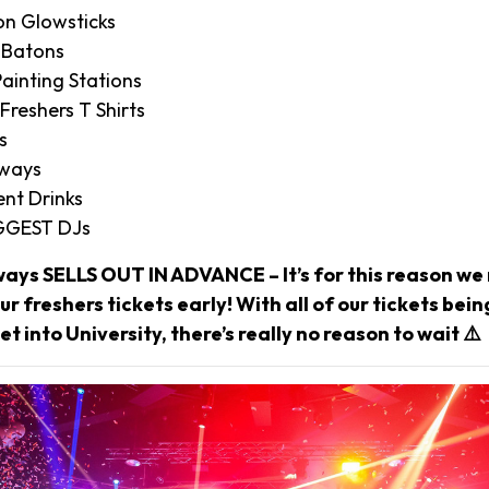
on Glowsticks
 Batons
ainting Stations
 Freshers T Shirts
s
aways
nt Drinks
IGGEST DJs
ways SELLS OUT IN ADVANCE – It’s for this reason 
r freshers tickets early! With all of our tickets bei
et into University, there’s really no reason to wait ⚠️