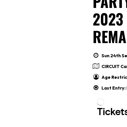
PARTY
2023
REMA
Sun 24th Se
CIRCUIT Car
Age Restric
Last Entry: