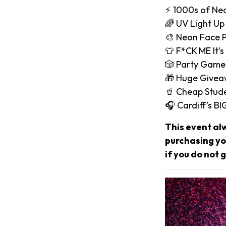
⚡️ 1000s of Ne
🌈 UV Light Up
🎨 Neon Face P
👕 F*CK ME It’s
🎲 Party Game
🎁 Huge Give
🥤 Cheap Stude
🎧 Cardiff’s B
This event al
purchasing you
if you do not g