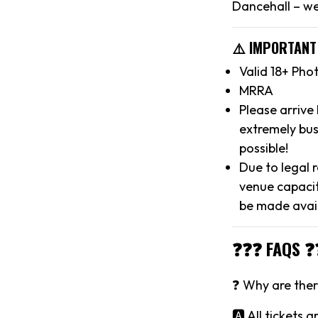
Dancehall – we
⚠️ IMPORTANT
Valid 18+ Pho
MRRA
Please arrive
extremely bus
possible!
Due to legal 
venue capacit
be made avai
❓❓❓ FAQS ❓
❓ Why are there
🅰️ All tickets 