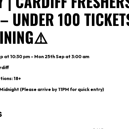
 | CARDIFF FRESHER
 – UNDER 100 TICKET
INING⚠️
p at 10:30 pm – Mon 25th Sep at 3:00 am
diff
tions: 18+
 Midnight (Please arrive by 11PM for quick entry)