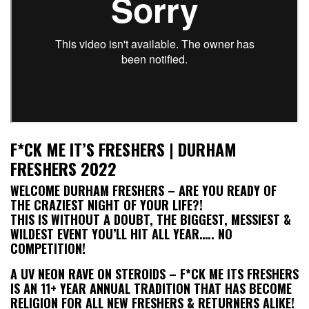
F*CK ME IT’S FRESHERS | DURHAM
FRESHERS 2022
WELCOME DURHAM FRESHERS – ARE YOU READY OF
THE CRAZIEST NIGHT OF YOUR LIFE?!
THIS IS WITHOUT A DOUBT, THE BIGGEST, MESSIEST &
WILDEST EVENT YOU’LL HIT ALL YEAR….. NO
COMPETITION!
A UV NEON RAVE ON STEROIDS – F*CK ME ITS FRESHERS
IS AN 11+ YEAR ANNUAL TRADITION THAT HAS BECOME
RELIGION FOR ALL NEW FRESHERS & RETURNERS ALIKE!