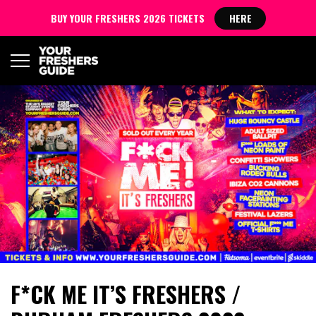
BUY YOUR FRESHERS 2026 TICKETS
HERE
F*CK ME IT’S FRESHERS /