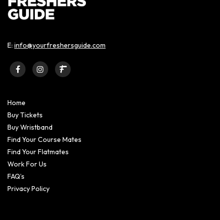
E:
info@yourfreshersguide.com
Home
Buy Tickets
Buy Wristband
Find Your Course Mates
Find Your Flatmates
Work For Us
FAQ’s
Privacy Policy