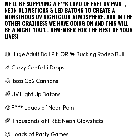
WE’LL BE SUPPLYING A F**K LOAD OF FREE UV PAINT,
NEON GLOWSTICKS & LED BATONS TO CREATE A
MONSTROUS UV NIGHTCLUB ATMOSPHERE. ADD IN THE
OTHER CRAZINESS WE HAVE GOING ON AND THIS WILL
BE A NIGHT YOU’LL REMEMBER FOR THE REST OF YOUR
LIVES!
🔴 Huge Adult Ball Pit OR 🐂 Bucking Rodeo Bull
🎉 Crazy Confetti Drops
💨 Ibiza Co2 Cannons
🌈 UV Light Up Batons
🎨 F*** Loads of Neon Paint
🌈 Thousands of FREE Neon Glowsticks
🎲 Loads of Party Games