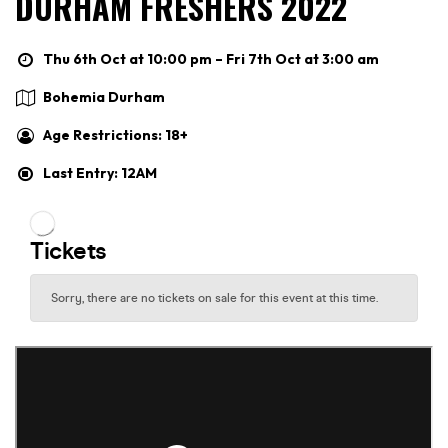
DURHAM FRESHERS 2022
Thu 6th Oct at 10:00 pm – Fri 7th Oct at 3:00 am
Bohemia Durham
Age Restrictions: 18+
Last Entry: 12AM