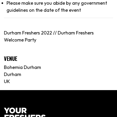
Please make sure you abide by any government
guidelines on the date of the event
Durham Freshers 2022 // Durham Freshers
Welcome Party
VENUE
Bohemia Durham
Durham
UK