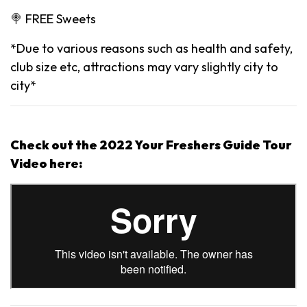
🍭 FREE Sweets
*Due to various reasons such as health and safety,
club size etc, attractions may vary slightly city to
city*
Check out the 2022 Your Freshers Guide Tour
Video here: