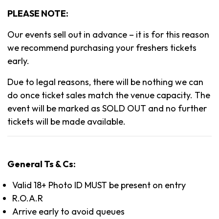
PLEASE NOTE:
Our events sell out in advance – it is for this reason
we recommend purchasing your freshers tickets
early.
Due to legal reasons, there will be nothing we can
do once ticket sales match the venue capacity. The
event will be marked as SOLD OUT and no further
tickets will be made available.
General Ts & Cs:
Valid 18+ Photo ID MUST be present on entry
R.O.A.R
Arrive early to avoid queues