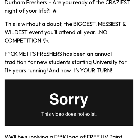
Durham Freshers – Are you ready of the CRAZIEST
night of your life?! 🔥
This is without a doubt, the BIGGEST, MESSIEST &
WILDEST event you’ll attend all year…NO
COMPETITION 💦.
F*CK ME IT’S FRESHERS has been an annual
tradition for new students starting University for
11+ years running! And now it’s YOUR TURN!
We’ll be supplying a F**K load of FREE UV Paint,