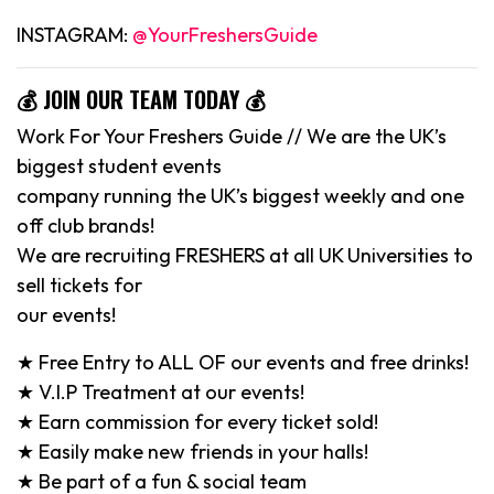
INSTAGRAM:
@YourFreshersGuide
💰 JOIN OUR TEAM TODAY 💰
Work For Your Freshers Guide // We are the UK’s
biggest student events
company running the UK’s biggest weekly and one
off club brands!
We are recruiting FRESHERS at all UK Universities to
sell tickets for
our events!
★ Free Entry to ALL OF our events and free drinks!
★ V.I.P Treatment at our events!
★ Earn commission for every ticket sold!
★ Easily make new friends in your halls!
★ Be part of a fun & social team