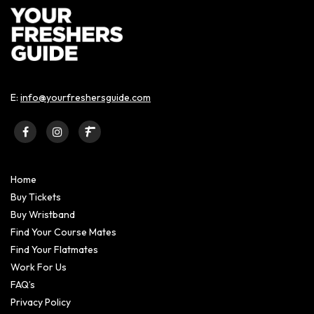
E:
info@yourfreshersguide.com
Home
Buy Tickets
Buy Wristband
Find Your Course Mates
Find Your Flatmates
Work For Us
FAQ’s
Privacy Policy