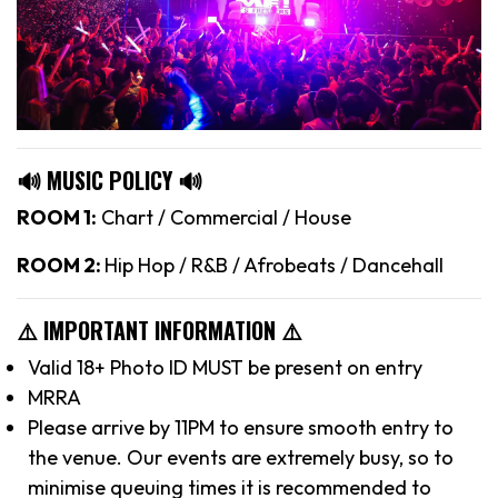
🔊 MUSIC POLICY 🔊
ROOM 1:
Chart / Commercial / House
ROOM 2:
Hip Hop / R&B / Afrobeats / Dancehall
⚠️ IMPORTANT INFORMATION ⚠️
Valid 18+ Photo ID MUST be present on entry
MRRA
Please arrive by 11PM to ensure smooth entry to
the venue. Our events are extremely busy, so to
minimise queuing times it is recommended to