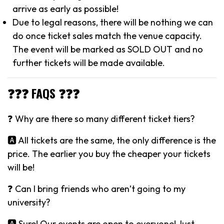
arrive as early as possible!
Due to legal reasons, there will be nothing we can
do once ticket sales match the venue capacity.
The event will be marked as SOLD OUT and no
further tickets will be made available.
❓❓❓ FAQS ❓❓❓
❓ Why are there so many different ticket tiers?
🅰️ All tickets are the same, the only difference is the
price. The earlier you buy the cheaper your tickets
will be!
❓ Can I bring friends who aren’t going to my
university?
🅰️ Sure! Our events are open to everyone! Just