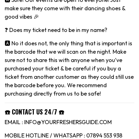
make sure they come with their dancing shoes &
good vibes 🎉
❓ Does my ticket need to be in my name?
🅰️ No it does not, the only thing that is important is
the barcode that we will scan on the night. Make
sure not to share this with anyone when you’ve
purchased your ticket & be careful if you buy a
ticket from another customer as they could still use
the barcode before you. We recommend
purchasing directly from us to be safe!
☎️ CONTACT US 24/7 ☎️
EMAIL : INFO@YOURFRESHERSGUIDE.COM
MOBILE HOTLINE / WHATSAPP : 07894 553 938