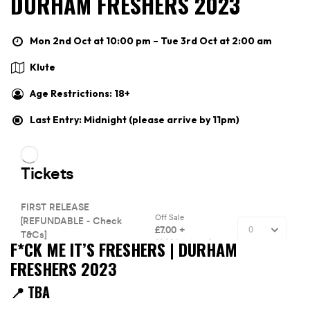
DURHAM FRESHERS 2023
Mon 2nd Oct at 10:00 pm – Tue 3rd Oct at 2:00 am
Klute
Age Restrictions: 18+
Last Entry: Midnight (please arrive by 11pm)
F*CK ME IT’S FRESHERS | DURHAM
FRESHERS 2023
📍 TBA