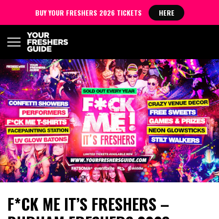
BUY YOUR FRESHERS 2026 TICKETS
HERE
F*CK ME IT’S FRESHERS –