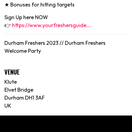
★ Bonuses for hitting targets
Sign Up here NOW
👉
https://www.yourfreshersguide….
Durham Freshers 2023 //
Durham
Freshers
Welcome Party
VENUE
Klute
Elvet Bridge
Durham DH1 3AF
UK