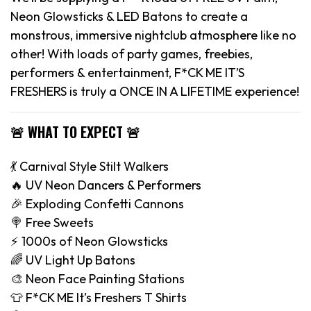
Neon Glowsticks & LED Batons to create a
monstrous, immersive nightclub atmosphere like no
other! With loads of party games, freebies,
performers & entertainment, F*CK ME IT’S
FRESHERS is truly a ONCE IN A LIFETIME experience!
🚨 WHAT TO EXPECT 🚨
💃 Carnival Style Stilt Walkers
🔥 UV Neon Dancers & Performers
🎉 Exploding Confetti Cannons
🍭 Free Sweets
⚡️ 1000s of Neon Glowsticks
🌈 UV Light Up Batons
🎨 Neon Face Painting Stations
👕 F*CK ME It’s Freshers T Shirts