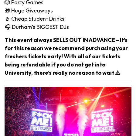
🎲 Party Games
🎁 Huge Giveaways
🥤 Cheap Student Drinks
🎧 Durham’s BIGGEST DJs
This event always SELLS OUT IN ADVANCE – It’s
for this reason we recommend purchasing your
freshers tickets early! With all of our tickets
being refundable if you do not get into
University, there’s really no reason to wait ⚠️