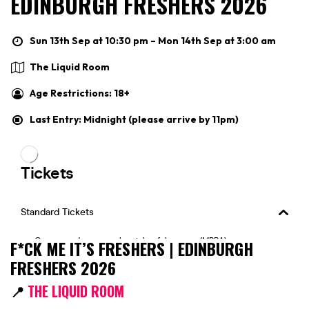
EDINBURGH FRESHERS 2026
Sun 13th Sep at 10:30 pm – Mon 14th Sep at 3:00 am
The Liquid Room
Age Restrictions: 18+
Last Entry: Midnight (please arrive by 11pm)
F*CK ME IT’S FRESHERS | EDINBURGH
FRESHERS 2026
📍
THE LIQUID ROOM