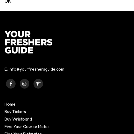
UK
E:
info@yourfreshersguide.com
Home
Buy Tickets
Buy Wristband
Find Your Course Mates