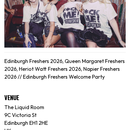
Edinburgh Freshers 2026, Queen Margaret Freshers
2026, Heriot Watt Freshers 2026, Napier Freshers
2026 // Edinburgh Freshers Welcome Party
VENUE
The Liquid Room
9C Victoria St
Edinburgh EH1 2HE