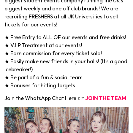
biggest student events company running the UK’s
biggest weekly and one off club brands! We are
recruiting FRESHERS at all UK Universities to sell
tickets for our events!
★ Free Entry to ALL OF our events and free drinks!
★ V.I.P Treatment at our events!
★ Earn commission for every ticket sold!
★ Easily make new friends in your halls! (It’s a good
icebreaker!)
★ Be part of a fun & social team
★ Bonuses for hitting targets
Join the WhatsApp Chat Here 👉
JOIN THE TEAM