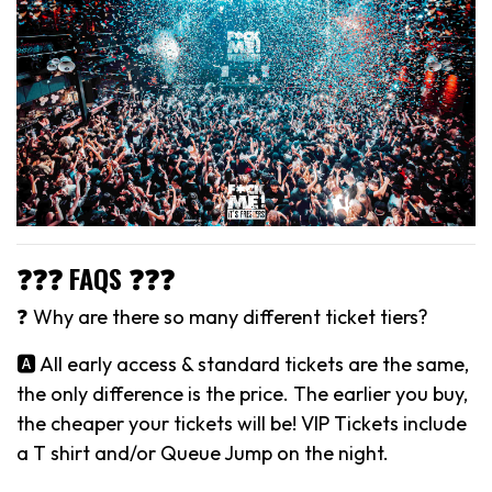
❓❓❓ FAQS ❓❓❓
❓ Why are there so many different ticket tiers?
🅰️ All early access & standard tickets are the same,
the only difference is the price. The earlier you buy,
the cheaper your tickets will be! VIP Tickets include
a T shirt and/or Queue Jump on the night.