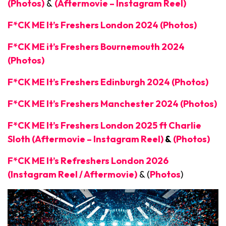
(Photos)
&
(Aftermovie – Instagram Reel)
F*CK ME It’s Freshers London 2024 (Photos)
F*CK ME it’s Freshers Bournemouth 2024
(Photos)
F*CK ME It’s Freshers Edinburgh 2024 (Photos)
F*CK ME It’s Freshers Manchester 2024 (Photos)
F*CK ME It’s Freshers London 2025 ft Charlie
Sloth (Aftermovie – Instagram Reel)
&
(Photos)
F*CK ME It’s Refreshers London 2026
(Instagram Reel / Aftermovie)
& (
Photos
)