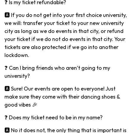
❓ Is my ticket refundable?
🅰️ If you do not get into your first choice university,
we will: transfer your ticket to your new university
city as long as we do events in that city, or refund
your ticket if we do not do events in that city. Your
tickets are also protected if we go into another
lockdown.
❓ Can I bring friends who aren’t going to my
university?
🅰️ Sure! Our events are open to everyone! Just
make sure they come with their dancing shoes &
good vibes 🎉
❓ Does my ticket need to be in my name?
🅰️ No it does not, the only thing that is important is