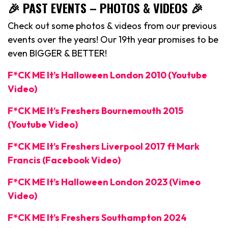
🎉 PAST EVENTS – PHOTOS & VIDEOS 🎉
Check out some photos & videos from our previous
events over the years! Our 19th year promises to be
even BIGGER & BETTER!
F*CK ME It’s Halloween London 2010 (Youtube
Video)
F*CK ME It’s Freshers Bournemouth 2015
(Youtube Video)
F*CK ME It’s Freshers Liverpool 2017 ft Mark
Francis (Facebook Video)
F*CK ME It’s Halloween London 2023 (Vimeo
Video)
F*CK ME It’s Freshers Southampton 2024