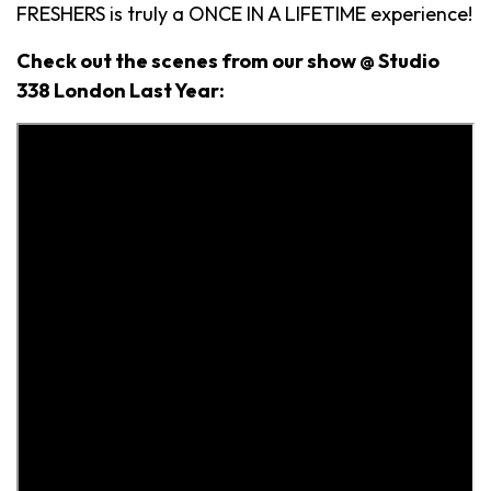
FRESHERS is truly a ONCE IN A LIFETIME experience!
Check out the scenes from our show @ Studio
338 London Last Year: