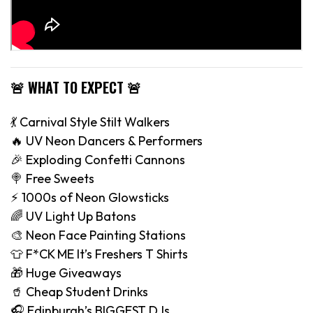
🚨 WHAT TO EXPECT 🚨
💃 Carnival Style Stilt Walkers
🔥 UV Neon Dancers & Performers
🎉 Exploding Confetti Cannons
🍭 Free Sweets
⚡️ 1000s of Neon Glowsticks
🌈 UV Light Up Batons
🎨 Neon Face Painting Stations
👕 F*CK ME It’s Freshers T Shirts
🎁 Huge Giveaways
🥤 Cheap Student Drinks
🎧 Edinburgh’s BIGGEST DJs