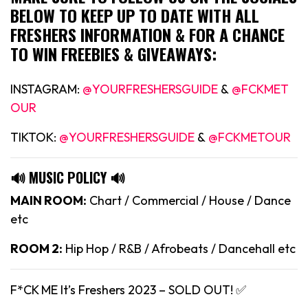
BELOW TO KEEP UP TO DATE WITH ALL
FRESHERS INFORMATION & FOR A CHANCE
TO WIN FREEBIES & GIVEAWAYS:
INSTAGRAM:
@YOURFRESHERSGUIDE
&
@FCKMET
OUR
TIKTOK:
@YOURFRESHERSGUIDE
&
@FCKMETOUR
🔊 MUSIC POLICY 🔊
MAIN ROOM:
Chart / Commercial / House / Dance
etc
ROOM 2:
Hip Hop / R&B / Afrobeats / Dancehall etc
F*CK ME It’s Freshers 2023 – SOLD OUT! ✅