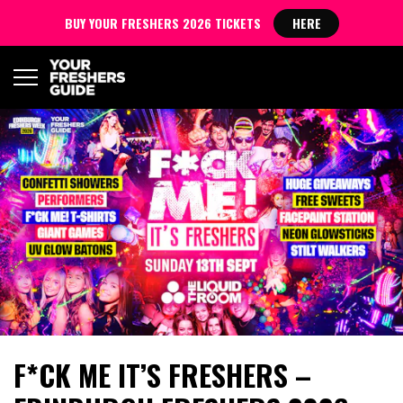
BUY YOUR FRESHERS 2026 TICKETS
HERE
F*CK ME IT’S FRESHERS –