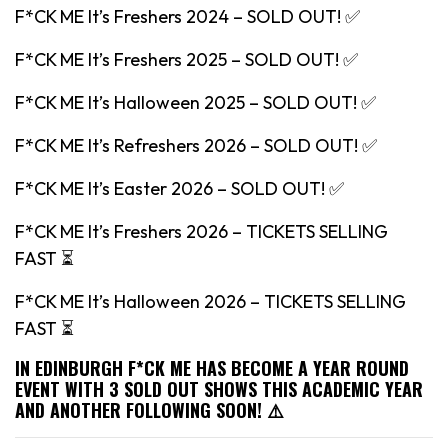
F*CK ME It’s Freshers 2024 – SOLD OUT! ✅
F*CK ME It’s Freshers 2025 – SOLD OUT! ✅
F*CK ME It’s Halloween 2025 – SOLD OUT! ✅
F*CK ME It’s Refreshers 2026 – SOLD OUT! ✅
F*CK ME It’s Easter 2026 – SOLD OUT! ✅
F*CK ME It’s Freshers 2026 – TICKETS SELLING
FAST ⏳
F*CK ME It’s Halloween 2026 – TICKETS SELLING
FAST ⏳
IN EDINBURGH F*CK ME HAS BECOME A YEAR ROUND
EVENT WITH 3 SOLD OUT SHOWS THIS ACADEMIC YEAR
AND ANOTHER FOLLOWING SOON! ⚠️