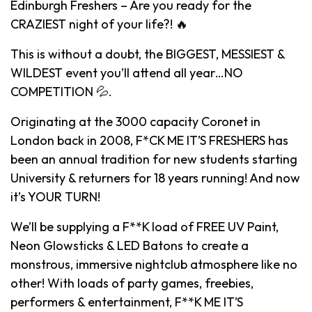
Edinburgh Freshers – Are you ready for the
CRAZIEST night of your life?! 🔥
This is without a doubt, the BIGGEST, MESSIEST &
WILDEST event you’ll attend all year…NO
COMPETITION 💦.
Originating at the 3000 capacity Coronet in
London back in 2008, F*CK ME IT’S FRESHERS has
been an annual tradition for new students starting
University & returners for 18 years running! And now
it’s YOUR TURN!
We’ll be supplying a F**K load of FREE UV Paint,
Neon Glowsticks & LED Batons to create a
monstrous, immersive nightclub atmosphere like no
other! With loads of party games, freebies,
performers & entertainment, F**K ME IT’S