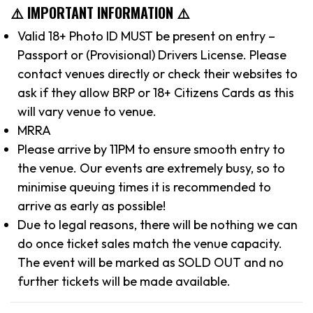
⚠️ IMPORTANT INFORMATION ⚠️
Valid 18+ Photo ID MUST be present on entry –
Passport or (Provisional) Drivers License. Please
contact venues directly or check their websites to
ask if they allow BRP or 18+ Citizens Cards as this
will vary venue to venue.
MRRA
Please arrive by 11PM to ensure smooth entry to
the venue. Our events are extremely busy, so to
minimise queuing times it is recommended to
arrive as early as possible!
Due to legal reasons, there will be nothing we can
do once ticket sales match the venue capacity.
The event will be marked as SOLD OUT and no
further tickets will be made available.