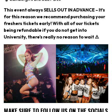
This event always SELLS OUT IN ADVANCE – It’s
for this reason we recommend purchasing your
freshers tickets early! With all of our tickets
being refundable if you do not get into
University, there’s really no reason to wait ⚠️
MAKE SURE TO FOLLOW US ON THE SOCIALS