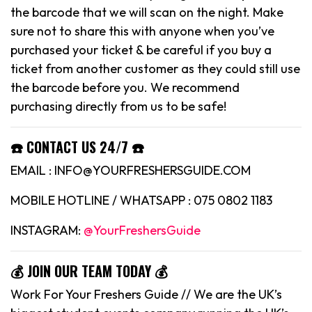
the barcode that we will scan on the night. Make
sure not to share this with anyone when you’ve
purchased your ticket & be careful if you buy a
ticket from another customer as they could still use
the barcode before you. We recommend
purchasing directly from us to be safe!
☎️ CONTACT US 24/7 ☎️
EMAIL : INFO@YOURFRESHERSGUIDE.COM
MOBILE HOTLINE / WHATSAPP : 075 0802 1183
INSTAGRAM:
@YourFreshersGuide
💰 JOIN OUR TEAM TODAY 💰
Work For Your Freshers Guide // We are the UK’s