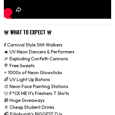
🚨 WHAT TO EXPECT 🚨
💃 Carnival Style Stilt Walkers
🔥 UV Neon Dancers & Performers
🎉 Exploding Confetti Cannons
🍭 Free Sweets
⚡️ 1000s of Neon Glowsticks
🌈 UV Light Up Batons
🎨 Neon Face Painting Stations
👕 F*CK ME It’s Freshers T Shirts
🎁 Huge Giveaways
🥤 Cheap Student Drinks
🎧 Edinburgh’s BIGGEST DJs