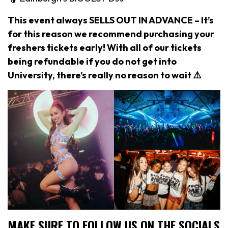
This event always SELLS OUT IN ADVANCE – It’s
for this reason we recommend purchasing your
freshers tickets early! With all of our tickets
being refundable if you do not get into
University, there’s really no reason to wait ⚠️
MAKE SURE TO FOLLOW US ON THE SOCIALS