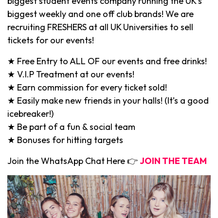
biggest student events company running the UK’s
biggest weekly and one off club brands! We are
recruiting FRESHERS at all UK Universities to sell
tickets for our events!
★ Free Entry to ALL OF our events and free drinks!
★ V.I.P Treatment at our events!
★ Earn commission for every ticket sold!
★ Easily make new friends in your halls! (It’s a good
icebreaker!)
★ Be part of a fun & social team
★ Bonuses for hitting targets
Join the WhatsApp Chat Here 👉
JOIN THE TEAM