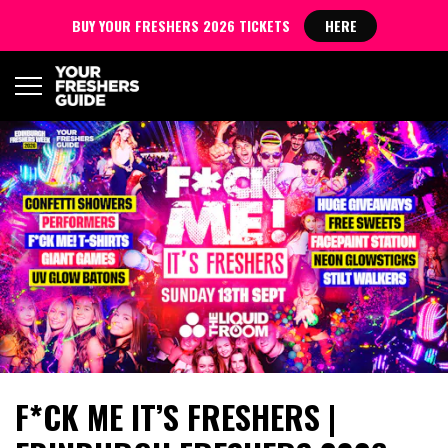
BUY YOUR FRESHERS 2026 TICKETS
HERE
F*CK ME IT’S FRESHERS |