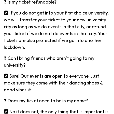
❓ Is my ticket refundable?
🅰️ If you do not get into your first choice university,
we will: transfer your ticket to your new university
city as long as we do events in that city, or refund
your ticket if we do not do events in that city. Your
tickets are also protected if we go into another
lockdown.
❓ Can I bring friends who aren’t going to my
university?
🅰️ Sure! Our events are open to everyone! Just
make sure they come with their dancing shoes &
good vibes 🎉
❓ Does my ticket need to be in my name?
🅰️ No it does not, the only thing that is important is