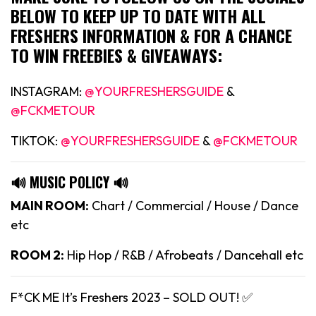
BELOW TO KEEP UP TO DATE WITH ALL
FRESHERS INFORMATION & FOR A CHANCE
TO WIN FREEBIES & GIVEAWAYS:
INSTAGRAM:
@YOURFRESHERSGUIDE
&
@FCKMETOUR
TIKTOK:
@YOURFRESHERSGUIDE
&
@FCKMETOUR
🔊 MUSIC POLICY 🔊
MAIN ROOM:
Chart / Commercial / House / Dance
etc
ROOM 2:
Hip Hop / R&B / Afrobeats / Dancehall etc
F*CK ME It’s Freshers 2023 – SOLD OUT! ✅