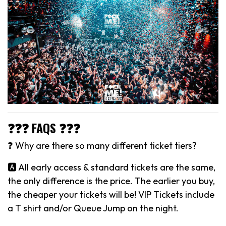
❓❓❓ FAQS ❓❓❓
❓ Why are there so many different ticket tiers?
🅰️ All early access & standard tickets are the same,
the only difference is the price. The earlier you buy,
the cheaper your tickets will be! VIP Tickets include
a T shirt and/or Queue Jump on the night.