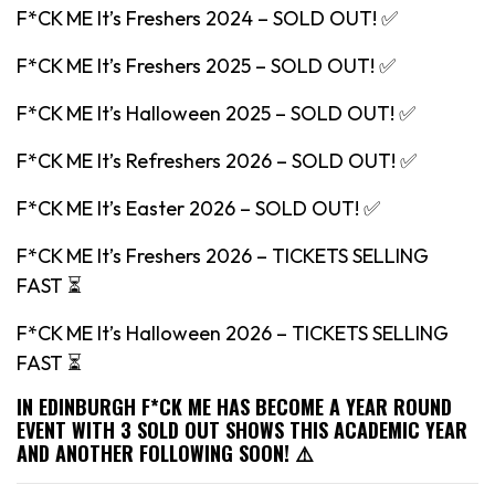
F*CK ME It’s Freshers 2024 – SOLD OUT! ✅
F*CK ME It’s Freshers 2025 – SOLD OUT! ✅
F*CK ME It’s Halloween 2025 – SOLD OUT! ✅
F*CK ME It’s Refreshers 2026 – SOLD OUT! ✅
F*CK ME It’s Easter 2026 – SOLD OUT! ✅
F*CK ME It’s Freshers 2026 – TICKETS SELLING
FAST ⏳
F*CK ME It’s Halloween 2026 – TICKETS SELLING
FAST ⏳
IN EDINBURGH F*CK ME HAS BECOME A YEAR ROUND
EVENT WITH 3 SOLD OUT SHOWS THIS ACADEMIC YEAR
AND ANOTHER FOLLOWING SOON! ⚠️