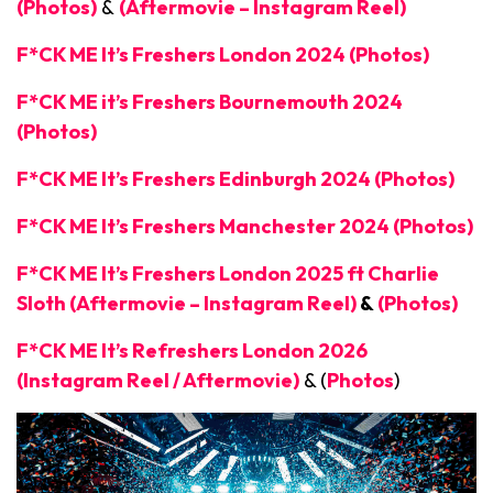
(Photos)
&
(Aftermovie – Instagram Reel)
F*CK ME It’s Freshers London 2024 (Photos)
F*CK ME it’s Freshers Bournemouth 2024
(Photos)
F*CK ME It’s Freshers Edinburgh 2024 (Photos)
F*CK ME It’s Freshers Manchester 2024 (Photos)
F*CK ME It’s Freshers London 2025 ft Charlie
Sloth (Aftermovie – Instagram Reel)
&
(Photos)
F*CK ME It’s Refreshers London 2026
(Instagram Reel / Aftermovie)
& (
Photos
)