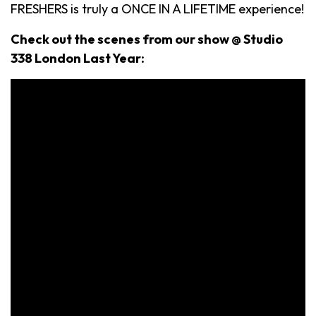
FRESHERS is truly a ONCE IN A LIFETIME experience!
Check out the scenes from our show @ Studio
338 London Last Year: