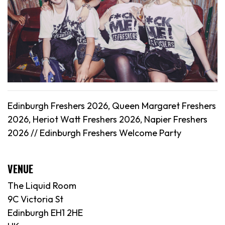
Edinburgh Freshers 2026, Queen Margaret Freshers
2026, Heriot Watt Freshers 2026, Napier Freshers
2026 // Edinburgh Freshers Welcome Party
VENUE
The Liquid Room
9C Victoria St
Edinburgh EH1 2HE