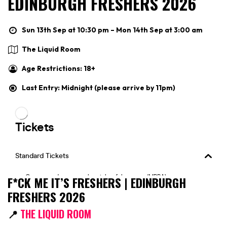
EDINBURGH FRESHERS 2026
Sun 13th Sep at 10:30 pm – Mon 14th Sep at 3:00 am
The Liquid Room
Age Restrictions: 18+
Last Entry: Midnight (please arrive by 11pm)
F*CK ME IT’S FRESHERS | EDINBURGH
FRESHERS 2026
📍
THE LIQUID ROOM