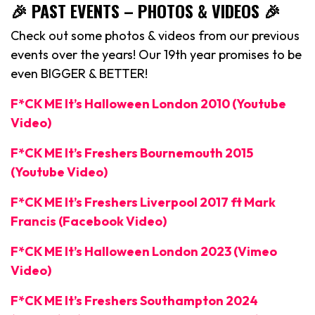
🎉 PAST EVENTS – PHOTOS & VIDEOS 🎉
Check out some photos & videos from our previous
events over the years! Our 19th year promises to be
even BIGGER & BETTER!
F*CK ME It’s Halloween London 2010 (Youtube
Video)
F*CK ME It’s Freshers Bournemouth 2015
(Youtube Video)
F*CK ME It’s Freshers Liverpool 2017 ft Mark
Francis (Facebook Video)
F*CK ME It’s Halloween London 2023 (Vimeo
Video)
F*CK ME It’s Freshers Southampton 2024