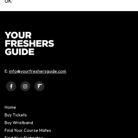
UK
E:
info@yourfreshersguide.com
Home
Buy Tickets
Buy Wristband
Find Your Course Mates