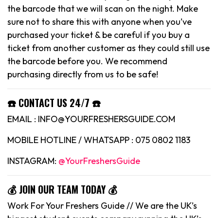
the barcode that we will scan on the night. Make
sure not to share this with anyone when you’ve
purchased your ticket & be careful if you buy a
ticket from another customer as they could still use
the barcode before you. We recommend
purchasing directly from us to be safe!
☎️ CONTACT US 24/7 ☎️
EMAIL : INFO@YOURFRESHERSGUIDE.COM
MOBILE HOTLINE / WHATSAPP : 075 0802 1183
INSTAGRAM:
@YourFreshersGuide
💰 JOIN OUR TEAM TODAY 💰
Work For Your Freshers Guide // We are the UK’s