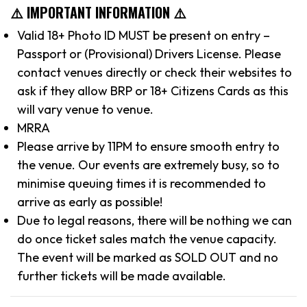
⚠️ IMPORTANT INFORMATION ⚠️
Valid 18+ Photo ID MUST be present on entry –
Passport or (Provisional) Drivers License. Please
contact venues directly or check their websites to
ask if they allow BRP or 18+ Citizens Cards as this
will vary venue to venue.
MRRA
Please arrive by 11PM to ensure smooth entry to
the venue. Our events are extremely busy, so to
minimise queuing times it is recommended to
arrive as early as possible!
Due to legal reasons, there will be nothing we can
do once ticket sales match the venue capacity.
The event will be marked as SOLD OUT and no
further tickets will be made available.