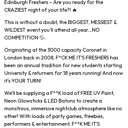
Edinburgh Freshers – Are you ready for the
CRAZIEST night of your life?! 🔥
This is without a doubt, the BIGGEST, MESSIEST &
WILDEST event you’ll attend all year…NO
COMPETITION 💦.
Originating at the 3000 capacity Coronet in
London back in 2008, F*CK ME IT’S FRESHERS has
been an annual tradition for new students starting
University & returners for 18 years running! And now
it’s YOUR TURN!
We’ll be supplying a F**K load of FREE UV Paint,
Neon Glowsticks & LED Batons to create a
monstrous, immersive nightclub atmosphere like no
other! With loads of party games, freebies,
performers & entertainment, F**K ME IT’S